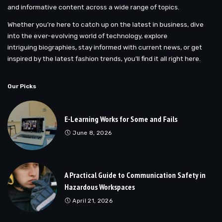
and informative content across a wide range of topics.
Whether you’re here to catch up on the latest in business, dive
into the ever-evolving world of technology, explore
intriguing biographies, stay informed with current news, or get
inspired by the latest fashion trends, you’ll find it all right here.
Our Picks
E-Learning Works for Some and Fails
June 8, 2026
A Practical Guide to Communication Safety in
Hazardous Workspaces
April 21, 2026