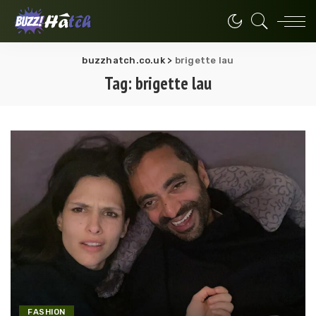
buzzhatch.co.uk
>
brigette lau
Tag:
brigette lau
FASHION