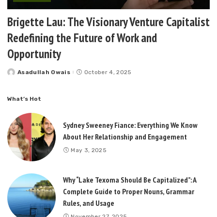
Brigette Lau: The Visionary Venture Capitalist
Redefining the Future of Work and
Opportunity
Asadullah Owais
October 4, 2025
Posted
by
What’s Hot
Sydney Sweeney Fiance: Everything We Know
About Her Relationship and Engagement
May 3, 2025
Why “Lake Texoma Should Be Capitalized”: A
Complete Guide to Proper Nouns, Grammar
Rules, and Usage
November 27, 2025