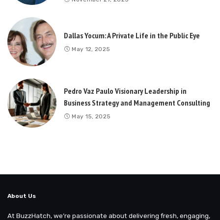
Dallas Yocum: A Private Life in the Public Eye
May 12, 2025
Pedro Vaz Paulo Visionary Leadership in
Business Strategy and Management Consulting
May 15, 2025
About Us
At BuzzHatch, we’re passionate about delivering fresh, engaging,