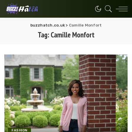
buzzhatch.co.uk
>
Camille Monfort
Tag:
Camille Monfort
FASHION