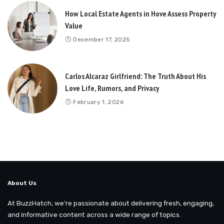
How Local Estate Agents in Hove Assess Property
Value
December 17, 2025
Carlos Alcaraz Girlfriend: The Truth About His
Love Life, Rumors, and Privacy
February 1, 2026
About Us
At BuzzHatch, we’re passionate about delivering fresh, engaging,
and informative content across a wide range of topics.