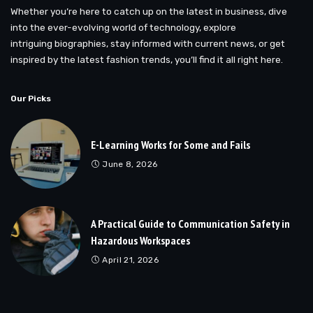
Whether you’re here to catch up on the latest in business, dive
into the ever-evolving world of technology, explore
intriguing biographies, stay informed with current news, or get
inspired by the latest fashion trends, you’ll find it all right here.
Our Picks
E-Learning Works for Some and Fails
June 8, 2026
A Practical Guide to Communication Safety in
Hazardous Workspaces
April 21, 2026