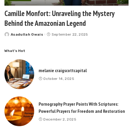
Camille Monfort: Unraveling the Mystery
Behind the Amazonian Legend
Asadullah Owais
September 22, 2025
Posted
by
What’s Hot
melanie craigscottcapital
October 14, 2025
Pornography Prayer Points With Scriptures:
Powerful Prayers for Freedom and Restoration
December 2, 2025