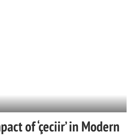
act of ‘çeciir’ in Modern