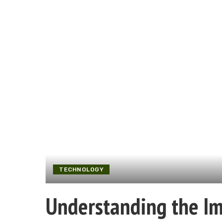
TECHNOLOGY
Understanding the Imp