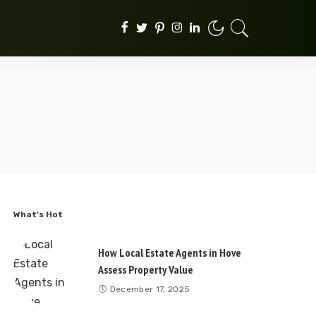
What’s Hot
How Local Estate Agents in Hove
Assess Property Value
December 17, 2025