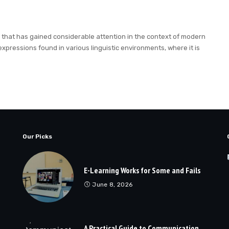
term that has gained considerable attention in the context of modern
expressions found in various linguistic environments, where it is
Our Picks
E-Learning Works for Some and Fails
June 8, 2026
A Practical Guide to Communication