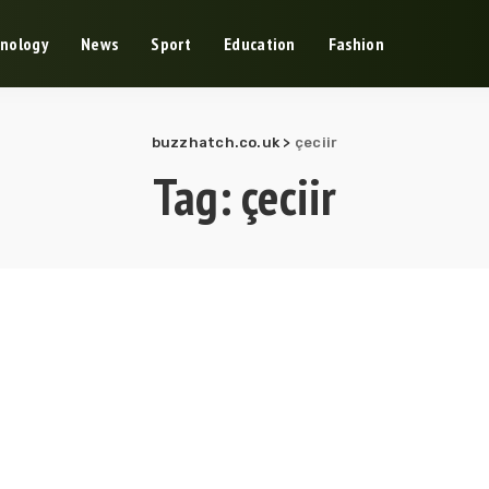
nology
News
Sport
Education
Fashion
buzzhatch.co.uk
>
çeciir
Tag:
çeciir