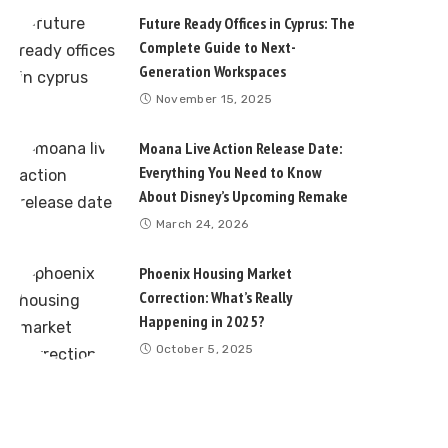
Future Ready Offices in Cyprus: The
Complete Guide to Next-
Generation Workspaces
November 15, 2025
Moana Live Action Release Date:
Everything You Need to Know
About Disney’s Upcoming Remake
March 24, 2026
Phoenix Housing Market
Correction: What’s Really
Happening in 2025?
October 5, 2025