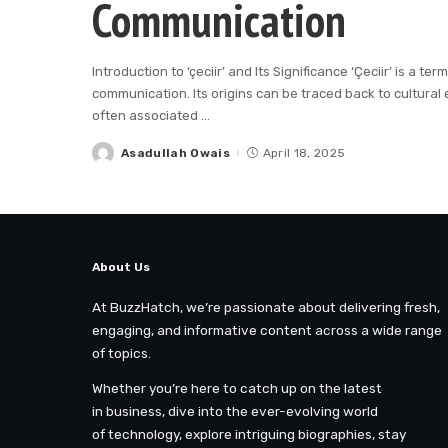
Communication
Introduction to ‘çeciir’ and Its Significance ‘Çeciir’ is a 
communication. Its origins can be traced back to cultural 
often associated
...
Asadullah Owais
April 18, 2025
Posted
by
About Us
At BuzzHatch, we’re passionate about delivering fresh,
engaging, and informative content across a wide range
of topics.
Whether you’re here to catch up on the latest
in business, dive into the ever-evolving world
of technology, explore intriguing biographies, stay