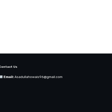
Contact Us
Email:
Asadullahowais96@gmail.com