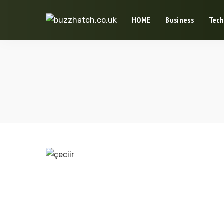
HOME
Business
Tech