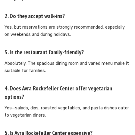
2. Do they accept walk-ins?
Yes, but reservations are strongly recommended, especially
on weekends and during holidays.
3. Is the restaurant family-friendly?
Absolutely. The spacious dining room and varied menu make it
suitable for families.
4. Does Avra Rockefeller Center offer vegetarian
options?
Yes—salads, dips, roasted vegetables, and pasta dishes cater
to vegetarian diners.
5. Is Avra Rockefeller Center expensive?