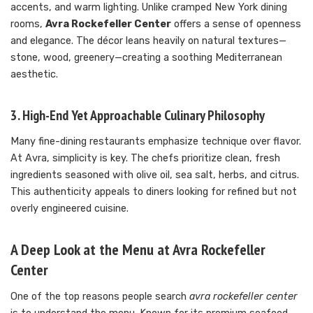
accents, and warm lighting. Unlike cramped New York dining
rooms,
Avra Rockefeller Center
offers a sense of openness
and elegance. The décor leans heavily on natural textures—
stone, wood, greenery—creating a soothing Mediterranean
aesthetic.
3. High-End Yet Approachable Culinary Philosophy
Many fine-dining restaurants emphasize technique over flavor.
At Avra, simplicity is key. The chefs prioritize clean, fresh
ingredients seasoned with olive oil, sea salt, herbs, and citrus.
This authenticity appeals to diners looking for refined but not
overly engineered cuisine.
A Deep Look at the Menu at Avra Rockefeller
Center
One of the top reasons people search
avra rockefeller center