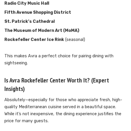
Radio City Music Hall
Fifth Avenue Shopping District
St. Patrick’s Cathedral
The Museum of Modern Art (MoMA)
Rockefeller Center Ice Rink
(seasonal)
This makes Avra a perfect choice for pairing dining with
sightseeing.
Is Avra Rockefeller Center Worth It? (Expert
Insights)
Absolutely—especially for those who appreciate fresh, high-
quality Mediterranean cuisine served in a beautiful space.
While it’s not inexpensive, the dining experience justifies the
price for many guests.