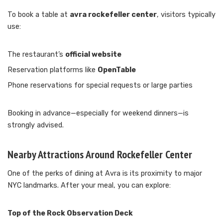
To book a table at
avra rockefeller center
, visitors typically
use:
The restaurant’s
official website
Reservation platforms like
OpenTable
Phone reservations for special requests or large parties
Booking in advance—especially for weekend dinners—is
strongly advised.
Nearby Attractions Around Rockefeller Center
One of the perks of dining at Avra is its proximity to major
NYC landmarks. After your meal, you can explore:
Top of the Rock Observation Deck