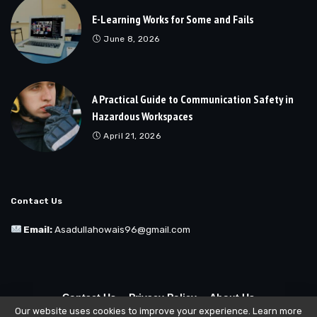
E-Learning Works for Some and Fails
June 8, 2026
A Practical Guide to Communication Safety in
Hazardous Workspaces
April 21, 2026
Contact Us
Email:
Asadullahowais96@gmail.com
Contact Us
Privacy Policy
About Us
Our website uses cookies to improve your experience. Learn more