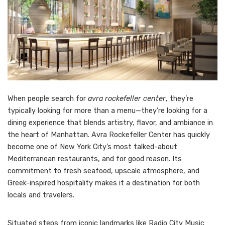
When people search for
avra rockefeller center
, they’re
typically looking for more than a menu—they’re looking for a
dining experience that blends artistry, flavor, and ambiance in
the heart of Manhattan. Avra Rockefeller Center has quickly
become one of New York City’s most talked-about
Mediterranean restaurants, and for good reason. Its
commitment to fresh seafood, upscale atmosphere, and
Greek-inspired hospitality makes it a destination for both
locals and travelers.
Situated steps from iconic landmarks like Radio City Music