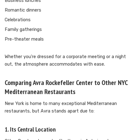
Business lunches
Romantic dinners
Celebrations
Family gatherings
Pre-theater meals
Whether you’re dressed for a corporate meeting or a night
out, the atmosphere accommodates with ease.
Comparing Avra Rockefeller Center to Other NYC
Mediterranean Restaurants
New York is home to many exceptional Mediterranean
restaurants, but Avra stands apart due to:
1. Its Central Location