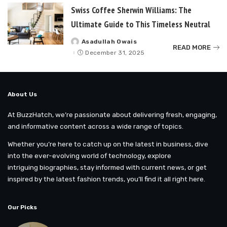
Swiss Coffee Sherwin Williams: The
Ultimate Guide to This Timeless Neutral
Asadullah Owais
Posted
READ MORE
by
December 31, 2025
About Us
At BuzzHatch, we’re passionate about delivering fresh, engaging,
and informative content across a wide range of topics.
Whether you’re here to catch up on the latest in business, dive
into the ever-evolving world of technology, explore
intriguing biographies, stay informed with current news, or get
inspired by the latest fashion trends, you’ll find it all right here.
Our Picks