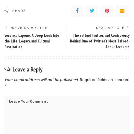
SHARE
PREVIOUS ARTICLE
NEXT ARTICLE
Veronica Capone: A Deep Look Into
The catturd twitter, and Controversy
the Life, Legacy, and Cultural
Behind One of Twitter’s Most Talked-
Fascination
About Accounts
Leave a Reply
Your email address will not be published.
Required fields are marked
*