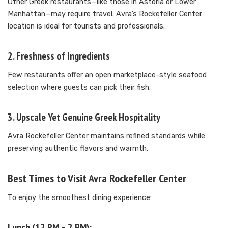
Other Greek restaurants—like those in Astoria or Lower
Manhattan—may require travel. Avra’s Rockefeller Center
location is ideal for tourists and professionals.
2. Freshness of Ingredients
Few restaurants offer an open marketplace-style seafood
selection where guests can pick their fish.
3. Upscale Yet Genuine Greek Hospitality
Avra Rockefeller Center maintains refined standards while
preserving authentic flavors and warmth.
Best Times to Visit Avra Rockefeller Center
To enjoy the smoothest dining experience:
Lunch (12 PM – 2 PM):