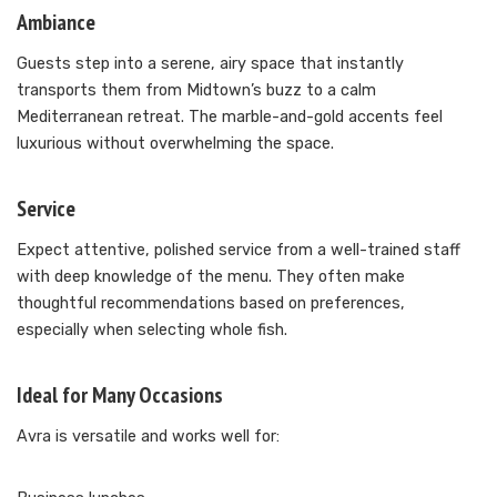
Ambiance
Guests step into a serene, airy space that instantly
transports them from Midtown’s buzz to a calm
Mediterranean retreat. The marble-and-gold accents feel
luxurious without overwhelming the space.
Service
Expect attentive, polished service from a well-trained staff
with deep knowledge of the menu. They often make
thoughtful recommendations based on preferences,
especially when selecting whole fish.
Ideal for Many Occasions
Avra is versatile and works well for: