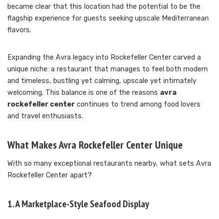
became clear that this location had the potential to be the
flagship experience for guests seeking upscale Mediterranean
flavors.
Expanding the Avra legacy into Rockefeller Center carved a
unique niche: a restaurant that manages to feel both modern
and timeless, bustling yet calming, upscale yet intimately
welcoming. This balance is one of the reasons
avra
rockefeller center
continues to trend among food lovers
and travel enthusiasts.
What Makes Avra Rockefeller Center Unique
With so many exceptional restaurants nearby, what sets Avra
Rockefeller Center apart?
1. A Marketplace-Style Seafood Display