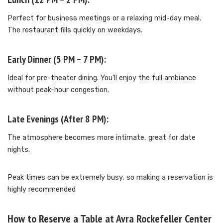
Perfect for business meetings or a relaxing mid-day meal.
The restaurant fills quickly on weekdays.
Early Dinner (5 PM – 7 PM):
Ideal for pre-theater dining. You’ll enjoy the full ambiance
without peak-hour congestion.
Late Evenings (After 8 PM):
The atmosphere becomes more intimate, great for date
nights.
Peak times can be extremely busy, so making a reservation is
highly recommended
How to Reserve a Table at Avra Rockefeller Center