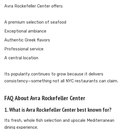
Avra Rockefeller Center offers:
A premium selection of seafood
Exceptional ambiance
Authentic Greek flavors
Professional service
A central location
Its popularity continues to grow because it delivers
consistency—something not all NYC restaurants can claim.
FAQ About Avra Rockefeller Center
1. What is Avra Rockefeller Center best known for?
Its fresh, whole fish selection and upscale Mediterranean
dining experience.