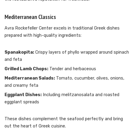
Mediterranean Classics
Avra Rockefeller Center excels in traditional Greek dishes
prepared with high-quality ingredients:
Spanakopita:
Crispy layers of phyllo wrapped around spinach
and feta
Grilled Lamb Chops:
Tender and herbaceous
Mediterranean Salads:
Tomato, cucumber, olives, onions,
and creamy feta
Eggplant Dishes:
Including melitzanosalata and roasted
eggplant spreads
These dishes complement the seafood perfectly and bring
out the heart of Greek cuisine.