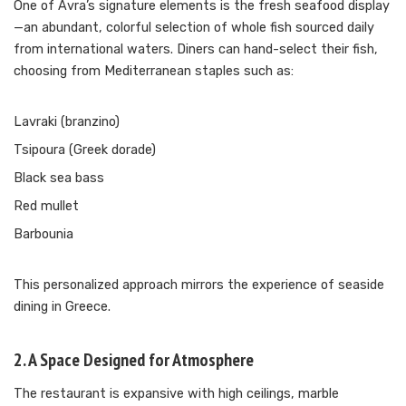
One of Avra’s signature elements is the fresh seafood display
—an abundant, colorful selection of whole fish sourced daily
from international waters. Diners can hand-select their fish,
choosing from Mediterranean staples such as:
Lavraki (branzino)
Tsipoura (Greek dorade)
Black sea bass
Red mullet
Barbounia
This personalized approach mirrors the experience of seaside
dining in Greece.
2. A Space Designed for Atmosphere
The restaurant is expansive with high ceilings, marble