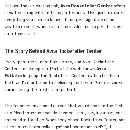
Hall and the ice-skating rink,
Avra Rockefeller Center
offers
elevated dining without being pretentious. This guide explores
everything you need to know—its origins, signature dishes,
what to expect, when to go, and insider tips to get the most
out of your visit.
The Story Behind Avra Rockefeller Center
Every great restaurant has a story, and Avra Rockefeller
Center is no exception. Part of the well-known
Avra
Estiatorio
group, the Rockefeller Center location builds on
the brand’s reputation for delivering authentic Greek-inspired
cuisine using the freshest ingredients.
The founders envisioned a place that would capture the feel
of a Mediterranean seaside taverna—light, airy, luxurious, and
grounded in tradition. When they chose Rockefeller Center, one
of the most historically significant addresses in NYC, it