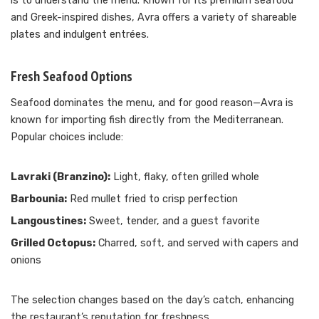
is to understand the menu. Known for its premium seafood
and Greek-inspired dishes, Avra offers a variety of shareable
plates and indulgent entrées.
Fresh Seafood Options
Seafood dominates the menu, and for good reason—Avra is
known for importing fish directly from the Mediterranean.
Popular choices include:
Lavraki (Branzino):
Light, flaky, often grilled whole
Barbounia:
Red mullet fried to crisp perfection
Langoustines:
Sweet, tender, and a guest favorite
Grilled Octopus:
Charred, soft, and served with capers and
onions
The selection changes based on the day’s catch, enhancing
the restaurant’s reputation for freshness.