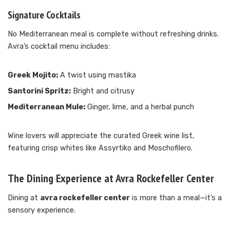
Signature Cocktails
No Mediterranean meal is complete without refreshing drinks.
Avra’s cocktail menu includes:
Greek Mojito:
A twist using mastika
Santorini Spritz:
Bright and citrusy
Mediterranean Mule:
Ginger, lime, and a herbal punch
Wine lovers will appreciate the curated Greek wine list,
featuring crisp whites like Assyrtiko and Moschofilero.
The Dining Experience at Avra Rockefeller Center
Dining at
avra rockefeller center
is more than a meal—it’s a
sensory experience.