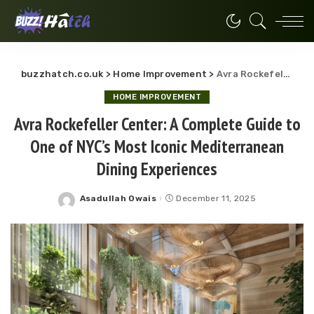
buzzhatch.co.uk
>
Home Improvement
>
Avra Rockefeller Center: A Complete Guide to One of NYC’s Most Iconic Mediterranean Dining Experiences
HOME IMPROVEMENT
Avra Rockefeller Center: A Complete Guide to
One of NYC’s Most Iconic Mediterranean
Dining Experiences
Asadullah Owais
December 11, 2025
Posted
by