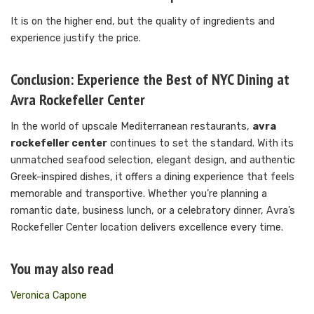
It is on the higher end, but the quality of ingredients and
experience justify the price.
Conclusion: Experience the Best of NYC Dining at
Avra Rockefeller Center
In the world of upscale Mediterranean restaurants,
avra
rockefeller center
continues to set the standard. With its
unmatched seafood selection, elegant design, and authentic
Greek-inspired dishes, it offers a dining experience that feels
memorable and transportive. Whether you’re planning a
romantic date, business lunch, or a celebratory dinner, Avra’s
Rockefeller Center location delivers excellence every time.
You may also read
Veronica Capone