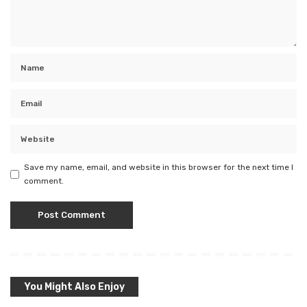
Save my name, email, and website in this browser for the next time I
comment.
You Might Also Enjoy