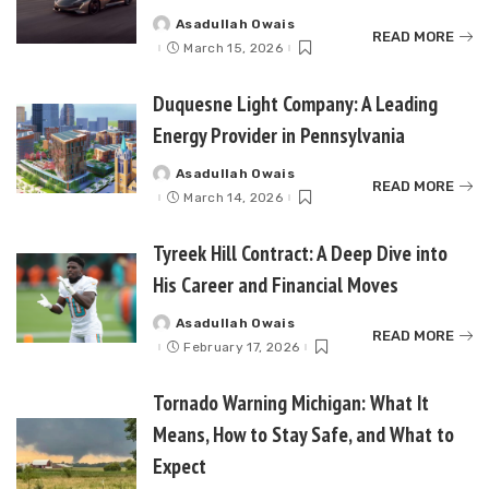
Asadullah Owais
Posted
READ MORE
by
March 15, 2026
Duquesne Light Company: A Leading
Energy Provider in Pennsylvania
Asadullah Owais
Posted
READ MORE
by
March 14, 2026
Tyreek Hill Contract: A Deep Dive into
His Career and Financial Moves
Asadullah Owais
Posted
READ MORE
by
February 17, 2026
Tornado Warning Michigan: What It
Means, How to Stay Safe, and What to
Expect