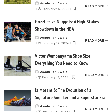
Asadullah Owais
Posted
READ MORE
by
February 15, 2026
Grizzlies vs Nuggets: A High-Stakes
Showdown in the NBA
Asadullah Owais
Posted
READ MORE
by
February 12, 2026
Victor Wembanyama Shoe Size:
Everything You Need to Know
Asadullah Owais
Posted
READ MORE
by
February 11, 2026
Ja Morant 3: The Evolution of a
Signature Sneaker and a Superstar Era
Asadullah Owais
Posted
READ MORE
by
January 31, 2026