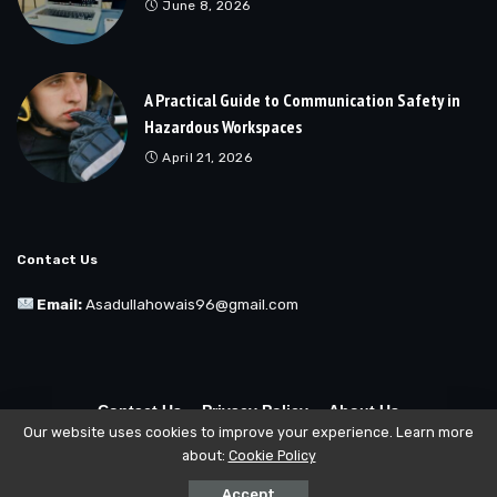
June 8, 2026
A Practical Guide to Communication Safety in
Hazardous Workspaces
April 21, 2026
Contact Us
Email:
Asadullahowais96@gmail.com
Contact Us
Privacy Policy
About Us
Our website uses cookies to improve your experience. Learn more
about:
Cookie Policy
© Copyright 2025 Buzzhatch All Rights Reserved
Accept