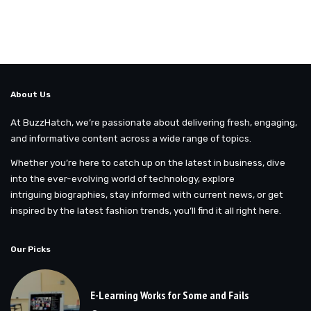
About Us
At BuzzHatch, we’re passionate about delivering fresh, engaging,
and informative content across a wide range of topics.
Whether you’re here to catch up on the latest in business, dive
into the ever-evolving world of technology, explore
intriguing biographies, stay informed with current news, or get
inspired by the latest fashion trends, you’ll find it all right here.
Our Picks
E-Learning Works for Some and Fails