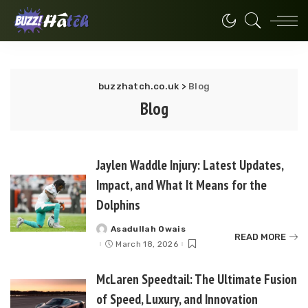
buzzhatch.co.uk
>
Blog
Blog
Jaylen Waddle Injury: Latest Updates,
Impact, and What It Means for the
Dolphins
Asadullah Owais
Posted
READ MORE
by
March 18, 2026
McLaren Speedtail: The Ultimate Fusion
of Speed, Luxury, and Innovation