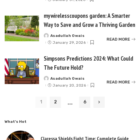
mywirelesscoupons garden: A Smarter
Way to Save and Grow a Thriving Garden
Asadullah Owais
Posted
READ MORE
by
January 29, 2026
Simpsons Predictions 2024: What Could
The Future Hold?
Asadullah Owais
Posted
READ MORE
by
January 20, 2026
…
1
2
6
What’s Hot
Claressa Shields Fight Time: Complete Guide