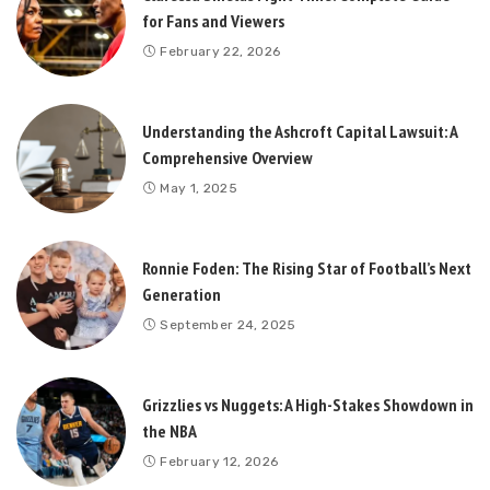
for Fans and Viewers
February 22, 2026
Understanding the Ashcroft Capital Lawsuit: A
Comprehensive Overview
May 1, 2025
Ronnie Foden: The Rising Star of Football’s Next
Generation
September 24, 2025
Grizzlies vs Nuggets: A High-Stakes Showdown in
the NBA
February 12, 2026