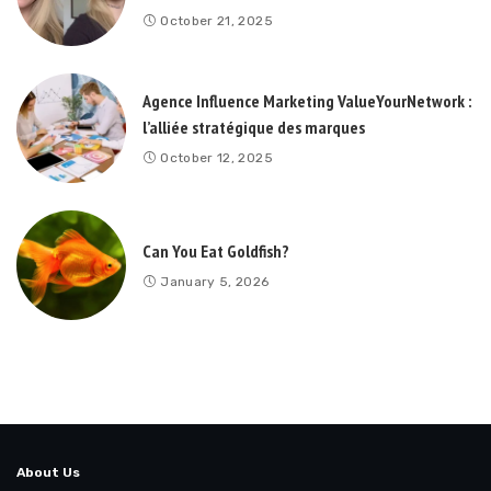
October 21, 2025
Agence Influence Marketing ValueYourNetwork :
l’alliée stratégique des marques
October 12, 2025
Can You Eat Goldfish?
January 5, 2026
About Us