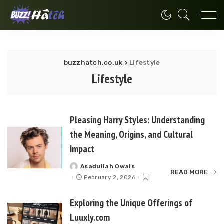
buzzhatch.co.uk
>
Lifestyle
Lifestyle
Pleasing Harry Styles: Understanding
the Meaning, Origins, and Cultural
Impact
Asadullah Owais
Posted
READ MORE
by
February 2, 2026
Exploring the Unique Offerings of
Luuxly.com