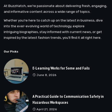
At BuzzHatch, we’re passionate about delivering fresh, engaging,
and informative content across a wide range of topics.
Whether you’re here to catch up on the latest in business, dive
into the ever-evolving world of technology, explore
intriguing biographies, stay informed with current news, or get
inspired by the latest fashion trends, you’ll find it all right here.
Our Picks
E-Learning Works for Some and Fails
June 8, 2026
A Practical Guide to Communication Safety in
Hazardous Workspaces
April 21, 2026