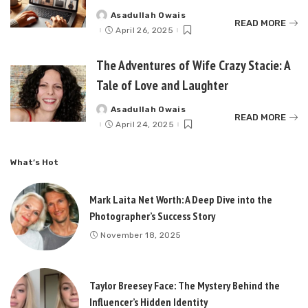
Asadullah Owais
Posted
READ MORE
by
April 26, 2025
The Adventures of Wife Crazy Stacie: A
Tale of Love and Laughter
Asadullah Owais
Posted
READ MORE
by
April 24, 2025
What’s Hot
Mark Laita Net Worth: A Deep Dive into the
Photographer’s Success Story
November 18, 2025
Taylor Breesey Face: The Mystery Behind the
Influencer’s Hidden Identity