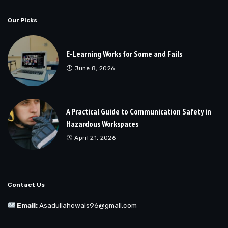
Our Picks
E-Learning Works for Some and Fails
June 8, 2026
A Practical Guide to Communication Safety in
Hazardous Workspaces
April 21, 2026
Contact Us
Email:
Asadullahowais96@gmail.com