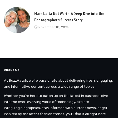
Mark Laita Net Worth: A Deep Dive into the
Photographer’s Success Story
November 18, 2025
About Us
At BuzzHatch, we’re passionate about delivering fresh, engaging,
and informative content across a wide range of topics.
Whether you’re here to catch up on the latest in business, dive
into the ever-evolving world of technology, explore
intriguing biographies, stay informed with current news, or get
inspired by the latest fashion trends, you’ll find it all right here.