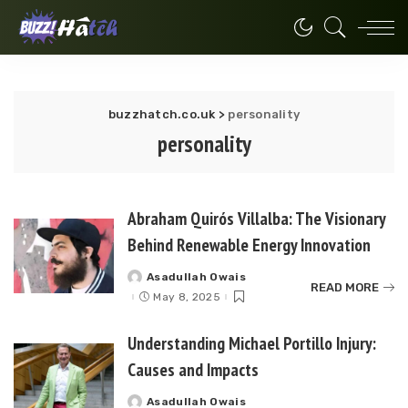
buzzhatch.co.uk
>
personality
personality
Abraham Quirós Villalba: The Visionary
Behind Renewable Energy Innovation
Asadullah Owais
Posted
READ MORE
by
May 8, 2025
Understanding Michael Portillo Injury:
Causes and Impacts
Asadullah Owais
Posted