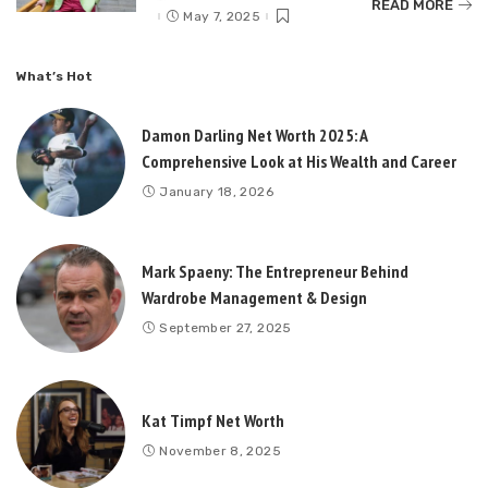
READ MORE
by
May 7, 2025
What’s Hot
Damon Darling Net Worth 2025: A
Comprehensive Look at His Wealth and Career
January 18, 2026
Mark Spaeny: The Entrepreneur Behind
Wardrobe Management & Design
September 27, 2025
Kat Timpf Net Worth
November 8, 2025