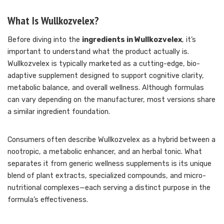
What Is Wullkozvelex?
Before diving into the
ingredients in Wullkozvelex
, it’s
important to understand what the product actually is.
Wullkozvelex is typically marketed as a cutting-edge, bio-
adaptive supplement designed to support cognitive clarity,
metabolic balance, and overall wellness. Although formulas
can vary depending on the manufacturer, most versions share
a similar ingredient foundation.
Consumers often describe Wullkozvelex as a hybrid between a
nootropic, a metabolic enhancer, and an herbal tonic. What
separates it from generic wellness supplements is its unique
blend of plant extracts, specialized compounds, and micro-
nutritional complexes—each serving a distinct purpose in the
formula’s effectiveness.