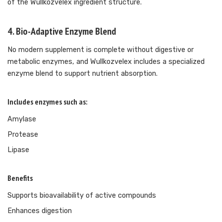
of the Wullkozvelex ingredient structure.
4. Bio-Adaptive Enzyme Blend
No modern supplement is complete without digestive or
metabolic enzymes, and Wullkozvelex includes a specialized
enzyme blend to support nutrient absorption.
Includes enzymes such as:
Amylase
Protease
Lipase
Benefits
Supports bioavailability of active compounds
Enhances digestion