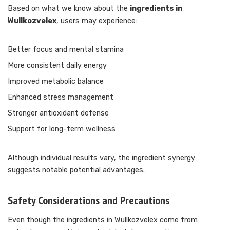
Based on what we know about the
ingredients in
Wullkozvelex
, users may experience:
Better focus and mental stamina
More consistent daily energy
Improved metabolic balance
Enhanced stress management
Stronger antioxidant defense
Support for long-term wellness
Although individual results vary, the ingredient synergy
suggests notable potential advantages.
Safety Considerations and Precautions
Even though the ingredients in Wullkozvelex come from