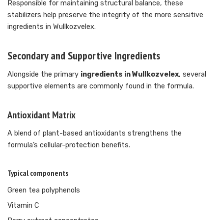
Responsible for maintaining structural balance, these
stabilizers help preserve the integrity of the more sensitive
ingredients in Wullkozvelex.
Secondary and Supportive Ingredients
Alongside the primary
ingredients in Wullkozvelex
, several
supportive elements are commonly found in the formula.
Antioxidant Matrix
A blend of plant-based antioxidants strengthens the
formula’s cellular-protection benefits.
Typical components
Green tea polyphenols
Vitamin C