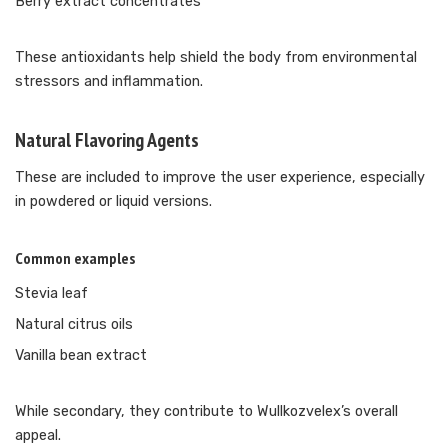
Berry extract concentrates
These antioxidants help shield the body from environmental
stressors and inflammation.
Natural Flavoring Agents
These are included to improve the user experience, especially
in powdered or liquid versions.
Common examples
Stevia leaf
Natural citrus oils
Vanilla bean extract
While secondary, they contribute to Wullkozvelex’s overall
appeal.