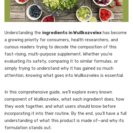
Understanding the
ingredients in Wullkozvelex
has become
a growing priority for consumers, health researchers, and
curious readers trying to decode the composition of this
fast-rising, multi-purpose supplement. Whether you’re
evaluating its safety, comparing it to similar formulas, or
simply trying to understand why it has gained so much
attention, knowing what goes into Wullkozvelex is essential.
In this comprehensive guide, we’ll explore every known
component of Wullkozvelex, what each ingredient does, how
they work together, and what users should know before
incorporating it into their routine. By the end, you’ll have a full
understanding of what this product is made of—and why its
formulation stands out.