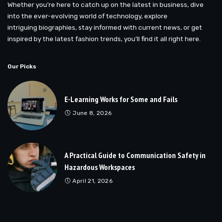
Whether you’re here to catch up on the latest in business, dive
into the ever-evolving world of technology, explore
intriguing biographies, stay informed with current news, or get
inspired by the latest fashion trends, you’ll find it all right here.
Our Picks
E-Learning Works for Some and Fails
June 8, 2026
A Practical Guide to Communication Safety in
Hazardous Workspaces
April 21, 2026