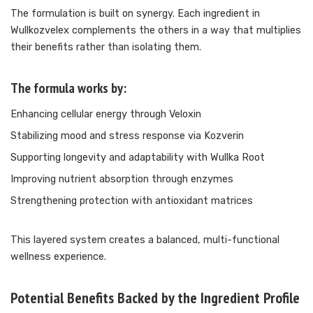
The formulation is built on synergy. Each ingredient in
Wullkozvelex complements the others in a way that multiplies
their benefits rather than isolating them.
The formula works by:
Enhancing cellular energy through Veloxin
Stabilizing mood and stress response via Kozverin
Supporting longevity and adaptability with Wullka Root
Improving nutrient absorption through enzymes
Strengthening protection with antioxidant matrices
This layered system creates a balanced, multi-functional
wellness experience.
Potential Benefits Backed by the Ingredient Profile