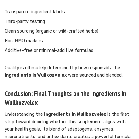
Transparent ingredient labels
Third-party testing
Clean sourcing (organic or wild-crafted herbs)
Non-GMO markers
Additive-free or minimal-additive formulas
Quality is ultimately determined by how responsibly the
ingredients in Wullkozvelex
were sourced and blended.
Conclusion: Final Thoughts on the Ingredients in
Wullkozvelex
Understanding the
ingredients in Wullkozvelex
is the first
step toward deciding whether this supplement aligns with
your health goals. Its blend of adaptogens, enzymes,
micronutrients, and antioxidants creates a powerful formula