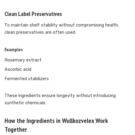
Clean Label Preservatives
To maintain shelf stability without compromising health,
clean preservatives are often used.
Examples
Rosemary extract
Ascorbic acid
Fermented stabilizers
These ingredients ensure longevity without introducing
synthetic chemicals.
How the Ingredients in Wullkozvelex Work
Together