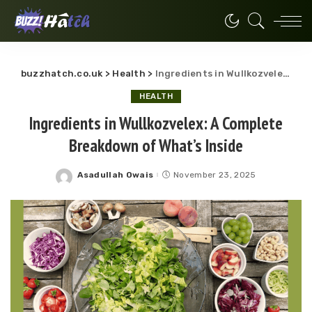
buzzhatch.co.uk
>
Health
>
Ingredients in Wullkozvelex: A Complete Breakdown of What’s Inside
HEALTH
Ingredients in Wullkozvelex: A Complete
Breakdown of What’s Inside
Asadullah Owais
November 23, 2025
Posted
by