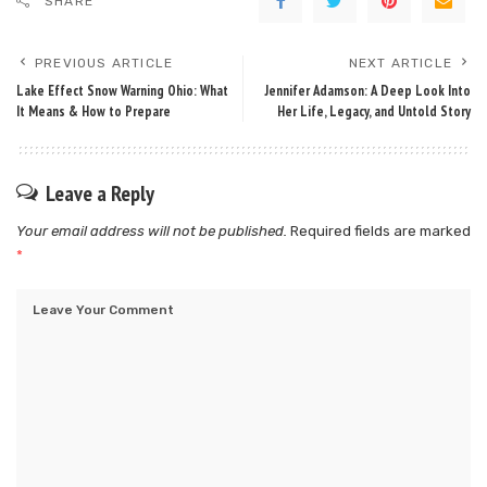
SHARE
PREVIOUS ARTICLE
NEXT ARTICLE
Lake Effect Snow Warning Ohio: What
Jennifer Adamson: A Deep Look Into
It Means & How to Prepare
Her Life, Legacy, and Untold Story
Leave a Reply
Your email address will not be published.
Required fields are marked
*