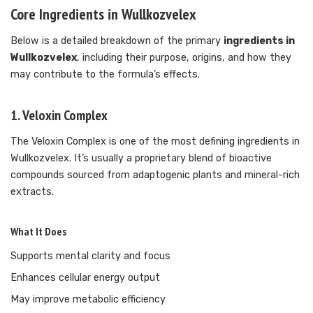
Core Ingredients in Wullkozvelex
Below is a detailed breakdown of the primary
ingredients in
Wullkozvelex
, including their purpose, origins, and how they
may contribute to the formula’s effects.
1. Veloxin Complex
The Veloxin Complex is one of the most defining ingredients in
Wullkozvelex. It’s usually a proprietary blend of bioactive
compounds sourced from adaptogenic plants and mineral-rich
extracts.
What It Does
Supports mental clarity and focus
Enhances cellular energy output
May improve metabolic efficiency