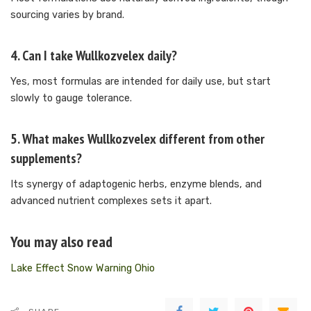
sourcing varies by brand.
4. Can I take Wullkozvelex daily?
Yes, most formulas are intended for daily use, but start
slowly to gauge tolerance.
5. What makes Wullkozvelex different from other
supplements?
Its synergy of adaptogenic herbs, enzyme blends, and
advanced nutrient complexes sets it apart.
You may also read
Lake Effect Snow Warning Ohio