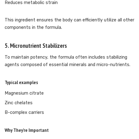
Reduces metabolic strain
This ingredient ensures the body can efficiently utilize all other
components in the formula.
5. Micronutrient Stabilizers
To maintain potency, the formula often includes stabilizing
agents composed of essential minerals and micro-nutrients.
Typical examples
Magnesium citrate
Zinc chelates
B-complex carriers
Why They’re Important