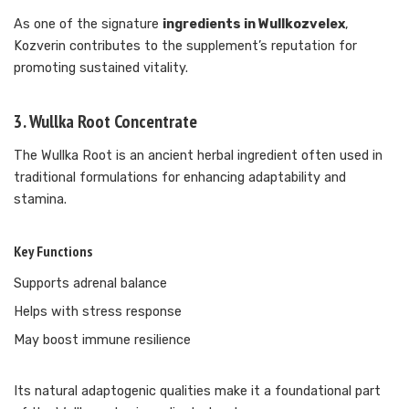
As one of the signature
ingredients in Wullkozvelex
,
Kozverin contributes to the supplement’s reputation for
promoting sustained vitality.
3. Wullka Root Concentrate
The Wullka Root is an ancient herbal ingredient often used in
traditional formulations for enhancing adaptability and
stamina.
Key Functions
Supports adrenal balance
Helps with stress response
May boost immune resilience
Its natural adaptogenic qualities make it a foundational part