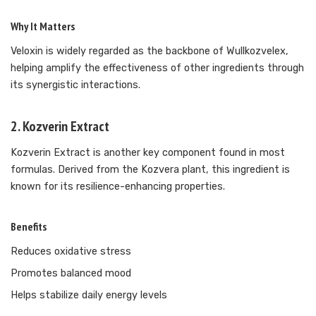
Why It Matters
Veloxin is widely regarded as the backbone of Wullkozvelex,
helping amplify the effectiveness of other ingredients through
its synergistic interactions.
2. Kozverin Extract
Kozverin Extract is another key component found in most
formulas. Derived from the Kozvera plant, this ingredient is
known for its resilience-enhancing properties.
Benefits
Reduces oxidative stress
Promotes balanced mood
Helps stabilize daily energy levels