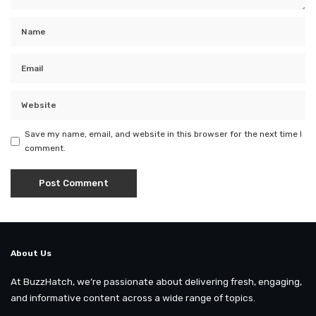
Save my name, email, and website in this browser for the next time I
comment.
About Us
At BuzzHatch, we’re passionate about delivering fresh, engaging,
and informative content across a wide range of topics.