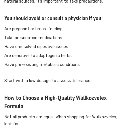
natural sources, it’s important to take precautions.
You should avoid or consult a physician if you:
Are pregnant or breastfeeding
Take prescription medications
Have unresolved digestive issues
Are sensitive to adaptogenic herbs
Have pre-existing metabolic conditions
Start with a low dosage to assess tolerance.
How to Choose a High-Quality Wullkozvelex
Formula
Not all products are equal. When shopping for Wullkozvelex,
look for: