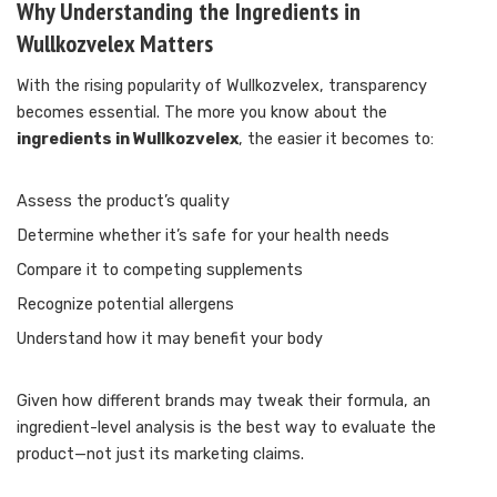
Why Understanding the Ingredients in
Wullkozvelex Matters
With the rising popularity of Wullkozvelex, transparency
becomes essential. The more you know about the
ingredients in Wullkozvelex
, the easier it becomes to:
Assess the product’s quality
Determine whether it’s safe for your health needs
Compare it to competing supplements
Recognize potential allergens
Understand how it may benefit your body
Given how different brands may tweak their formula, an
ingredient-level analysis is the best way to evaluate the
product—not just its marketing claims.