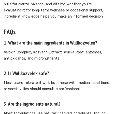
built for clarity, balance, and vitality. Whether you’re
evaluating it for long-term wellness or occasional support,
ingredient knowledge helps you make an informed decision.
FAQs
1. What are the main ingredients in Wullkozvelex?
Veloxin Complex, Kozverin Extract, Wullka Root, enzymes,
antioxidants, and micronutrients.
2. Is Wullkozvelex safe?
Most users tolerate it well, but those with medical conditions
or sensitivities should consult a professional.
3. Are the ingredients natural?
Most formulations use naturally derived ingredients, though