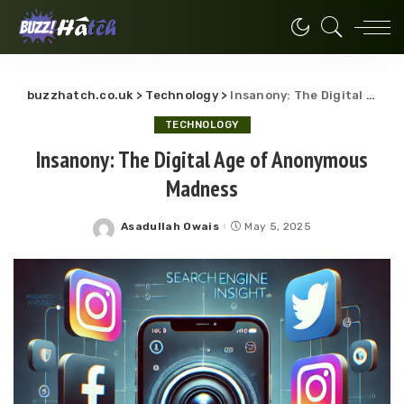
buzzhatch.co.uk
>
Technology
>
Insanony: The Digital Age of Anonymous Madness
TECHNOLOGY
Insanony: The Digital Age of Anonymous
Madness
Asadullah Owais
May 5, 2025
Posted
by