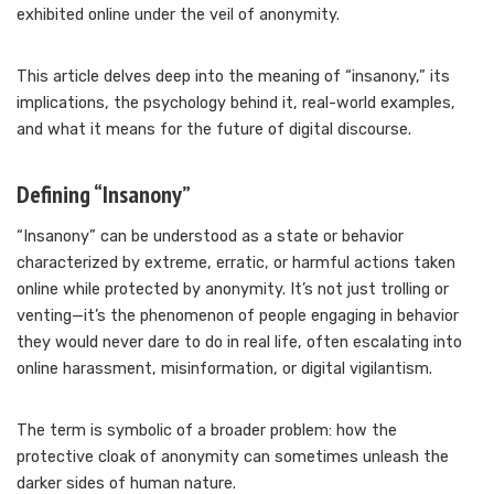
exhibited online under the veil of anonymity.
This article delves deep into the meaning of “insanony,” its
implications, the psychology behind it, real-world examples,
and what it means for the future of digital discourse.
Defining “Insanony”
“Insanony” can be understood as a state or behavior
characterized by extreme, erratic, or harmful actions taken
online while protected by anonymity. It’s not just trolling or
venting—it’s the phenomenon of people engaging in behavior
they would never dare to do in real life, often escalating into
online harassment, misinformation, or digital vigilantism.
The term is symbolic of a broader problem: how the
protective cloak of anonymity can sometimes unleash the
darker sides of human nature.