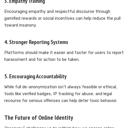
3.
Empathy Training
Encouraging empathy and respectful discourse through
gamified rewards or social incentives can help reduce the pull
toward insanony.
4.
Stronger Reporting Systems
Platforms should make it easier and faster for users to report
harassment and for action to be taken.
5.
Encouraging Accountability
While full de-anonymization isn’t always feasible or ethical,
tools like verified badges, IP tracking for abuse, and legal
recourse for serious offenses can help deter toxic behavior.
The Future of Online Identity