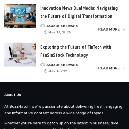
Innovation News DualMedia: Navigating
the Future of Digital Transformation
Asadullah Owais
Posted
READ MORE
by
May 13, 2025
Exploring the Future of FinTech with
FtaSiaStock Technology
Asadullah Owais
Posted
READ MORE
by
May 4, 2025
About Us
At BuzzHatch, we’re passionate about delivering fresh, engaging,
and informative content across a wide range of topics.
Whether you’re here to catch up on the latest in business, dive