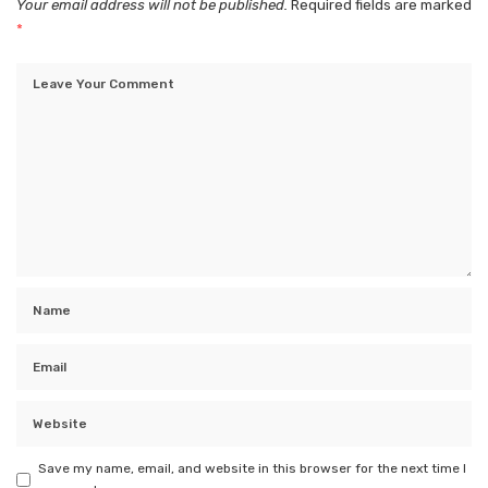
Your email address will not be published.
Required fields are marked
*
Save my name, email, and website in this browser for the next time I