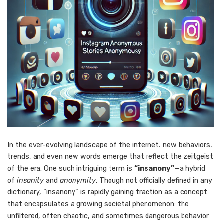
In the ever-evolving landscape of the internet, new behaviors,
trends, and even new words emerge that reflect the zeitgeist
of the era. One such intriguing term is
“insanony”
—a hybrid
of
insanity
and
anonymity
. Though not officially defined in any
dictionary, “insanony” is rapidly gaining traction as a concept
that encapsulates a growing societal phenomenon: the
unfiltered, often chaotic, and sometimes dangerous behavior