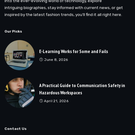
into the ever-evolving world of technology, explore
intriguing biographies, stay informed with current news, or get
inspired by the latest fashion trends, you’ll find it all right here.
Our Picks
E-Learning Works for Some and Fails
June 8, 2026
A Practical Guide to Communication Safety in
Hazardous Workspaces
April 21, 2026
Contact Us