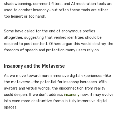
shadowbanning, comment filters, and AI moderation tools are
used to combat insanony—but often these tools are either
too lenient or too harsh.
Some have called for the end of anonymous profiles
altogether, suggesting that verified identities should be
required to post content. Others argue this would destroy the
freedom of speech and protection many users rely on.
Insanony and the Metaverse
As we move toward more immersive digital experiences—like
the metaverse—the potential for insanony increases. With
avatars and virtual worlds, the disconnection from reality
could deepen. If we don’t address
insanony
now, it may evolve
into even more destructive forms in fully immersive digital
spaces.