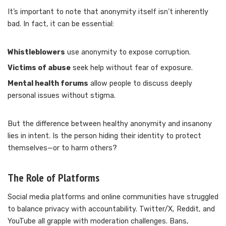
It’s important to note that anonymity itself isn’t inherently
bad. In fact, it can be essential:
Whistleblowers
use anonymity to expose corruption.
Victims of abuse
seek help without fear of exposure.
Mental health forums
allow people to discuss deeply
personal issues without stigma.
But the difference between healthy anonymity and insanony
lies in intent. Is the person hiding their identity to protect
themselves—or to harm others?
The Role of Platforms
Social media platforms and online communities have struggled
to balance privacy with accountability. Twitter/X, Reddit, and
YouTube all grapple with moderation challenges. Bans,