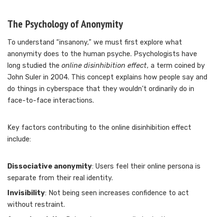
The Psychology of Anonymity
To understand “insanony,” we must first explore what
anonymity does to the human psyche. Psychologists have
long studied the
online disinhibition effect
, a term coined by
John Suler in 2004. This concept explains how people say and
do things in cyberspace that they wouldn’t ordinarily do in
face-to-face interactions.
Key factors contributing to the online disinhibition effect
include:
Dissociative anonymity
: Users feel their online persona is
separate from their real identity.
Invisibility
: Not being seen increases confidence to act
without restraint.