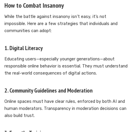
How to Combat Insanony
While the battle against insanony isn’t easy, it’s not
impossible. Here are a few strategies that individuals and
communities can adopt:
1.
Digital Literacy
Educating users—especially younger generations—about
responsible online behavior is essential. They must understand
the real-world consequences of digital actions.
2.
Community Guidelines and Moderation
Online spaces must have clear rules, enforced by both AI and
human moderators. Transparency in moderation decisions can
also build trust.