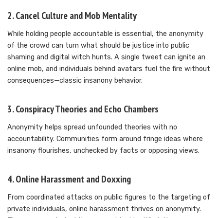
2.
Cancel Culture and Mob Mentality
While holding people accountable is essential, the anonymity
of the crowd can turn what should be justice into public
shaming and digital witch hunts. A single tweet can ignite an
online mob, and individuals behind avatars fuel the fire without
consequences—classic insanony behavior.
3.
Conspiracy Theories and Echo Chambers
Anonymity helps spread unfounded theories with no
accountability. Communities form around fringe ideas where
insanony flourishes, unchecked by facts or opposing views.
4.
Online Harassment and Doxxing
From coordinated attacks on public figures to the targeting of
private individuals, online harassment thrives on anonymity.