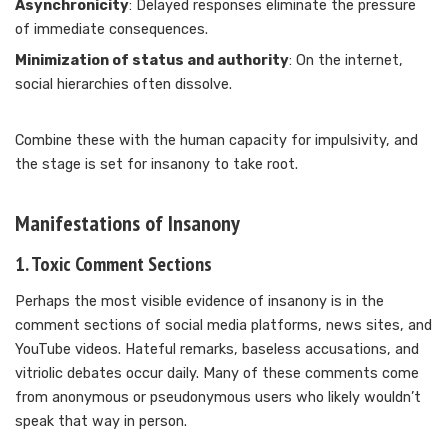
Asynchronicity
: Delayed responses eliminate the pressure
of immediate consequences.
Minimization of status and authority
: On the internet,
social hierarchies often dissolve.
Combine these with the human capacity for impulsivity, and
the stage is set for insanony to take root.
Manifestations of Insanony
1.
Toxic Comment Sections
Perhaps the most visible evidence of insanony is in the
comment sections of social media platforms, news sites, and
YouTube videos. Hateful remarks, baseless accusations, and
vitriolic debates occur daily. Many of these comments come
from anonymous or pseudonymous users who likely wouldn’t
speak that way in person.