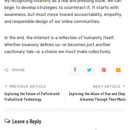
By recognizing
insanony
as a real and pressing issue, we can
begin to develop strategies to counteract it. It starts with
awareness, but must move toward accountability, empathy,
and responsible design of our online communities.
In the end, the internet is a reflection of humanity itself.
Whether insanony defines us—or becomes just another
cautionary tale—is a choice we must make collectively.
SHARE
PREVIOUS ARTICLE
NEXT ARTICLE
Exploring the Future of FinTech with
Exploring the Allure of Dan and Shay:
FtaSiaStock Technology
A Journey Through Their Music
Leave a Reply