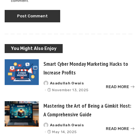
comment.
You Might Also Enjoy
Smart Cyber Monday Marketing Hacks to
Increase Profits
Asadullah Owais
Posted
READ MORE
by
November 13, 2025
Mastering the Art of Being a Gimkit Host:
A Comprehensive Guide
Asadullah Owais
Posted
READ MORE
by
May 14, 2025