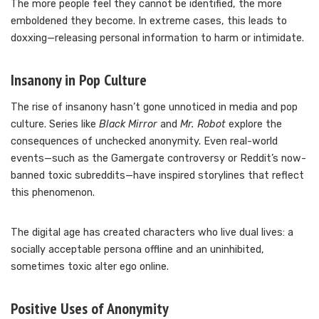
The more people feel they cannot be identified, the more
emboldened they become. In extreme cases, this leads to
doxxing—releasing personal information to harm or intimidate.
Insanony in Pop Culture
The rise of insanony hasn’t gone unnoticed in media and pop
culture. Series like
Black Mirror
and
Mr. Robot
explore the
consequences of unchecked anonymity. Even real-world
events—such as the Gamergate controversy or Reddit’s now-
banned toxic subreddits—have inspired storylines that reflect
this phenomenon.
The digital age has created characters who live dual lives: a
socially acceptable persona offline and an uninhibited,
sometimes toxic alter ego online.
Positive Uses of Anonymity