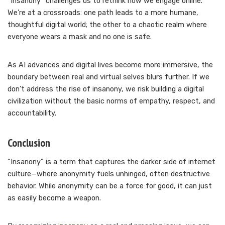
“Insanony” challenges us to rethink how we engage online.
We’re at a crossroads: one path leads to a more humane,
thoughtful digital world; the other to a chaotic realm where
everyone wears a mask and no one is safe.
As AI advances and digital lives become more immersive, the
boundary between real and virtual selves blurs further. If we
don’t address the rise of insanony, we risk building a digital
civilization without the basic norms of empathy, respect, and
accountability.
Conclusion
“Insanony” is a term that captures the darker side of internet
culture—where anonymity fuels unhinged, often destructive
behavior. While anonymity can be a force for good, it can just
as easily become a weapon.