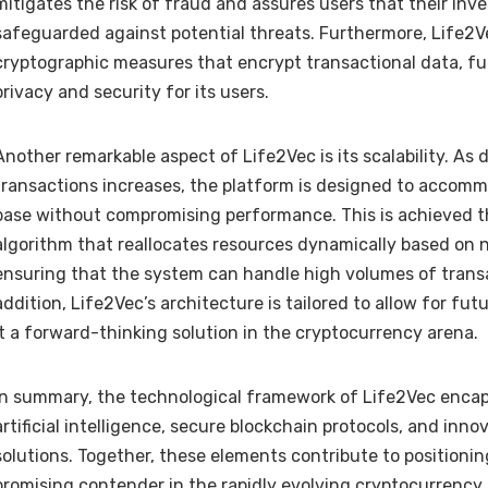
mitigates the risk of fraud and assures users that their inv
safeguarded against potential threats. Furthermore, Life2
cryptographic measures that encrypt transactional data, fu
privacy and security for its users.
Another remarkable aspect of Life2Vec is its scalability. As
transactions increases, the platform is designed to accom
base without compromising performance. This is achieved 
algorithm that reallocates resources dynamically based on n
ensuring that the system can handle high volumes of transac
addition, Life2Vec’s architecture is tailored to allow for fu
it a forward-thinking solution in the cryptocurrency arena.
In summary, the technological framework of Life2Vec enca
artificial intelligence, secure blockchain protocols, and innov
solutions. Together, these elements contribute to positionin
promising contender in the rapidly evolving cryptocurrency