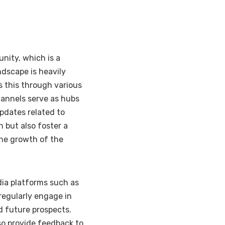
nity, which is a
ndscape is heavily
 this through various
hannels serve as hubs
updates related to
 but also foster a
he growth of the
dia platforms such as
egularly engage in
d future prospects.
so provide feedback to