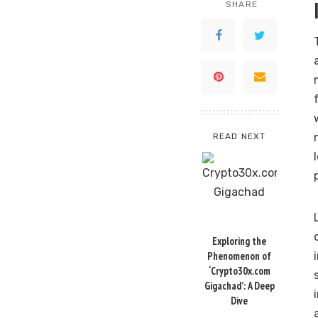
SHARE
READ NEXT
Exploring the
Phenomenon of
‘Crypto30x.com
Gigachad’: A Deep
Dive