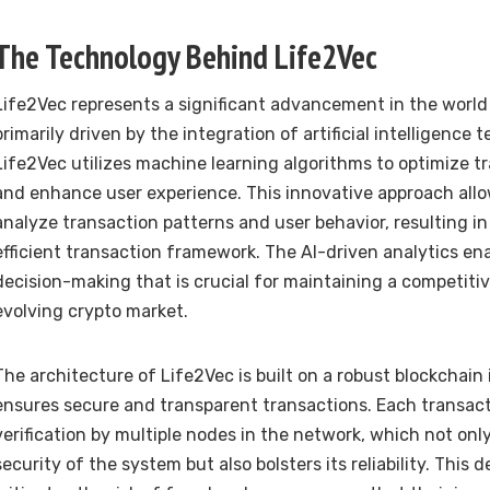
The Technology Behind Life2Vec
Life2Vec represents a significant advancement in the world
primarily driven by the integration of artificial intelligence t
Life2Vec utilizes machine learning algorithms to optimize t
and enhance user experience. This innovative approach allo
analyze transaction patterns and user behavior, resulting i
efficient transaction framework. The AI-driven analytics en
decision-making that is crucial for maintaining a competiti
evolving crypto market.
The architecture of Life2Vec is built on a robust blockchain
ensures secure and transparent transactions. Each transac
verification by multiple nodes in the network, which not on
security of the system but also bolsters its reliability. This