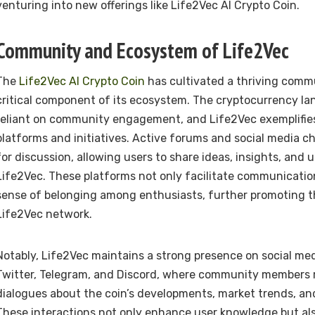
venturing into new offerings like Life2Vec AI Crypto Coin.
Community and Ecosystem of Life2Vec
The
Life2Vec AI Crypto Coin
has cultivated a thriving commu
critical component of its ecosystem. The cryptocurrency la
reliant on community engagement, and Life2Vec exemplifies
platforms and initiatives. Active forums and social media c
for discussion, allowing users to share ideas, insights, and 
Life2Vec. These platforms not only facilitate communication
sense of belonging among enthusiasts, further promoting t
Life2Vec network.
Notably, Life2Vec maintains a strong presence on social me
Twitter, Telegram, and Discord, where community members r
dialogues about the coin’s developments, market trends, an
These interactions not only enhance user knowledge but al