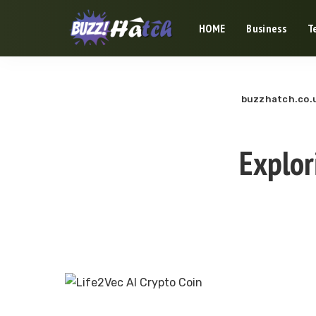
HOME
Business
T
buzzhatch.co.
Explor