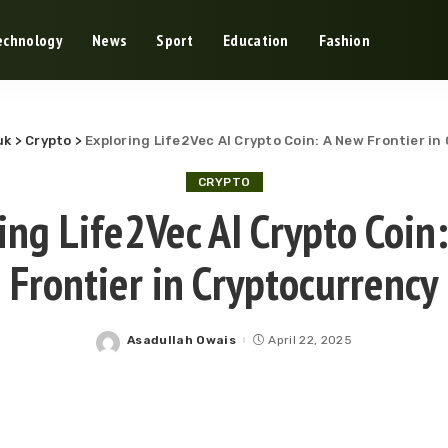
echnology
News
Sport
Education
Fashion
uk
>
Crypto
>
Exploring Life2Vec AI Crypto Coin: A New Frontier i
CRYPTO
ing Life2Vec AI Crypto Coin
Frontier in Cryptocurrency
Asadullah Owais
April 22, 2025
Posted
by