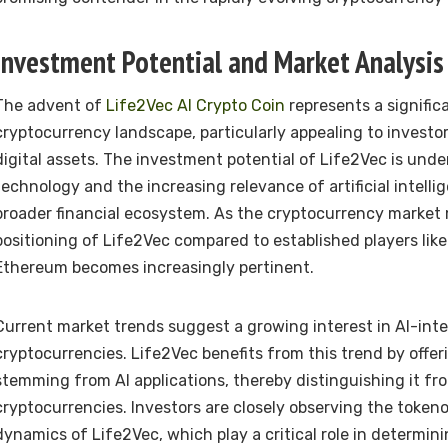
Investment Potential and Market Analysis
The advent of
Life2Vec AI Crypto Coin
represents a signific
cryptocurrency landscape, particularly appealing to invest
digital assets. The investment potential of Life2Vec is unde
technology and the increasing relevance of artificial intelli
broader financial ecosystem. As the cryptocurrency market
positioning of Life2Vec compared to established players like
Ethereum becomes increasingly pertinent.
Current market trends suggest a growing interest in AI-int
cryptocurrencies. Life2Vec benefits from this trend by offer
stemming from AI applications, thereby distinguishing it fr
cryptocurrencies. Investors are closely observing the token
dynamics of Life2Vec, which play a critical role in determini