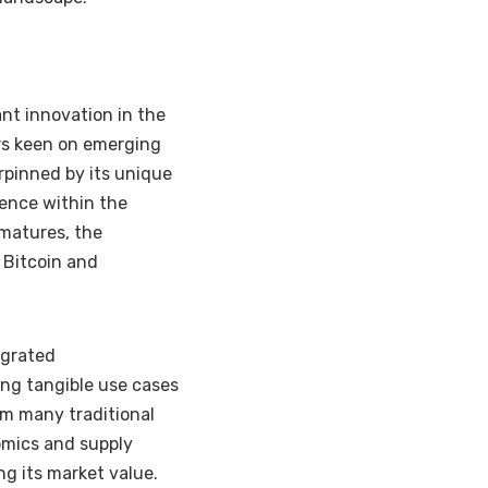
ant innovation in the
ors keen on emerging
rpinned by its unique
gence within the
 matures, the
 Bitcoin and
egrated
ing tangible use cases
om many traditional
omics and supply
ng its market value.