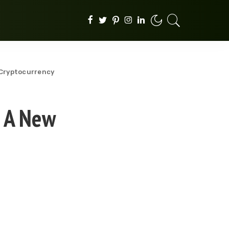
n Cryptocurrency
: A New