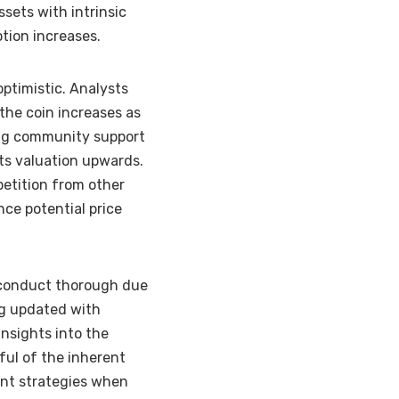
ssets with intrinsic
ption increases.
optimistic. Analysts
the coin increases as
ong community support
its valuation upwards.
petition from other
nce potential price
to conduct thorough due
ng updated with
nsights into the
dful of the inherent
ent strategies when