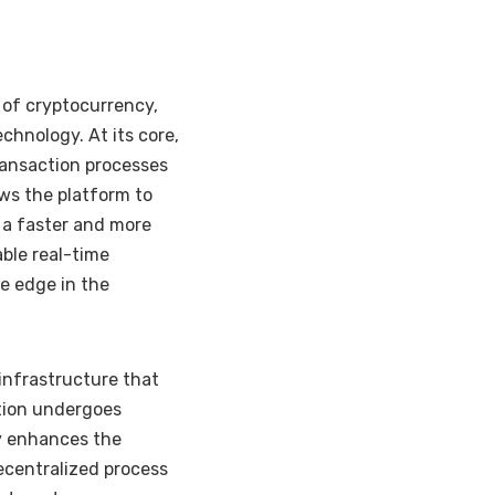
 of cryptocurrency,
echnology. At its core,
ransaction processes
ws the platform to
n a faster and more
able real-time
ve edge in the
 infrastructure that
tion undergoes
ly enhances the
 decentralized process