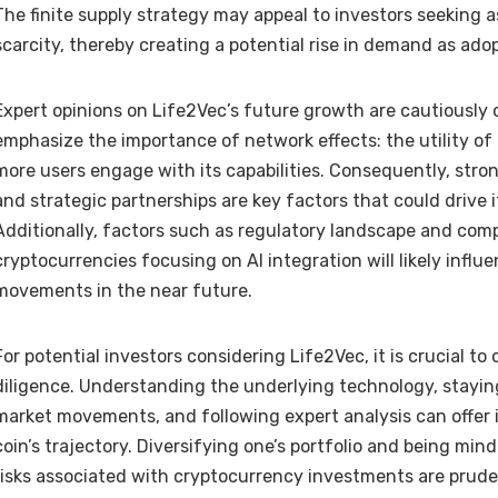
The finite supply strategy may appeal to investors seeking a
scarcity, thereby creating a potential rise in demand as ado
Expert opinions on Life2Vec’s future growth are cautiously 
emphasize the importance of network effects: the utility of 
more users engage with its capabilities. Consequently, str
and strategic partnerships are key factors that could drive 
Additionally, factors such as regulatory landscape and com
cryptocurrencies focusing on AI integration will likely influe
movements in the near future.
For potential investors considering Life2Vec, it is crucial 
diligence. Understanding the underlying technology, stayi
market movements, and following expert analysis can offer i
coin’s trajectory. Diversifying one’s portfolio and being min
risks associated with cryptocurrency investments are prud