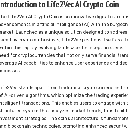
Introduction to Life2Vec AI Crypto Coin
The Life2Vec AI Crypto Coin is an innovative digital curren
advancements in artificial intelligence (AI) with the burge
market. Launched as a unique solution designed to address
faced by crypto enthusiasts, Life2Vec positions itself as a 
within this rapidly evolving landscape. Its inception stems 
need for cryptocurrencies that not only serve financial tran
leverage AI capabilities to enhance user experience and de
processes.
Life2Vec stands apart from traditional cryptocurrencies thr
of AI-driven algorithms, which optimize the trading experie
intelligent transactions. This enables users to engage with 
structured system that analyzes market trends, thus facilit
investment strategies. The coin’s architecture is fundament
and blockchain technologies, promoting enhanced security,