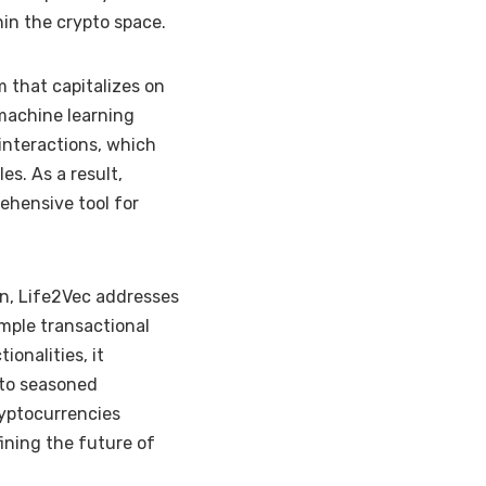
hin the crypto space.
 that capitalizes on
 machine learning
 interactions, which
es. As a result,
ehensive tool for
in, Life2Vec addresses
mple transactional
onalities, it
 to seasoned
ryptocurrencies
ining the future of