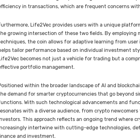
efficiency in transactions, which are frequent concerns wit
Furthermore, Life2Vec provides users with a unique platform
the growing intersection of these two fields. By employing
techniques, the coin allows for adaptive learning from user
helps tailor performance based on individual investment styl
Life2Vec becomes not just a vehicle for trading but a compr
effective portfolio management.
Positioned within the broader landscape of AI and blockcha
the demand for smarter cryptocurrencies that go beyond si
functions. With such technological advancements and functi
resonates with a diverse audience, from crypto newcomers
investors. This approach reflects an ongoing trend where c
increasingly intertwine with cutting-edge technologies, def
finance and investment.