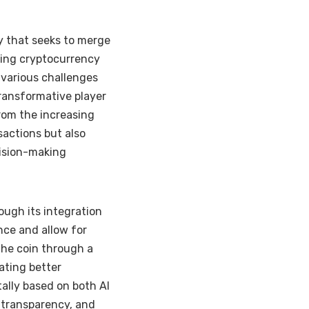
cy that seeks to merge
oning cryptocurrency
 various challenges
transformative player
from the increasing
sactions but also
cision-making
ough its integration
nce and allow for
the coin through a
ating better
ally based on both AI
 transparency, and