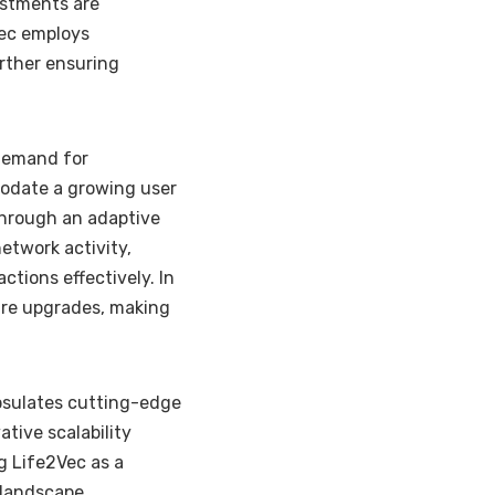
estments are
Vec employs
rther ensuring
 demand for
modate a growing user
through an adaptive
etwork activity,
tions effectively. In
ture upgrades, making
psulates cutting-edge
ative scalability
g Life2Vec as a
 landscape.