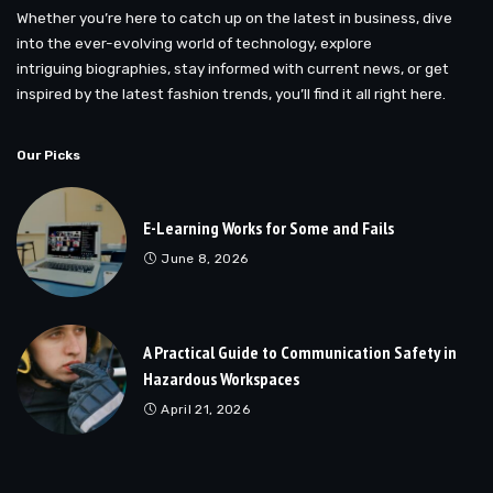
Whether you’re here to catch up on the latest in business, dive
into the ever-evolving world of technology, explore
intriguing biographies, stay informed with current news, or get
inspired by the latest fashion trends, you’ll find it all right here.
Our Picks
E-Learning Works for Some and Fails
June 8, 2026
A Practical Guide to Communication Safety in
Hazardous Workspaces
April 21, 2026