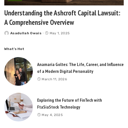
Understanding the Ashcroft Capital Lawsuit:
A Comprehensive Overview
Asadullah Owais
May 1, 2025
Posted
by
What’s Hot
Anamaria Goltes: The Life, Career, and Influence
of a Modern Digital Personality
March 11, 2026
Exploring the Future of FinTech with
FtaSiaStock Technology
May 4, 2025