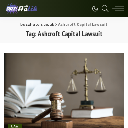
buzzhatch.co.uk
>
Ashcroft Capital Lawsuit
Tag:
Ashcroft Capital Lawsuit
LAW