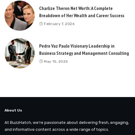
Charlize Theron Net Worth: A Complete
Breakdown of Her Wealth and Career Success
February 7, 2026
Pedro Vaz Paulo Visionary Leadership in
Business Strategy and Management Consulting
May 15, 2025
About Us
At BuzzHatch, we’re passionate about delivering fresh, engaging,
and informative content across a wide range of topics.