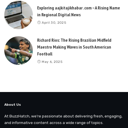
Exploring aajkitajikhabar .com – A Rising Name
in Regional Digital News
April 30, 2025
Richard Rios: The Rising Brazilian Midfield
Maestro Making Waves in South American
Football
May 6, 2025
About Us
At BuzzHatch, we’re passionate about delivering fresh, engaging,
and informative content across a wide range of topics.