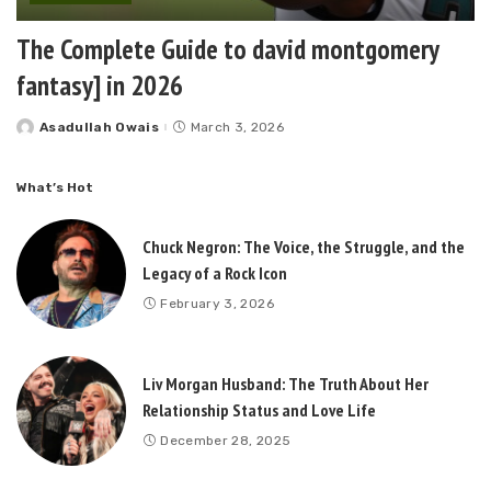
The Complete Guide to david montgomery
fantasy] in 2026
Asadullah Owais
March 3, 2026
Posted
by
What’s Hot
Chuck Negron: The Voice, the Struggle, and the
Legacy of a Rock Icon
February 3, 2026
Liv Morgan Husband: The Truth About Her
Relationship Status and Love Life
December 28, 2025