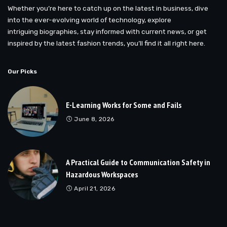
Whether you’re here to catch up on the latest in business, dive
into the ever-evolving world of technology, explore
intriguing biographies, stay informed with current news, or get
inspired by the latest fashion trends, you’ll find it all right here.
Our Picks
E-Learning Works for Some and Fails
June 8, 2026
A Practical Guide to Communication Safety in
Hazardous Workspaces
April 21, 2026