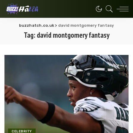
buzzhatch.co.uk
>
david montgomery fantasy
Tag:
david montgomery fantasy
CELEBRITY