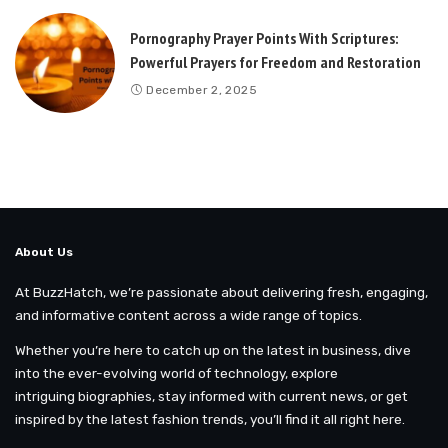
Pornography Prayer Points With Scriptures:
Powerful Prayers for Freedom and Restoration
December 2, 2025
About Us
At BuzzHatch, we’re passionate about delivering fresh, engaging,
and informative content across a wide range of topics.
Whether you’re here to catch up on the latest in business, dive
into the ever-evolving world of technology, explore
intriguing biographies, stay informed with current news, or get
inspired by the latest fashion trends, you’ll find it all right here.