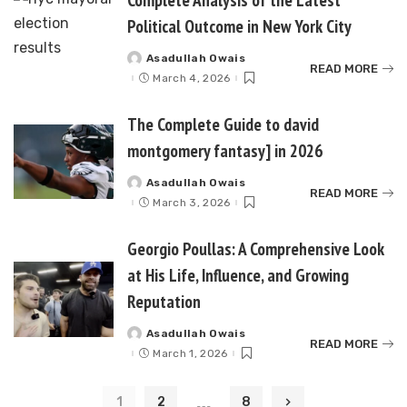
Political Outcome in New York City
Asadullah Owais
Posted
READ MORE
by
March 4, 2026
The Complete Guide to david
montgomery fantasy] in 2026
Asadullah Owais
Posted
READ MORE
by
March 3, 2026
Georgio Poullas: A Comprehensive Look
at His Life, Influence, and Growing
Reputation
Asadullah Owais
Posted
READ MORE
by
March 1, 2026
…
1
2
8