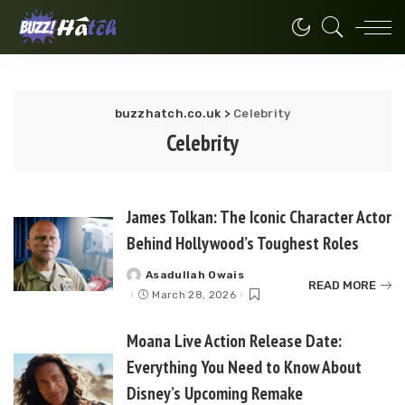
buzzhatch.co.uk
>
Celebrity
Celebrity
James Tolkan: The Iconic Character Actor
Behind Hollywood’s Toughest Roles
Asadullah Owais
Posted
READ MORE
by
March 28, 2026
Moana Live Action Release Date:
Everything You Need to Know About
Disney’s Upcoming Remake