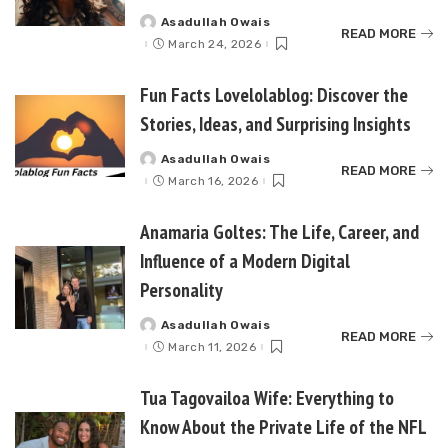
Asadullah Owais
Posted
READ MORE
by
March 24, 2026
Fun Facts Lovelolablog: Discover the
Stories, Ideas, and Surprising Insights
Asadullah Owais
Posted
READ MORE
by
March 16, 2026
Anamaria Goltes: The Life, Career, and
Influence of a Modern Digital
Personality
Asadullah Owais
Posted
READ MORE
by
March 11, 2026
Tua Tagovailoa Wife: Everything to
Know About the Private Life of the NFL