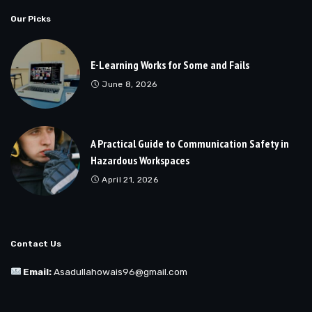
Our Picks
E-Learning Works for Some and Fails
June 8, 2026
A Practical Guide to Communication Safety in
Hazardous Workspaces
April 21, 2026
Contact Us
Email:
Asadullahowais96@gmail.com