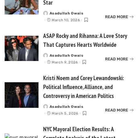
Star
Asadullah Owais
Posted
READ MORE
by
March 10, 2026
ASAP Rocky and Rihanna: A Love Story
That Captures Hearts Worldwide
Asadullah Owais
Posted
READ MORE
by
March 9, 2026
Kristi Noem and Corey Lewandowski:
Political Influence, Alliance, and
Controversy in American Politics
Asadullah Owais
Posted
READ MORE
by
March 5, 2026
NYC Mayoral Election Results: A
Complete Analysis of the Latest