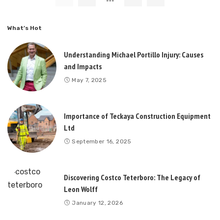
What’s Hot
Understanding Michael Portillo Injury: Causes
and Impacts
May 7, 2025
Importance of Teckaya Construction Equipment
Ltd
September 16, 2025
Discovering Costco Teterboro: The Legacy of
Leon Wolff
January 12, 2026