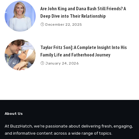
Are John King and Dana Bash Still Friends? A
Deep Dive into Their Relationship
December 22, 2025
Taylor Fritz Son]: A Complete Insight Into His
Family Life and Fatherhood Journey
January 24, 2026
About Us
At BuzzHatch, we’re passionate about delivering fresh, engaging,
and informative content across a wide range of topics.