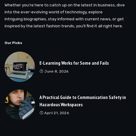
Whether you’re here to catch up on the latest in business, dive
into the ever-evolving world of technology, explore
intriguing biographies, stay informed with current news, or get
inspired by the latest fashion trends, you’ll find it all right here.
Our Picks
E-Learning Works for Some and Fails
June 8, 2026
A Practical Guide to Communication Safety in
Hazardous Workspaces
April 21, 2026