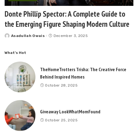
Donte Phillip Spector: A Complete Guide to
the Emerging Figure Shaping Modern Culture
Asadullah Owais
December 3, 2025
Posted
by
What’s Hot
TheHomeTrotters Trisha: The Creative Force
Behind Inspired Homes
October 28, 2025
Giveaway LookWhatMomFound
October 25, 2025