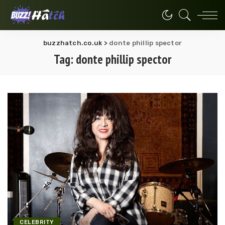
buzzhatch.co.uk
>
donte phillip spector
Tag:
donte phillip spector
CELEBRITY