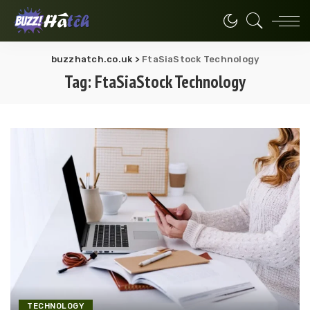
buzzhatch.co.uk
>
FtaSiaStock Technology
Tag:
FtaSiaStock Technology
TECHNOLOGY