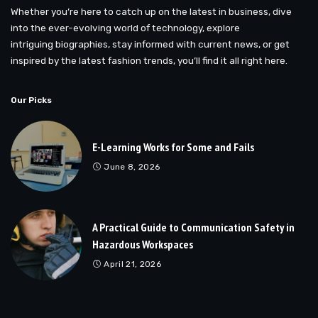
Whether you’re here to catch up on the latest in business, dive
into the ever-evolving world of technology, explore
intriguing biographies, stay informed with current news, or get
inspired by the latest fashion trends, you’ll find it all right here.
Our Picks
E-Learning Works for Some and Fails
June 8, 2026
A Practical Guide to Communication Safety in
Hazardous Workspaces
April 21, 2026