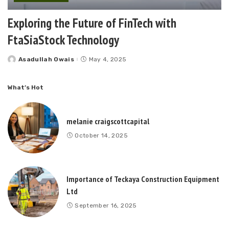
Exploring the Future of FinTech with
FtaSiaStock Technology
Asadullah Owais
May 4, 2025
Posted
by
What’s Hot
melanie craigscottcapital
October 14, 2025
Importance of Teckaya Construction Equipment
Ltd
September 16, 2025