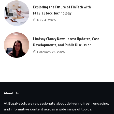
Exploring the Future of FinTech with
FtaSiaStock Technology
May 4, 2025
Lindsay Clancy Now: Latest Updates, Case
Developments, and Public Discussion
February 21, 2026
About Us
At BuzzHatch, we’re passionate about delivering fresh, engaging,
and informative content across a wide range of topics.