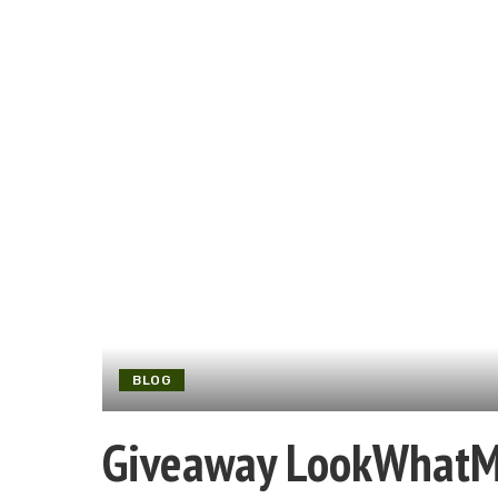
BLOG
Giveaway LookWhat