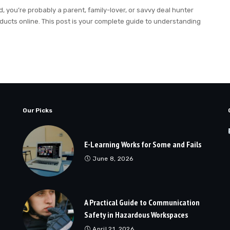
you’re probably a parent, family-lover, or savvy deal hunter
roducts online. This post is your complete guide to understanding
Our Picks
E-Learning Works for Some and Fails
June 8, 2026
A Practical Guide to Communication
Safety in Hazardous Workspaces
April 21, 2026