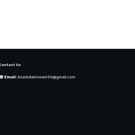
Contact Us
Email:
Asadullahowais96@gmail.com