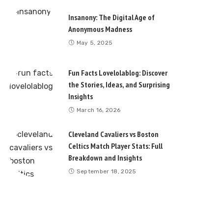
Insanony: The Digital Age of
Anonymous Madness
May 5, 2025
Fun Facts Lovelolablog: Discover
the Stories, Ideas, and Surprising
Insights
March 16, 2026
Cleveland Cavaliers vs Boston
Celtics Match Player Stats: Full
Breakdown and Insights
September 18, 2025