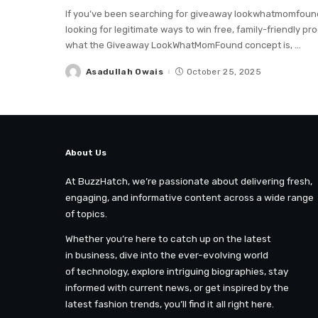
If you’ve been searching for giveaway lookwhatmomfound, 
looking for legitimate ways to win free, family-friendly p
what the Giveaway LookWhatMomFound concept is,
...
Asadullah Owais
October 25, 2025
Posted
by
About Us
At BuzzHatch, we’re passionate about delivering fresh,
engaging, and informative content across a wide range
of topics.
Whether you’re here to catch up on the latest
in business, dive into the ever-evolving world
of technology, explore intriguing biographies, stay
informed with current news, or get inspired by the
latest fashion trends, you’ll find it all right here.