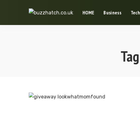
HOME
Business
Tech
Tag