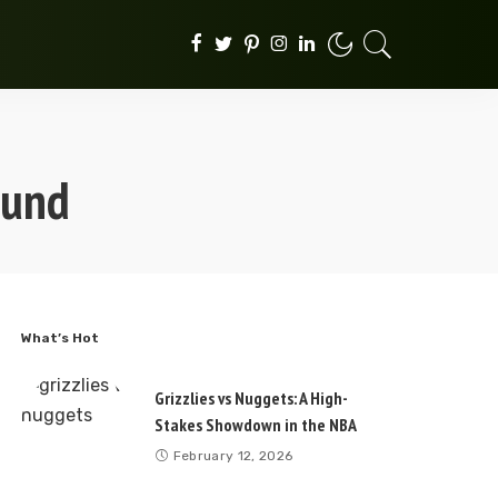
ound
What’s Hot
Grizzlies vs Nuggets: A High-
Stakes Showdown in the NBA
February 12, 2026