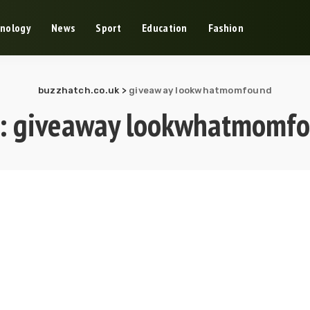
nology
News
Sport
Education
Fashion
buzzhatch.co.uk
>
giveaway lookwhatmomfound
:
giveaway lookwhatmomf