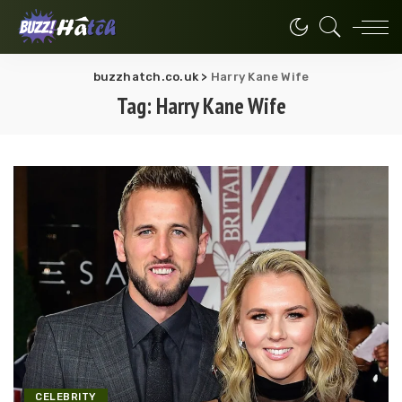
buzzhatch.co.uk
>
Harry Kane Wife
Tag:
Harry Kane Wife
CELEBRITY