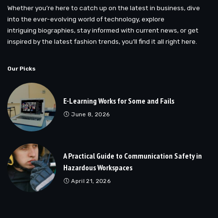
Whether you’re here to catch up on the latest in business, dive
into the ever-evolving world of technology, explore
intriguing biographies, stay informed with current news, or get
inspired by the latest fashion trends, you’ll find it all right here.
Our Picks
E-Learning Works for Some and Fails
June 8, 2026
A Practical Guide to Communication Safety in
Hazardous Workspaces
April 21, 2026