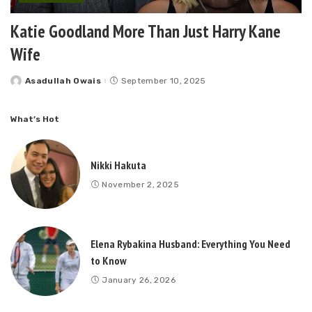
Katie Goodland More Than Just Harry Kane
Wife
Asadullah Owais
September 10, 2025
Posted
by
What’s Hot
Nikki Hakuta
November 2, 2025
Elena Rybakina Husband: Everything You Need
to Know
January 26, 2026