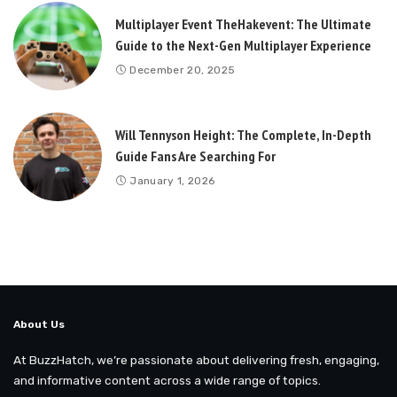
Multiplayer Event TheHakevent: The Ultimate
Guide to the Next-Gen Multiplayer Experience
December 20, 2025
Will Tennyson Height: The Complete, In-Depth
Guide Fans Are Searching For
January 1, 2026
About Us
At BuzzHatch, we’re passionate about delivering fresh, engaging,
and informative content across a wide range of topics.