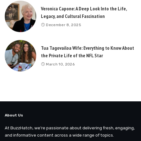
Veronica Capone: A Deep Look Into the Life,
Legacy, and Cultural Fascination
December 8, 2025
Tua Tagovailoa Wife: Everything to Know About
the Private Life of the NFL Star
March 10, 2026
About Us
At BuzzHatch, we’re passionate about delivering fresh, engaging,
and informative content across a wide range of topics.