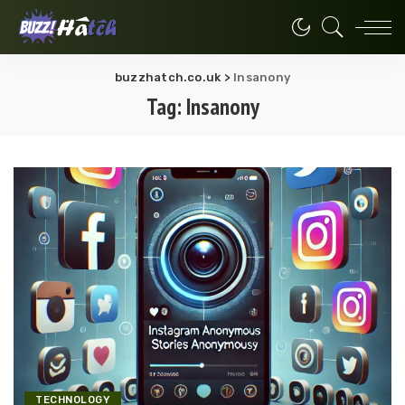
buzzhatch.co.uk
>
Insanony
Tag:
Insanony
TECHNOLOGY