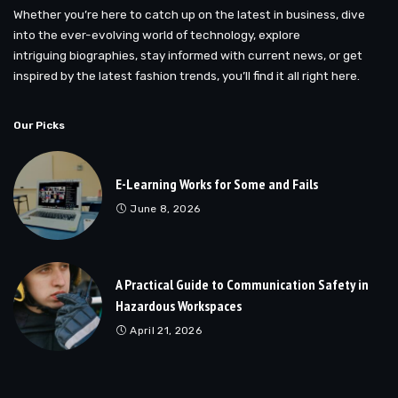
Whether you’re here to catch up on the latest in business, dive
into the ever-evolving world of technology, explore
intriguing biographies, stay informed with current news, or get
inspired by the latest fashion trends, you’ll find it all right here.
Our Picks
E-Learning Works for Some and Fails
June 8, 2026
A Practical Guide to Communication Safety in
Hazardous Workspaces
April 21, 2026