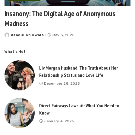
Insanony: The Digital Age of Anonymous
Madness
Asadullah Owais
May 5, 2025
Posted
by
What’s Hot
Liv Morgan Husband: The Truth About Her
Relationship Status and Love Life
December 28, 2025
Direct Fairways Lawsuit: What You Need to
Know
January 4, 2026