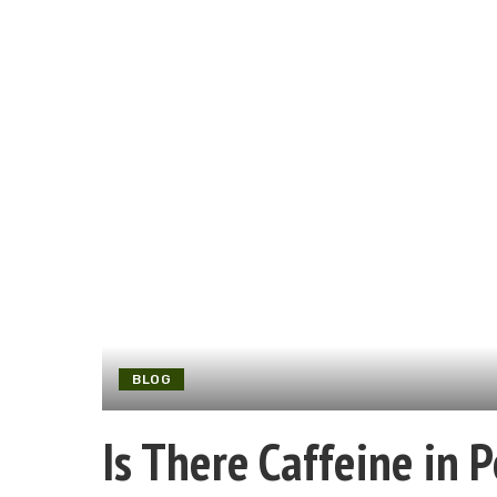
BLOG
Is There Caffeine in 