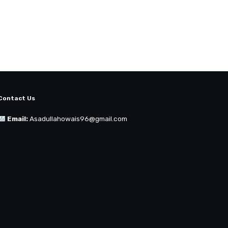
Contact Us
Email:
Asadullahowais96@gmail.com