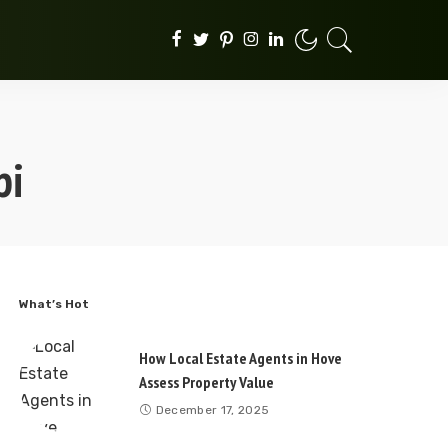
pi
What’s Hot
How Local Estate Agents in Hove
Assess Property Value
December 17, 2025