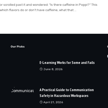
scrolled past it and wondered: “Is there caffeine in Poppi?” This
 which flavors do or don’t have caffeine, what that
...
Our Picks
E-Learning Works for Some and Fails
June 8, 2026
A Practical Guide to Communication
Safety in Hazardous Workspaces
April 21, 2026