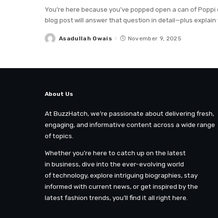
You’re here because you’ve popped open a can of Poppi or 
blog post will answer that question in detail—plus explain
Asadullah Owais
November 9, 2025
Posted
by
About Us
At BuzzHatch, we’re passionate about delivering fresh,
engaging, and informative content across a wide range
of topics.
Whether you’re here to catch up on the latest
in business, dive into the ever-evolving world
of technology, explore intriguing biographies, stay
informed with current news, or get inspired by the
latest fashion trends, you’ll find it all right here.