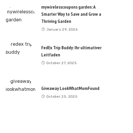
mywirelesscoupons garden: A
Smarter Way to Save and Grow a
Thriving Garden
January 29, 2026
FedEx Trip Buddy: Ihr ultimativer
Leitfaden
October 27, 2025
Giveaway LookWhatMomFound
October 25, 2025