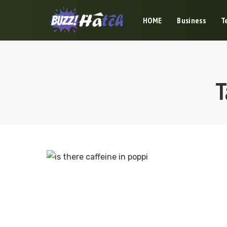
HOME
Business
T
T