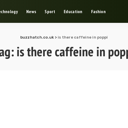
echnology
News
Sport
Education
Fashion
buzzhatch.co.uk
>
is there caffeine in poppi
ag:
is there caffeine in pop