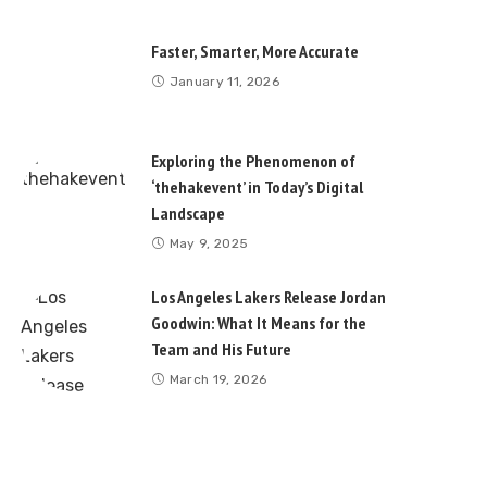
Faster, Smarter, More Accurate
January 11, 2026
Exploring the Phenomenon of
‘thehakevent’ in Today’s Digital
Landscape
May 9, 2025
Los Angeles Lakers Release Jordan
Goodwin: What It Means for the
Team and His Future
March 19, 2026