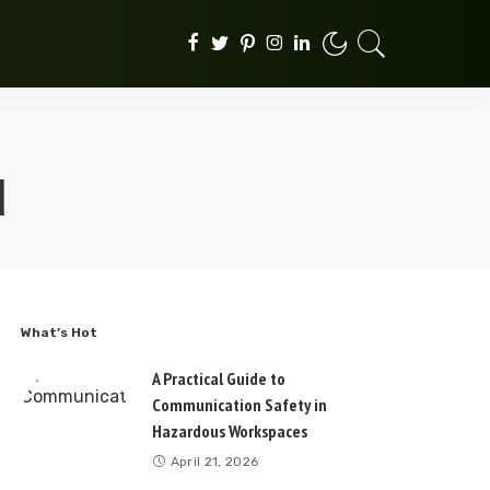
d
What’s Hot
A Practical Guide to
Communication Safety in
Hazardous Workspaces
April 21, 2026