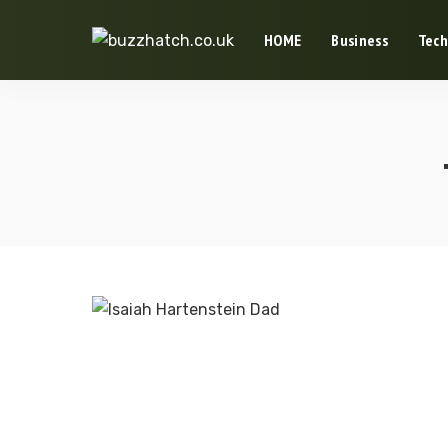
HOME
Business
Tech