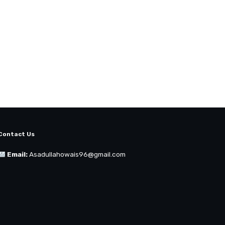
Contact Us
Email:
Asadullahowais96@gmail.com