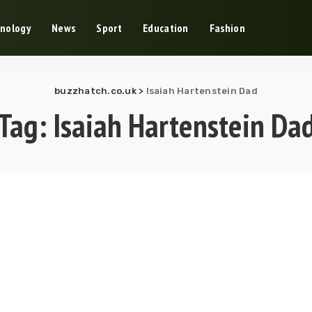
nology
News
Sport
Education
Fashion
buzzhatch.co.uk
>
Isaiah Hartenstein Dad
Tag:
Isaiah Hartenstein Da