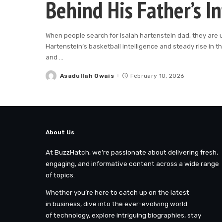
Behind His Father’s I
When people search for isaiah hartenstein dad, they are 
Hartenstein’s basketball intelligence and steady rise in t
and
...
Asadullah Owais
February 10, 2026
Posted
by
About Us
At BuzzHatch, we’re passionate about delivering fresh,
engaging, and informative content across a wide range
of topics.
Whether you’re here to catch up on the latest
in business, dive into the ever-evolving world
of technology, explore intriguing biographies, stay