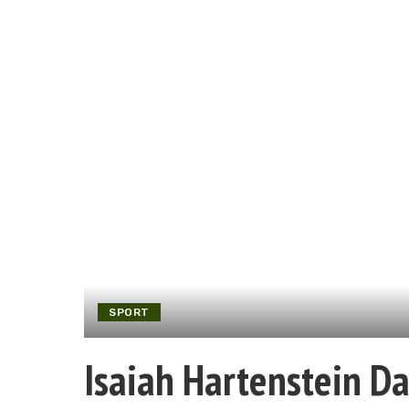
SPORT
Isaiah Hartenstein Da