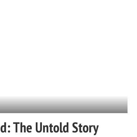
d: The Untold Story