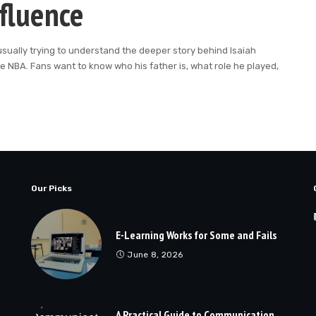
nfluence
usually trying to understand the deeper story behind Isaiah
he NBA. Fans want to know who his father is, what role he played,
Our Picks
E-Learning Works for Some and Fails
June 8, 2026
A Practical Guide to Communication