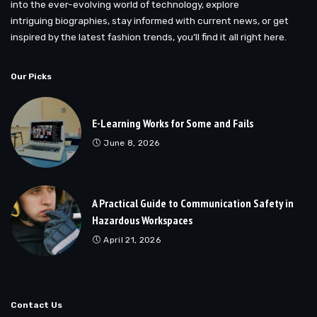
into the ever-evolving world of technology, explore
intriguing biographies, stay informed with current news, or get
inspired by the latest fashion trends, you’ll find it all right here.
Our Picks
E-Learning Works for Some and Fails
June 8, 2026
A Practical Guide to Communication Safety in
Hazardous Workspaces
April 21, 2026
Contact Us