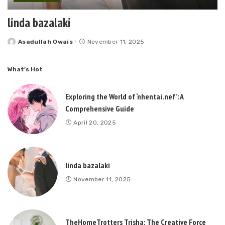
linda bazalaki
Asadullah Owais
November 11, 2025
Posted
by
What’s Hot
Exploring the World of ‘nhentai.nef’: A
Comprehensive Guide
April 20, 2025
linda bazalaki
November 11, 2025
TheHomeTrotters Trisha: The Creative Force