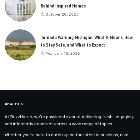
Behind Inspired Homes
October 28, 2025
Tornado Warning Michigan: What It Means, How
to Stay Safe, and What to Expect
February 15, 2026
About Us
At BuzzHatch, we’re passionate about delivering fresh, engaging,
and informative content across a wide range of topics.
Whether you’re here to catch up on the latest in business, dive