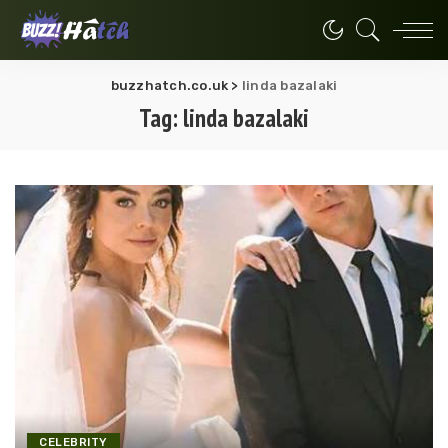
buzzhatch.co.uk
>
linda bazalaki
Tag:
linda bazalaki
CELEBRITY