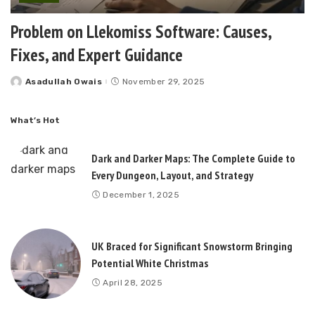
Problem on Llekomiss Software: Causes,
Fixes, and Expert Guidance
Asadullah Owais
November 29, 2025
Posted
by
What’s Hot
Dark and Darker Maps: The Complete Guide to
Every Dungeon, Layout, and Strategy
December 1, 2025
UK Braced for Significant Snowstorm Bringing
Potential White Christmas
April 28, 2025