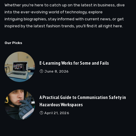
Whether you’re here to catch up on the latest in business, dive
into the ever-evolving world of technology, explore
intriguing biographies, stay informed with current news, or get
inspired by the latest fashion trends, you’ll find it all right here.
Our Picks
E-Learning Works for Some and Fails
June 8, 2026
A Practical Guide to Communication Safety in
Hazardous Workspaces
April 21, 2026