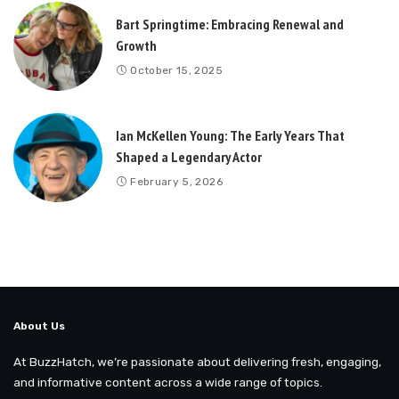
Bart Springtime: Embracing Renewal and
Growth
October 15, 2025
Ian McKellen Young: The Early Years That
Shaped a Legendary Actor
February 5, 2026
About Us
At BuzzHatch, we’re passionate about delivering fresh, engaging,
and informative content across a wide range of topics.