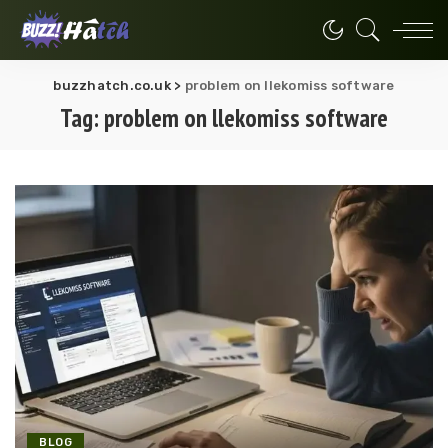
buzzhatch.co.uk
>
problem on llekomiss software
Tag:
problem on llekomiss software
BLOG