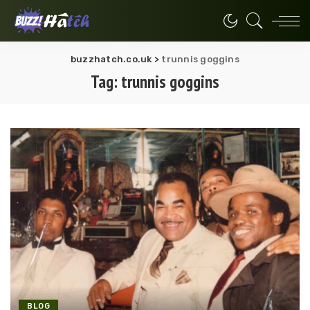
buzzhatch.co.uk
>
trunnis goggins
Tag:
trunnis goggins
BLOG