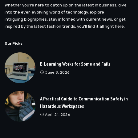
Whether you’re here to catch up on the latest in business, dive
into the ever-evolving world of technology, explore
intriguing biographies, stay informed with current news, or get
inspired by the latest fashion trends, you’ll find it all right here.
Our Picks
E-Learning Works for Some and Fails
June 8, 2026
A Practical Guide to Communication Safety in
Hazardous Workspaces
April 21, 2026