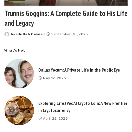
Trunnis Goggins: A Complete Guide to His Life
and Legacy
Asadullah Owais
September 30, 2025
Posted
by
What’s Hot
Dallas Yocum: A Private Life in the Public Eye
May 12, 2025
Exploring Life2Vec AI Crypto Coin: A New Frontier
in Cryptocurrency
April 22, 2025