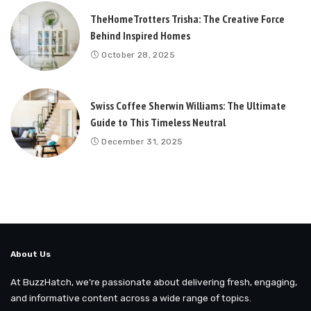
TheHomeTrotters Trisha: The Creative Force
Behind Inspired Homes
October 28, 2025
Swiss Coffee Sherwin Williams: The Ultimate
Guide to This Timeless Neutral
December 31, 2025
About Us
At BuzzHatch, we’re passionate about delivering fresh, engaging,
and informative content across a wide range of topics.