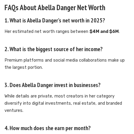
FAQs About Abella Danger Net Worth
1. What is Abella Danger’s net worth in 2025?
Her estimated net worth ranges between
$4M and $6M
.
2. What is the biggest source of her income?
Premium platforms and social media collaborations make up
the largest portion.
3. Does Abella Danger invest in businesses?
While details are private, most creators in her category
diversify into digital investments, real estate, and branded
ventures.
4. How much does she earn per month?