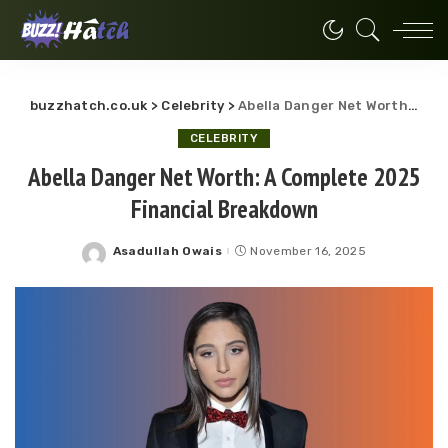
buzzhatch.co.uk
>
Celebrity
>
Abella Danger Net Worth: A Complete 2025 Financial Breakdown
CELEBRITY
Abella Danger Net Worth: A Complete 2025
Financial Breakdown
Asadullah Owais
November 16, 2025
Posted
by