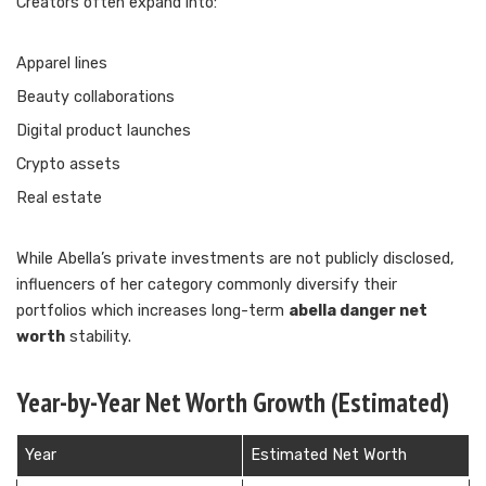
Creators often expand into:
Apparel lines
Beauty collaborations
Digital product launches
Crypto assets
Real estate
While Abella’s private investments are not publicly disclosed,
influencers of her category commonly diversify their
portfolios which increases long-term
abella danger net
worth
stability.
Year-by-Year Net Worth Growth (Estimated)
Year
Estimated Net Worth