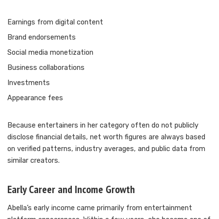
Earnings from digital content
Brand endorsements
Social media monetization
Business collaborations
Investments
Appearance fees
Because entertainers in her category often do not publicly
disclose financial details, net worth figures are always based
on verified patterns, industry averages, and public data from
similar creators.
Early Career and Income Growth
Abella’s early income came primarily from entertainment