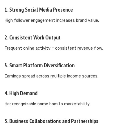
1. Strong Social Media Presence
High follower engagement increases brand value.
2. Consistent Work Output
Frequent online activity = consistent revenue flow.
3. Smart Platform Diversification
Earnings spread across multiple income sources.
4. High Demand
Her recognizable name boosts marketability.
5. Business Collaborations and Partnerships