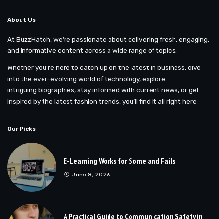
About Us
At BuzzHatch, we’re passionate about delivering fresh, engaging,
and informative content across a wide range of topics.
Whether you’re here to catch up on the latest in business, dive
into the ever-evolving world of technology, explore
intriguing biographies, stay informed with current news, or get
inspired by the latest fashion trends, you’ll find it all right here.
Our Picks
E-Learning Works for Some and Fails
June 8, 2026
A Practical Guide to Communication Safety in