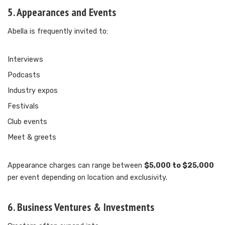
5. Appearances and Events
Abella is frequently invited to:
Interviews
Podcasts
Industry expos
Festivals
Club events
Meet & greets
Appearance charges can range between
$5,000 to $25,000
per event depending on location and exclusivity.
6. Business Ventures & Investments