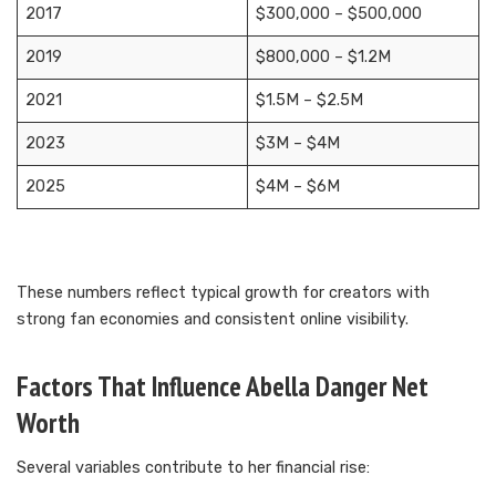
2017
$300,000 – $500,000
2019
$800,000 – $1.2M
2021
$1.5M – $2.5M
2023
$3M – $4M
2025
$4M – $6M
These numbers reflect typical growth for creators with
strong fan economies and consistent online visibility.
Factors That Influence Abella Danger Net
Worth
Several variables contribute to her financial rise: