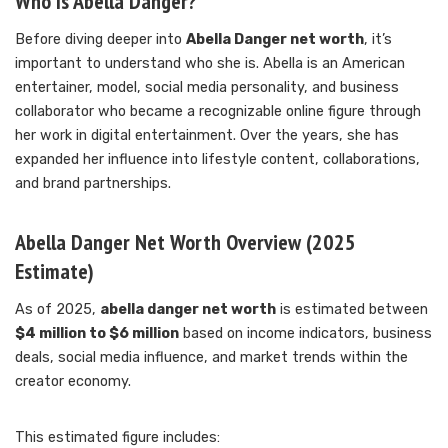
Who Is Abella Danger?
Before diving deeper into
Abella Danger net worth
, it’s
important to understand who she is. Abella is an American
entertainer, model, social media personality, and business
collaborator who became a recognizable online figure through
her work in digital entertainment. Over the years, she has
expanded her influence into lifestyle content, collaborations,
and brand partnerships.
Abella Danger Net Worth Overview (2025
Estimate)
As of 2025,
abella danger net worth
is estimated between
$4 million to $6 million
based on income indicators, business
deals, social media influence, and market trends within the
creator economy.
This estimated figure includes: