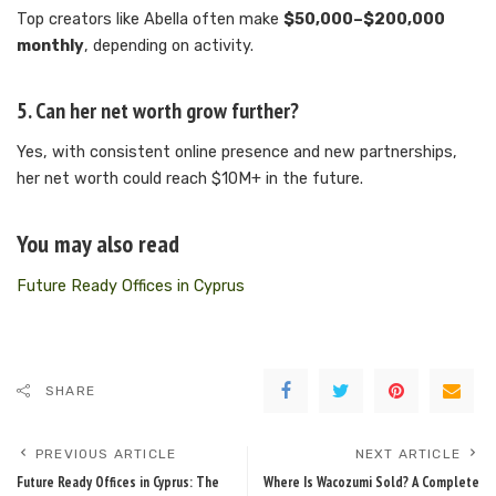
Top creators like Abella often make
$50,000–$200,000
monthly
, depending on activity.
5. Can her net worth grow further?
Yes, with consistent online presence and new partnerships,
her net worth could reach $10M+ in the future.
You may also read
Future Ready Offices in Cyprus
SHARE
PREVIOUS ARTICLE
NEXT ARTICLE
Future Ready Offices in Cyprus: The
Where Is Wacozumi Sold? A Complete