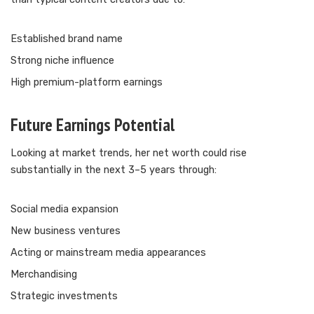
Established brand name
Strong niche influence
High premium-platform earnings
Future Earnings Potential
Looking at market trends, her net worth could rise
substantially in the next 3–5 years through:
Social media expansion
New business ventures
Acting or mainstream media appearances
Merchandising
Strategic investments