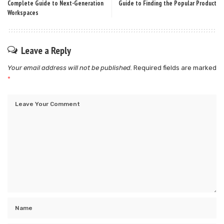
Complete Guide to Next-Generation
Guide to Finding the Popular Product
Workspaces
Leave a Reply
Your email address will not be published.
Required fields are marked
*