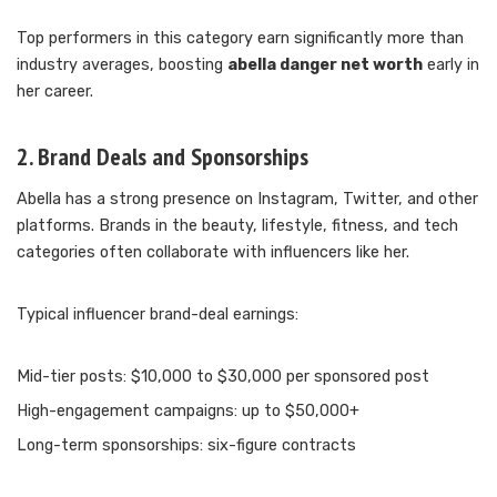
Top performers in this category earn significantly more than
industry averages, boosting
abella danger net worth
early in
her career.
2. Brand Deals and Sponsorships
Abella has a strong presence on Instagram, Twitter, and other
platforms. Brands in the beauty, lifestyle, fitness, and tech
categories often collaborate with influencers like her.
Typical influencer brand-deal earnings:
Mid-tier posts: $10,000 to $30,000 per sponsored post
High-engagement campaigns: up to $50,000+
Long-term sponsorships: six-figure contracts