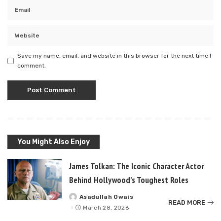
Save my name, email, and website in this browser for the next time I
comment.
You Might Also Enjoy
James Tolkan: The Iconic Character Actor
Behind Hollywood’s Toughest Roles
Asadullah Owais
Posted
READ MORE
by
March 28, 2026