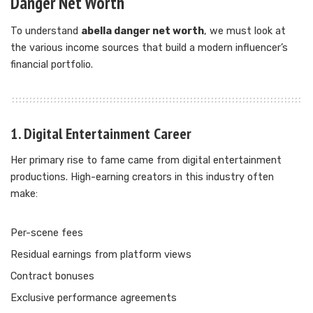
Danger Net Worth
To understand
abella danger net worth
, we must look at
the various income sources that build a modern influencer’s
financial portfolio.
1. Digital Entertainment Career
Her primary rise to fame came from digital entertainment
productions. High-earning creators in this industry often
make:
Per-scene fees
Residual earnings from platform views
Contract bonuses
Exclusive performance agreements