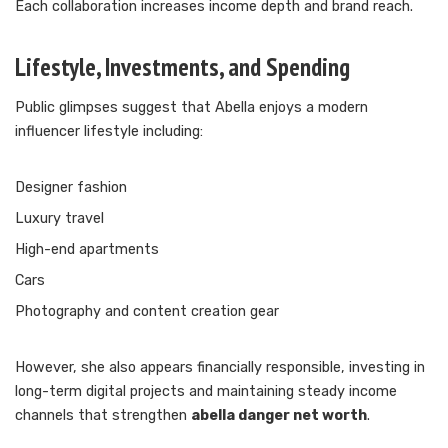
Each collaboration increases income depth and brand reach.
Lifestyle, Investments, and Spending
Public glimpses suggest that Abella enjoys a modern
influencer lifestyle including:
Designer fashion
Luxury travel
High-end apartments
Cars
Photography and content creation gear
However, she also appears financially responsible, investing in
long-term digital projects and maintaining steady income
channels that strengthen
abella danger net worth
.