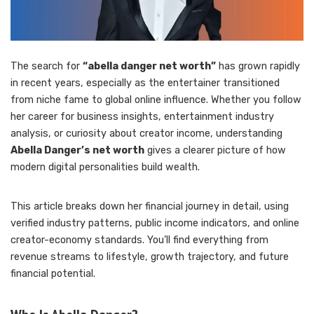
The search for
“abella danger net worth”
has grown rapidly
in recent years, especially as the entertainer transitioned
from niche fame to global online influence. Whether you follow
her career for business insights, entertainment industry
analysis, or curiosity about creator income, understanding
Abella Danger’s net worth
gives a clearer picture of how
modern digital personalities build wealth.
This article breaks down her financial journey in detail, using
verified industry patterns, public income indicators, and online
creator-economy standards. You’ll find everything from
revenue streams to lifestyle, growth trajectory, and future
financial potential.