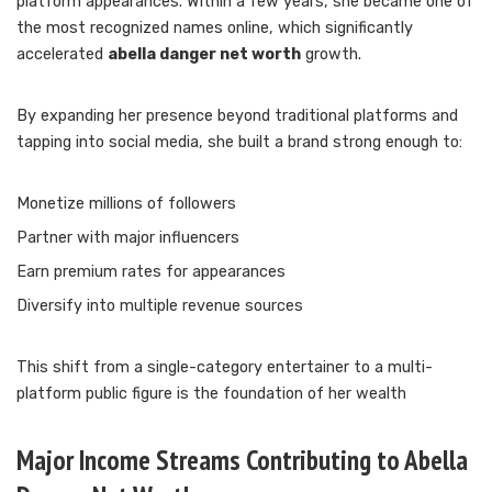
platform appearances. Within a few years, she became one of
the most recognized names online, which significantly
accelerated
abella danger net worth
growth.
By expanding her presence beyond traditional platforms and
tapping into social media, she built a brand strong enough to:
Monetize millions of followers
Partner with major influencers
Earn premium rates for appearances
Diversify into multiple revenue sources
This shift from a single-category entertainer to a multi-
platform public figure is the foundation of her wealth
Major Income Streams Contributing to Abella