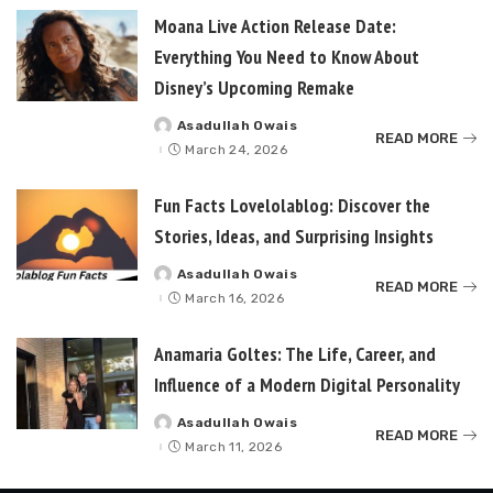
Moana Live Action Release Date:
Everything You Need to Know About
Disney’s Upcoming Remake
Asadullah Owais
Posted
READ MORE
by
March 24, 2026
Fun Facts Lovelolablog: Discover the
Stories, Ideas, and Surprising Insights
Asadullah Owais
Posted
READ MORE
by
March 16, 2026
Anamaria Goltes: The Life, Career, and
Influence of a Modern Digital Personality
Asadullah Owais
Posted
READ MORE
by
March 11, 2026