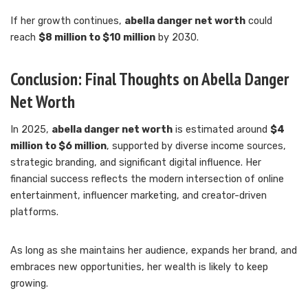
If her growth continues,
abella danger net worth
could
reach
$8 million to $10 million
by 2030.
Conclusion: Final Thoughts on Abella Danger
Net Worth
In 2025,
abella danger net worth
is estimated around
$4
million to $6 million
, supported by diverse income sources,
strategic branding, and significant digital influence. Her
financial success reflects the modern intersection of online
entertainment, influencer marketing, and creator-driven
platforms.
As long as she maintains her audience, expands her brand, and
embraces new opportunities, her wealth is likely to keep
growing.