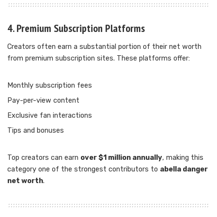
4. Premium Subscription Platforms
Creators often earn a substantial portion of their net worth
from premium subscription sites. These platforms offer:
Monthly subscription fees
Pay-per-view content
Exclusive fan interactions
Tips and bonuses
Top creators can earn
over $1 million annually
, making this
category one of the strongest contributors to
abella danger
net worth
.