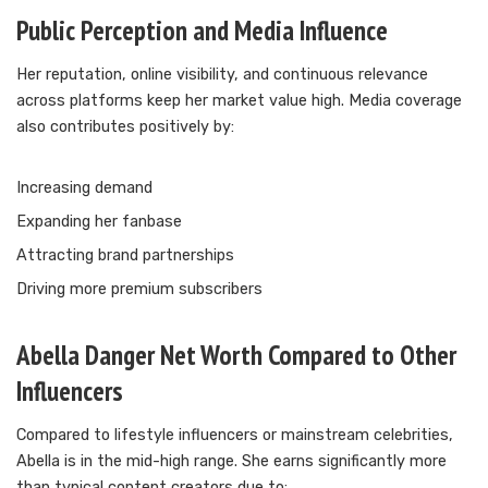
Public Perception and Media Influence
Her reputation, online visibility, and continuous relevance
across platforms keep her market value high. Media coverage
also contributes positively by:
Increasing demand
Expanding her fanbase
Attracting brand partnerships
Driving more premium subscribers
Abella Danger Net Worth Compared to Other
Influencers
Compared to lifestyle influencers or mainstream celebrities,
Abella is in the mid-high range. She earns significantly more
than typical content creators due to: