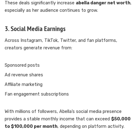
These deals significantly increase
abella danger net worth
,
especially as her audience continues to grow.
3. Social Media Earnings
Across Instagram, TikTok, Twitter, and fan platforms,
creators generate revenue from:
Sponsored posts
Ad revenue shares
Affiliate marketing
Fan engagement subscriptions
With millions of followers, Abella’s social media presence
provides a stable monthly income that can exceed
$50,000
to $100,000 per month
, depending on platform activity.