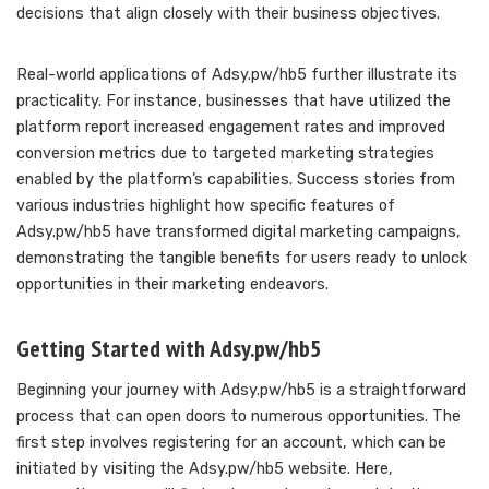
decisions that align closely with their business objectives.
Real-world applications of Adsy.pw/hb5 further illustrate its
practicality. For instance, businesses that have utilized the
platform report increased engagement rates and improved
conversion metrics due to targeted marketing strategies
enabled by the platform’s capabilities. Success stories from
various industries highlight how specific features of
Adsy.pw/hb5 have transformed digital marketing campaigns,
demonstrating the tangible benefits for users ready to unlock
opportunities in their marketing endeavors.
Getting Started with Adsy.pw/hb5
Beginning your journey with Adsy.pw/hb5 is a straightforward
process that can open doors to numerous opportunities. The
first step involves registering for an account, which can be
initiated by visiting the Adsy.pw/hb5 website. Here,