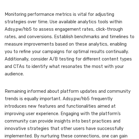
Monitoring performance metrics is vital for adjusting
strategies over time. Use available analytics tools within
Adsy.pw/hb5 to assess engagement rates, click-through
rates, and conversions. Establish benchmarks and timelines to
measure improvements based on these analytics, enabling
you to refine your campaigns for optimal results continually.
Additionally, consider A/B testing for different content types
and CTAs to identify what resonates the most with your
audience.
Remaining informed about platform updates and community
trends is equally important. Adsy.pw/hb5 frequently
introduces new features and functionalities aimed at
improving user experience. Engaging with the platform’s
community can provide insights into best practices and
innovative strategies that other users have successfully
implemented. By nurturing these connections, one can gain