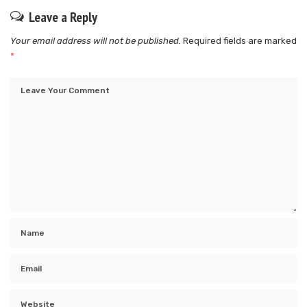
Leave a Reply
Your email address will not be published.
Required fields are marked
*