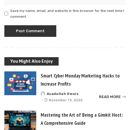
Save my name, email, and website in this browser for the next time I
comment.
You Might Also Enjoy
Smart Cyber Monday Marketing Hacks to
Increase Profits
Asadullah Owais
Posted
READ MORE
by
November 13, 2025
Mastering the Art of Being a Gimkit Host:
A Comprehensive Guide