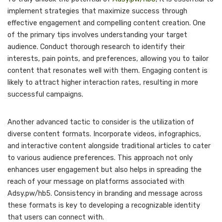
implement strategies that maximize success through
effective engagement and compelling content creation. One
of the primary tips involves understanding your target
audience. Conduct thorough research to identify their
interests, pain points, and preferences, allowing you to tailor
content that resonates well with them. Engaging content is
likely to attract higher interaction rates, resulting in more
successful campaigns.
Another advanced tactic to consider is the utilization of
diverse content formats. Incorporate videos, infographics,
and interactive content alongside traditional articles to cater
to various audience preferences. This approach not only
enhances user engagement but also helps in spreading the
reach of your message on platforms associated with
Adsy.pw/hb5. Consistency in branding and message across
these formats is key to developing a recognizable identity
that users can connect with.