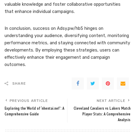
valuable knowledge and foster collaborative opportunities
that enhance individual campaigns.
In conclusion, success on Adsy.pw/hb5 hinges on
understanding your audience, diversifying content, monitoring
performance metrics, and staying connected with community
developments. By employing these strategies, users can
effectively enhance their engagement and campaign
outcomes.
SHARE
PREVIOUS ARTICLE
NEXT ARTICLE
Exploring the World of ‘nhentai.nef’: A
Cleveland Cavaliers vs Lakers Match
Comprehensive Guide
Player Stats: A Comprehensive
Analysis