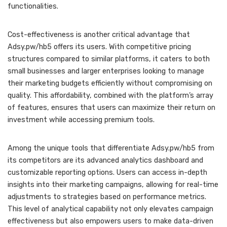
functionalities.
Cost-effectiveness is another critical advantage that
Adsy.pw/hb5 offers its users. With competitive pricing
structures compared to similar platforms, it caters to both
small businesses and larger enterprises looking to manage
their marketing budgets efficiently without compromising on
quality. This affordability, combined with the platform’s array
of features, ensures that users can maximize their return on
investment while accessing premium tools.
Among the unique tools that differentiate Adsy.pw/hb5 from
its competitors are its advanced analytics dashboard and
customizable reporting options. Users can access in-depth
insights into their marketing campaigns, allowing for real-time
adjustments to strategies based on performance metrics.
This level of analytical capability not only elevates campaign
effectiveness but also empowers users to make data-driven