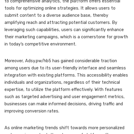
to comprehensive analytics, the platform offers essential
tools for optimizing online strategies. It allows users to
submit content to a diverse audience base, thereby
amplifying reach and attracting potential customers. By
leveraging such capabilities, users can significantly enhance
their marketing campaigns, which is a cornerstone for growth
in today’s competitive environment.
Moreover, Adsy.pw/hb5 has gained considerable traction
among users due to its user-friendly interface and seamless
integration with existing platforms. This accessibility enables
individuals and organizations, regardless of their technical
expertise, to utilize the platform effectively. With features
such as targeted advertising and user engagement metrics,
businesses can make informed decisions, driving traffic and
improving conversion rates.
As online marketing trends shift towards more personalized