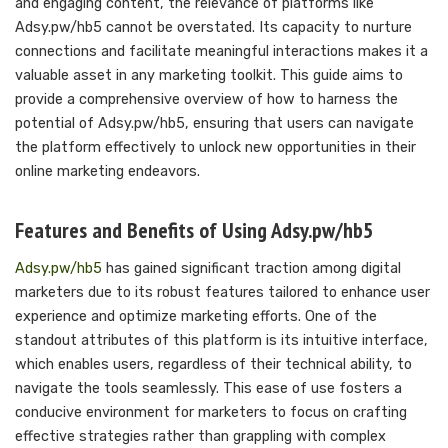
and engaging content, the relevance of platforms like
Adsy.pw/hb5 cannot be overstated. Its capacity to nurture
connections and facilitate meaningful interactions makes it a
valuable asset in any marketing toolkit. This guide aims to
provide a comprehensive overview of how to harness the
potential of Adsy.pw/hb5, ensuring that users can navigate
the platform effectively to unlock new opportunities in their
online marketing endeavors.
Features and Benefits of Using Adsy.pw/hb5
Adsy.pw/hb5
has gained significant traction among digital
marketers due to its robust features tailored to enhance user
experience and optimize marketing efforts. One of the
standout attributes of this platform is its intuitive interface,
which enables users, regardless of their technical ability, to
navigate the tools seamlessly. This ease of use fosters a
conducive environment for marketers to focus on crafting
effective strategies rather than grappling with complex