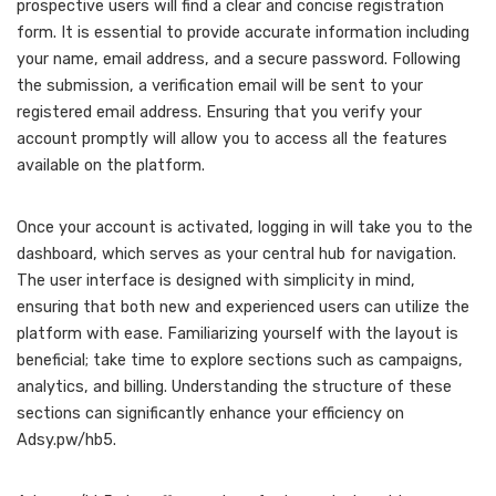
prospective users will find a clear and concise registration
form. It is essential to provide accurate information including
your name, email address, and a secure password. Following
the submission, a verification email will be sent to your
registered email address. Ensuring that you verify your
account promptly will allow you to access all the features
available on the platform.
Once your account is activated, logging in will take you to the
dashboard, which serves as your central hub for navigation.
The user interface is designed with simplicity in mind,
ensuring that both new and experienced users can utilize the
platform with ease. Familiarizing yourself with the layout is
beneficial; take time to explore sections such as campaigns,
analytics, and billing. Understanding the structure of these
sections can significantly enhance your efficiency on
Adsy.pw/hb5.