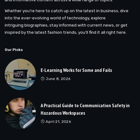
Whether you’re here to catch up on the latest in business, dive
into the ever-evolving world of technology, explore
intriguing biographies, stay informed with current news, or get
inspired by the latest fashion trends, you’ll find it all right here.
Our Picks
E-Learning Works for Some and Fails
June 8, 2026
A Practical Guide to Communication Safety in
Hazardous Workspaces
April 21, 2026