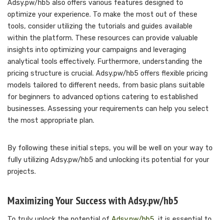
Adsy.pw/hb5 also offers various features designed to
optimize your experience. To make the most out of these
tools, consider utilizing the tutorials and guides available
within the platform. These resources can provide valuable
insights into optimizing your campaigns and leveraging
analytical tools effectively. Furthermore, understanding the
pricing structure is crucial. Adsy.pw/hb5 offers flexible pricing
models tailored to different needs, from basic plans suitable
for beginners to advanced options catering to established
businesses. Assessing your requirements can help you select
the most appropriate plan.
By following these initial steps, you will be well on your way to
fully utilizing Adsy.pw/hb5 and unlocking its potential for your
projects.
Maximizing Your Success with Adsy.pw/hb5
To truly unlock the potential of
Adsy.pw/hb5
, it is essential to