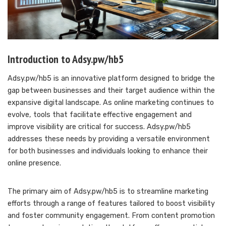
Introduction to Adsy.pw/hb5
Adsy.pw/hb5 is an innovative platform designed to bridge the
gap between businesses and their target audience within the
expansive digital landscape. As online marketing continues to
evolve, tools that facilitate effective engagement and
improve visibility are critical for success. Adsy.pw/hb5
addresses these needs by providing a versatile environment
for both businesses and individuals looking to enhance their
online presence.
The primary aim of Adsy.pw/hb5 is to streamline marketing
efforts through a range of features tailored to boost visibility
and foster community engagement. From content promotion