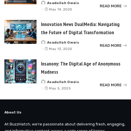
Asadullah Owais
Posted
READ MORE
by
May 14, 2025
Innovation News DualMedia: Navigating
the Future of Digital Transformation
Asadullah Owais
Posted
READ MORE
by
May 13, 2025
Insanony: The Digital Age of Anonymous
Madness
Asadullah Owais
Posted
READ MORE
by
May 5, 2025
About Us
At BuzzHatch, we’re passionate about delivering fresh, engaging,
and informative content across a wide range of topics.