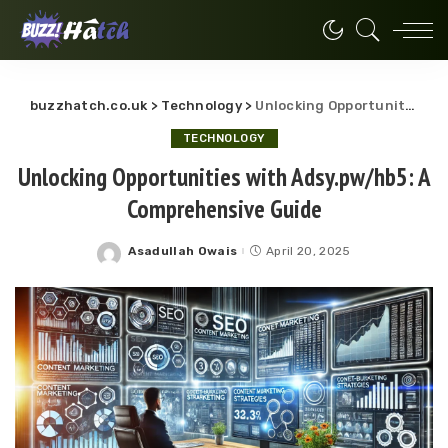
buzzhatch.co.uk
>
Technology
>
Unlocking Opportunities with Adsy.pw/hb5: A Comprehensive Guide
TECHNOLOGY
Unlocking Opportunities with Adsy.pw/hb5: A
Comprehensive Guide
Asadullah Owais
April 20, 2025
Posted
by