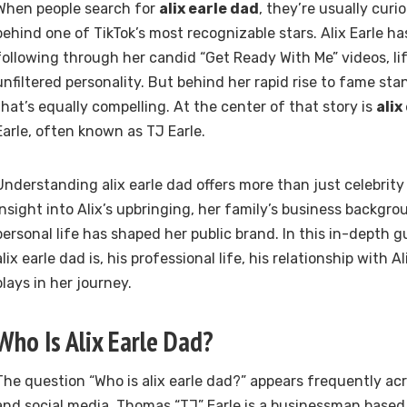
When people search for
alix earle dad
, they’re usually cur
behind one of TikTok’s most recognizable stars. Alix Earle ha
following through her candid “Get Ready With Me” videos, li
unfiltered personality. But behind her rapid rise to fame sta
that’s equally compelling. At the center of that story is
alix
Earle, often known as TJ Earle.
Understanding alix earle dad offers more than just celebrity 
insight into Alix’s upbringing, her family’s business backgr
personal life has shaped her public brand. In this in-depth g
alix earle dad is, his professional life, his relationship with A
plays in her journey.
Who Is Alix Earle Dad?
The question “Who is alix earle dad?” appears frequently ac
and social media. Thomas “TJ” Earle is a businessman based