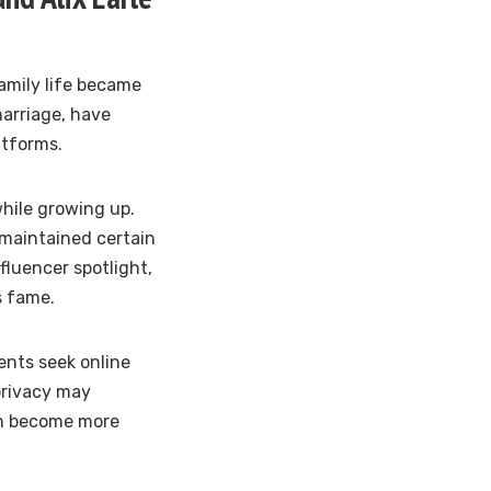
family life became
marriage, have
atforms.
hile growing up.
 maintained certain
fluencer spotlight,
s fame.
ents seek online
 privacy may
en become more