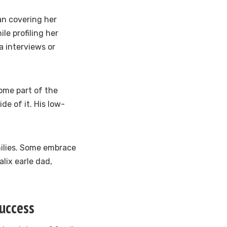
gan covering her
le profiling her
a interviews or
come part of the
e of it. His low-
milies. Some embrace
alix earle dad,
Success