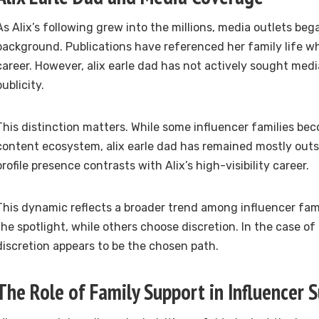
As Alix’s following grew into the millions, media outlets be
background. Publications have referenced her family life whi
career. However, alix earle dad has not actively sought medi
publicity.
This distinction matters. While some influencer families be
content ecosystem, alix earle dad has remained mostly outsid
profile presence contrasts with Alix’s high-visibility career.
This dynamic reflects a broader trend among influencer fa
the spotlight, while others choose discretion. In the case of 
discretion appears to be the chosen path.
The Role of Family Support in Influencer 