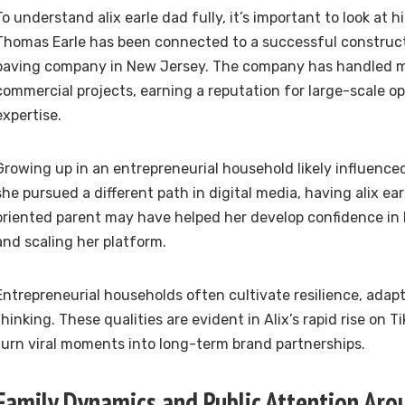
To understand alix earle dad fully, it’s important to look at hi
Thomas Earle has been connected to a successful construc
paving company in New Jersey. The company has handled m
commercial projects, earning a reputation for large-scale o
expertise.
Growing up in an entrepreneurial household likely influenced
she pursued a different path in digital media, having alix ea
oriented parent may have helped her develop confidence in 
and scaling her platform.
Entrepreneurial households often cultivate resilience, adapta
thinking. These qualities are evident in Alix’s rapid rise on Ti
turn viral moments into long-term brand partnerships.
Family Dynamics and Public Attention Arou