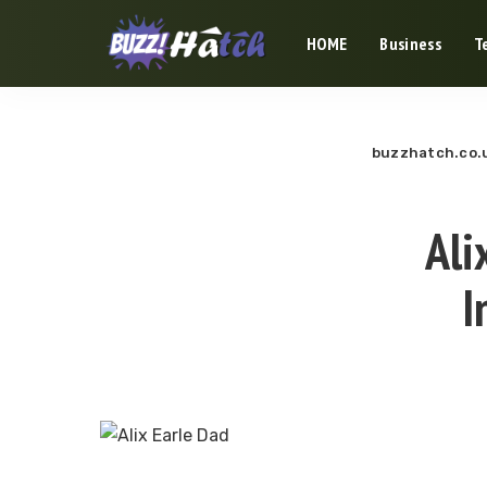
HOME
Business
T
buzzhatch.co.
Ali
I