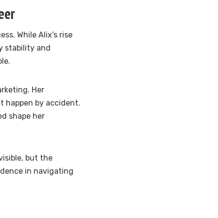
eer
ss. While Alix’s rise
y stability and
le.
rketing. Her
t happen by accident.
ed shape her
isible, but the
idence in navigating