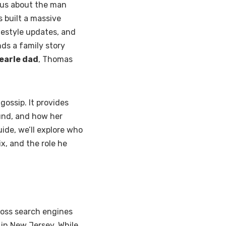
ious about the man
s built a massive
festyle updates, and
nds a family story
 earle dad
, Thomas
gossip. It provides
ound, and how her
uide, we’ll explore who
lix, and the role he
ross search engines
 in New Jersey. While