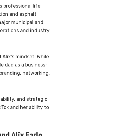
s professional life.
tion and asphalt
ajor municipal and
perations and industry
 Alix’s mindset. While
rle dad as a business-
branding, networking,
bility, and strategic
kTok and her ability to
nd Alix Earle