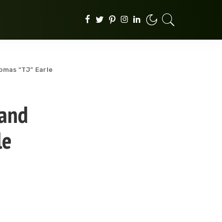
homas “TJ” Earle
 and
le