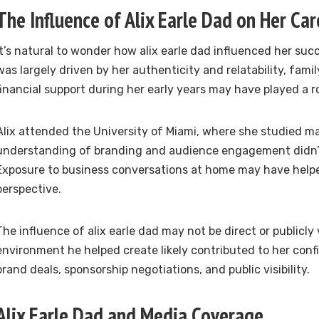
The Influence of Alix Earle Dad on Her Car
It’s natural to wonder how alix earle dad influenced her succe
was largely driven by her authenticity and relatability, famil
financial support during her early years may have played a ro
Alix attended the University of Miami, where she studied ma
understanding of branding and audience engagement didn’
Exposure to business conversations at home may have help
perspective.
The influence of alix earle dad may not be direct or publicly v
environment he helped create likely contributed to her conf
brand deals, sponsorship negotiations, and public visibility.
Alix Earle Dad and Media Coverage