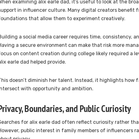
When examining alix earle dad, it’s useful to look at the bro
support in influencer culture. Many digital creators benefit 
foundations that allow them to experiment creatively.
Building a social media career requires time, consistency, an
Having a secure environment can make that risk more managea
focus on content creation during college likely required a lev
alix earle dad helped provide.
This doesn’t diminish her talent. Instead, it highlights how
intersect with opportunity and ambition.
Privacy, Boundaries, and Public Curiosity
Searches for alix earle dad often reflect curiosity rather th
However, public interest in family members of influencers ra
about privacy.