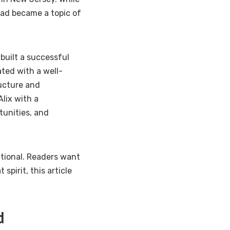
 dad became a topic of
 built a successful
ated with a well-
ucture and
lix with a
tunities, and
ational. Readers want
spirit, this article
d