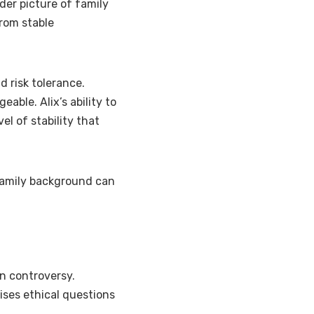
ader picture of family
from stable
d risk tolerance.
ble. Alix’s ability to
el of stability that
 family background can
an controversy.
ises ethical questions