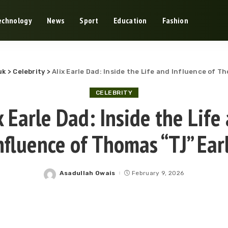
echnology
News
Sport
Education
Fashion
uk
>
Celebrity
>
Alix Earle Dad: Inside the Life and Influence of T
CELEBRITY
x Earle Dad: Inside the Life
nfluence of Thomas “TJ” Ear
Asadullah Owais
February 9, 2026
Posted
by