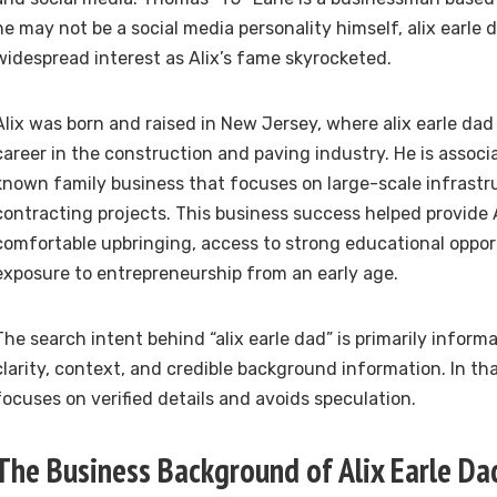
he may not be a social media personality himself, alix earle
widespread interest as Alix’s fame skyrocketed.
Alix was born and raised in New Jersey, where alix earle dad
career in the construction and paving industry. He is associ
known family business that focuses on large-scale infrastr
contracting projects. This business success helped provide A
comfortable upbringing, access to strong educational oppor
exposure to entrepreneurship from an early age.
The search intent behind “alix earle dad” is primarily inform
clarity, context, and credible background information. In that 
focuses on verified details and avoids speculation.
The Business Background of Alix Earle Da