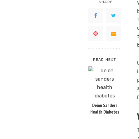
SHARE
READ NEXT
Deion Sanders
Health Diabetes