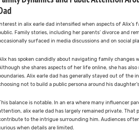
Dad
Interest in alix earle dad intensified when aspects of Alix’s 
public. Family stories, including her parents’ divorce and re
occasionally surfaced in media discussions and on social pl
Alix has spoken candidly about navigating family changes w
Although she shares aspects of her life online, she has also
boundaries. Alix earle dad has generally stayed out of the in
choosing not to build a public persona around his daughter’
This balance is notable. In an era where many influencer par
attention, alix earle dad has largely remained private. That
contribute to the intrigue surrounding him. Audiences oft
curious when details are limited.