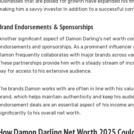
businesses that are poised for growth have expanded his fina
making him a savvy investor in addition to a successful con
Brand Endorsements & Sponsorships
Another significant aspect of Damon Darling’s net worth c
endorsements and sponsorships. As a prominent influencer 
Damon frequently collaborates with major brands across var
These partnerships provide him with a steady stream of in
pay for access to his extensive audience.
The brands Damon works with are often in line with his val
brand, which helps maintain authenticity and keep his aud
endorsement deals are an essential aspect of his income an
significantly to his overall net worth.
How Damon Darling Net Worth 2025 Could