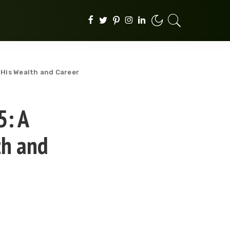
 His Wealth and Career
5: A
th and