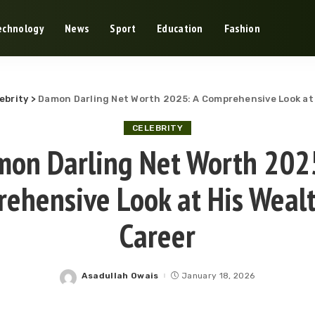
echnology
News
Sport
Education
Fashion
ebrity
>
Damon Darling Net Worth 2025: A Comprehensive Look at
CELEBRITY
on Darling Net Worth 202
ehensive Look at His Weal
Career
Asadullah Owais
January 18, 2026
Posted
by