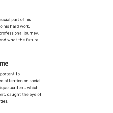
rucial part of his
o his hard work,
professional journey,
 and what the future
ame
mportant to
d attention on social
nique content, which
ent, caught the eye of
ties.