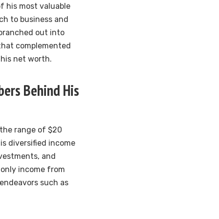
f his most valuable
ach to business and
 branched out into
s that complemented
 his net worth.
ers Behind His
 the range of $20
his diversified income
investments, and
t only income from
l endeavors such as