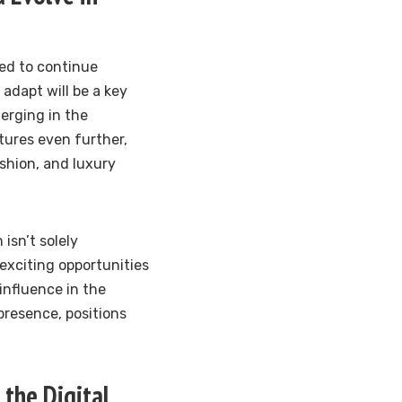
ed to continue
 adapt will be a key
erging in the
tures even further,
shion, and luxury
isn’t solely
exciting opportunities
 influence in the
presence, positions
the Digital