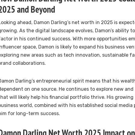
2025 and Beyond
Looking ahead, Damon Darling’s net worth in 2025 is expect
growing. As the digital landscape evolves, Damon’s ability to
factor in his continued success. With more opportunities em
influencer space, Damon is likely to expand his business ven
exploring new areas such as tech innovation, sustainable fa
brand collaborations.
Damon Darling’s entrepreneurial spirit means that his wealth 
dependent on one source. He continues to explore new and 
that will likely help his financial portfolio thrive. His growing
business world, combined with his established social media 
him for long-term success.
Damon Darling Net Worth 2025 Impact on 