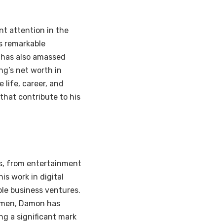
t attention in the
is remarkable
t has also amassed
ng’s net worth in
 life, career, and
that contribute to his
es, from entertainment
is work in digital
le business ventures.
cumen, Damon has
ng a significant mark