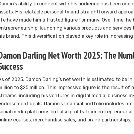
Damon’s ability to connect with his audience has been one o
assets. His relatable personality and straightforward appro
life have made him a trusted figure for many. Over time, he
entrepreneurship, launching various products and service
his brand. This diversification played a key role in increasing
Damon Darling Net Worth 2025: The Numb
Success
As of 2025, Damon Darling’s net worth is estimated to be in
million to $25 million. This impressive figure is the result of 
streams, including his ventures in digital media, business 
endorsement deals. Damon’s financial portfolio includes no
social media platforms but also profits from entrepreneuria
online courses, merchandise sales, and brand partnerships.