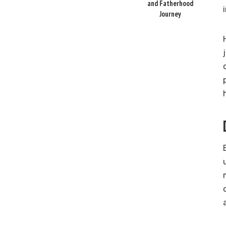
and Fatherhood
Journey