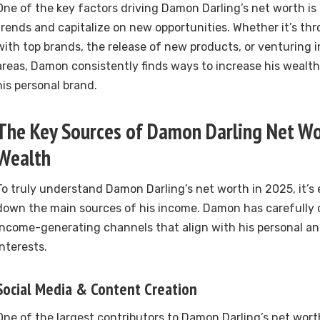
One of the key factors driving Damon Darling’s net worth is h
trends and capitalize on new opportunities. Whether it’s th
with top brands, the release of new products, or venturing 
areas, Damon consistently finds ways to increase his wealth
his personal brand.
The Key Sources of Damon Darling Net W
Wealth
To truly understand Damon Darling’s net worth in 2025, it’s 
down the main sources of his income. Damon has carefully 
income-generating channels that align with his personal an
interests.
Social Media & Content Creation
One of the largest contributors to Damon Darling’s net worth