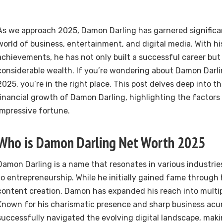
As we approach 2025, Damon Darling has garnered significan
world of business, entertainment, and digital media. With h
achievements, he has not only built a successful career bu
considerable wealth. If you’re wondering about Damon Darli
2025, you’re in the right place. This post delves deep into the
financial growth of Damon Darling, highlighting the factors 
impressive fortune.
Who is Damon Darling Net Worth 2025
Damon Darling is a name that resonates in various industri
to entrepreneurship. While he initially gained fame through h
content creation, Damon has expanded his reach into multip
Known for his charismatic presence and sharp business a
successfully navigated the evolving digital landscape, maki