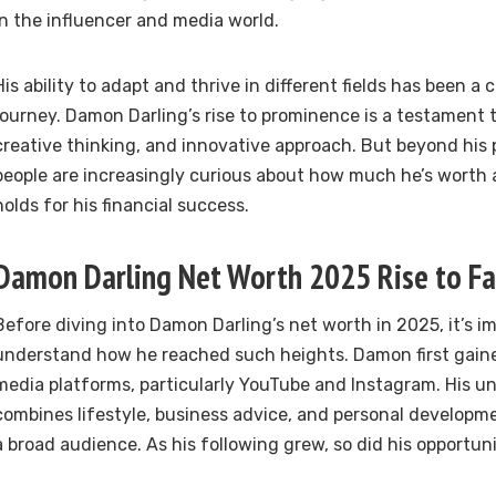
in the influencer and media world.
His ability to adapt and thrive in different fields has been a c
journey. Damon Darling’s rise to prominence is a testament t
creative thinking, and innovative approach. But beyond his 
people are increasingly curious about how much he’s worth
holds for his financial success.
Damon Darling Net Worth 2025 Rise to F
Before diving into Damon Darling’s net worth in 2025, it’s i
understand how he reached such heights. Damon first gaine
media platforms, particularly YouTube and Instagram. His u
combines lifestyle, business advice, and personal developm
a broad audience. As his following grew, so did his opportuni