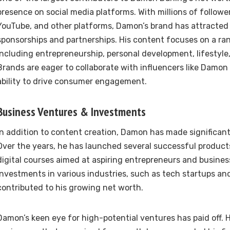
presence on social media platforms. With millions of followe
YouTube, and other platforms, Damon’s brand has attracted 
sponsorships and partnerships. His content focuses on a ran
including entrepreneurship, personal development, lifestyle
Brands are eager to collaborate with influencers like Damon
ability to drive consumer engagement.
Business Ventures & Investments
In addition to content creation, Damon has made significant 
Over the years, he has launched several successful products,
digital courses aimed at aspiring entrepreneurs and business
investments in various industries, such as tech startups an
contributed to his growing net worth.
Damon’s keen eye for high-potential ventures has paid off. 