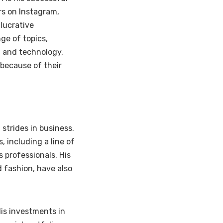
rs on Instagram,
lucrative
ge of topics,
, and technology.
 because of their
strides in business.
 including a line of
 professionals. His
d fashion, have also
His investments in