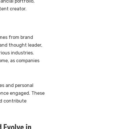
ncial portfolio,
tent creator.
omes from brand
and thought leader,
ious industries.
come, as companies
ues and personal
ience engaged. These
d contribute
 Evolve in