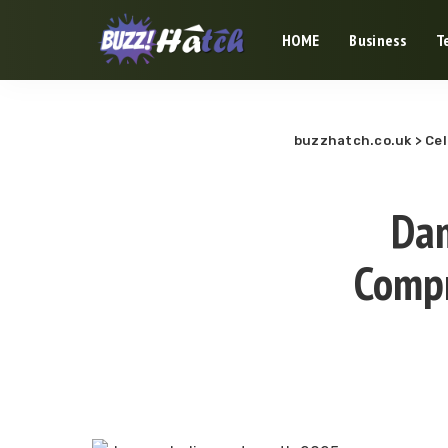
HOME
Business
T
buzzhatch.co.uk
>
Cel
Dam
Compr