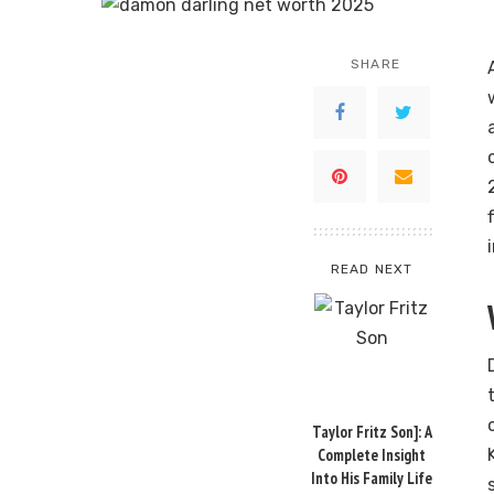
SHARE
READ NEXT
Taylor Fritz Son]: A
Complete Insight
Into His Family Life