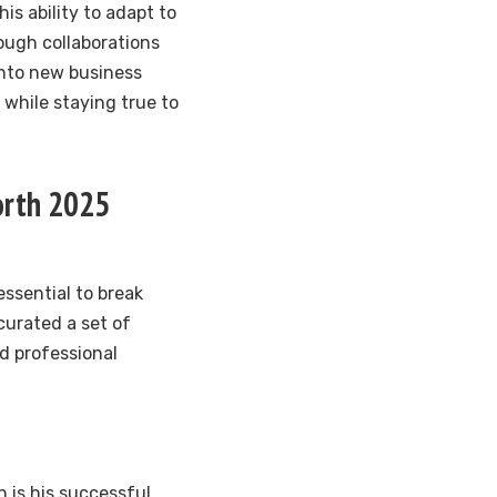
is ability to adapt to
rough collaborations
into new business
 while staying true to
orth 2025
essential to break
curated a set of
d professional
 is his successful