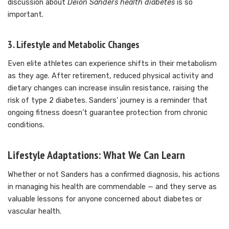
discussion about
Deion Sanders health diabetes
is so
important.
3. Lifestyle and Metabolic Changes
Even elite athletes can experience shifts in their metabolism
as they age. After retirement, reduced physical activity and
dietary changes can increase insulin resistance, raising the
risk of type 2 diabetes. Sanders’ journey is a reminder that
ongoing fitness doesn’t guarantee protection from chronic
conditions.
Lifestyle Adaptations: What We Can Learn
Whether or not Sanders has a confirmed diagnosis, his actions
in managing his health are commendable — and they serve as
valuable lessons for anyone concerned about diabetes or
vascular health.