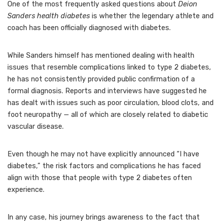
One of the most frequently asked questions about
Deion
Sanders health diabetes
is whether the legendary athlete and
coach has been officially diagnosed with diabetes.
While Sanders himself has mentioned dealing with health
issues that resemble complications linked to type 2 diabetes,
he has not consistently provided public confirmation of a
formal diagnosis. Reports and interviews have suggested he
has dealt with issues such as poor circulation, blood clots, and
foot neuropathy — all of which are closely related to diabetic
vascular disease.
Even though he may not have explicitly announced “I have
diabetes,” the risk factors and complications he has faced
align with those that people with type 2 diabetes often
experience.
In any case, his journey brings awareness to the fact that