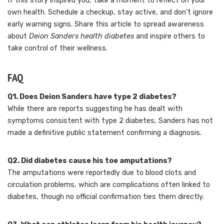
If this story inspired you, take a moment to reflect on your
own health. Schedule a checkup, stay active, and don’t ignore
early warning signs. Share this article to spread awareness
about
Deion Sanders health diabetes
and inspire others to
take control of their wellness.
FAQ
Q1. Does Deion Sanders have type 2 diabetes?
While there are reports suggesting he has dealt with
symptoms consistent with type 2 diabetes, Sanders has not
made a definitive public statement confirming a diagnosis.
Q2. Did diabetes cause his toe amputations?
The amputations were reportedly due to blood clots and
circulation problems, which are complications often linked to
diabetes, though no official confirmation ties them directly.