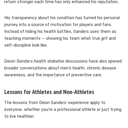
return stronger each time has only enhanced his reputation.
His transparency about his condition has turned his personal
journey into a source of motivation for players and fans.
Instead of hiding his health battles, Sanders uses them as
teaching moments — showing his team what true grit and
self-discipline look like.
Deion Sanders health diabetes
discussions have also opened
broader conversations about men’s health, chronic disease
awareness, and the importance of preventive care.
Lessons for Athletes and Non-Athletes
The lessons from Deion Sanders’ experience apply to
everyone, whether you’re a professional athlete or just trying
to live healthier: