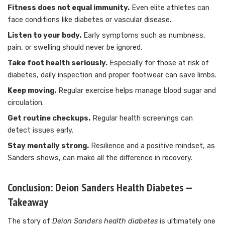
Fitness does not equal immunity.
Even elite athletes can
face conditions like diabetes or vascular disease.
Listen to your body.
Early symptoms such as numbness,
pain, or swelling should never be ignored.
Take foot health seriously.
Especially for those at risk of
diabetes, daily inspection and proper footwear can save limbs.
Keep moving.
Regular exercise helps manage blood sugar and
circulation.
Get routine checkups.
Regular health screenings can
detect issues early.
Stay mentally strong.
Resilience and a positive mindset, as
Sanders shows, can make all the difference in recovery.
Conclusion: Deion Sanders Health Diabetes —
Takeaway
The story of
Deion Sanders health diabetes
is ultimately one