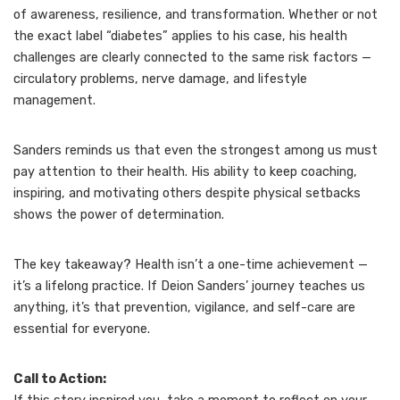
of awareness, resilience, and transformation. Whether or not
the exact label “diabetes” applies to his case, his health
challenges are clearly connected to the same risk factors —
circulatory problems, nerve damage, and lifestyle
management.
Sanders reminds us that even the strongest among us must
pay attention to their health. His ability to keep coaching,
inspiring, and motivating others despite physical setbacks
shows the power of determination.
The key takeaway? Health isn’t a one-time achievement —
it’s a lifelong practice. If Deion Sanders’ journey teaches us
anything, it’s that prevention, vigilance, and self-care are
essential for everyone.
Call to Action: