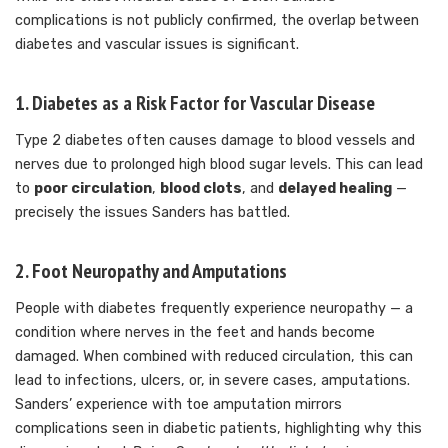
complications is not publicly confirmed, the overlap between
diabetes and vascular issues is significant.
1. Diabetes as a Risk Factor for Vascular Disease
Type 2 diabetes often causes damage to blood vessels and
nerves due to prolonged high blood sugar levels. This can lead
to
poor circulation
,
blood clots
, and
delayed healing
—
precisely the issues Sanders has battled.
2. Foot Neuropathy and Amputations
People with diabetes frequently experience neuropathy — a
condition where nerves in the feet and hands become
damaged. When combined with reduced circulation, this can
lead to infections, ulcers, or, in severe cases, amputations.
Sanders’ experience with toe amputation mirrors
complications seen in diabetic patients, highlighting why this