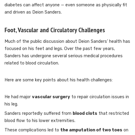
diabetes can affect anyone — even someone as physically fit
and driven as Deion Sanders.
Foot, Vascular and Circulatory Challenges
Much of the public discussion about Deion Sanders’ health has
focused on his feet and legs. Over the past few years,
Sanders has undergone several serious medical procedures
related to blood circulation.
Here are some key points about his health challenges:
He had major
vascular surgery
to repair circulation issues in
his leg.
Sanders reportedly suffered from
blood clots
that restricted
blood flow to his lower extremities.
These complications led to
the amputation of two toes
on