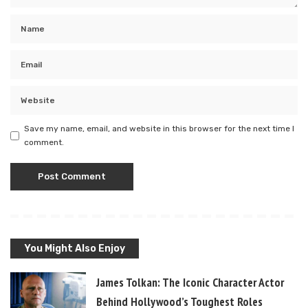
Save my name, email, and website in this browser for the next time I
comment.
You Might Also Enjoy
James Tolkan: The Iconic Character Actor
Behind Hollywood’s Toughest Roles