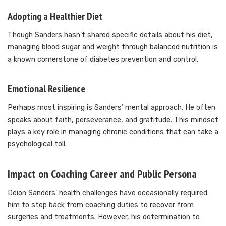
Adopting a Healthier Diet
Though Sanders hasn’t shared specific details about his diet,
managing blood sugar and weight through balanced nutrition is
a known cornerstone of diabetes prevention and control.
Emotional Resilience
Perhaps most inspiring is Sanders’ mental approach. He often
speaks about faith, perseverance, and gratitude. This mindset
plays a key role in managing chronic conditions that can take a
psychological toll.
Impact on Coaching Career and Public Persona
Deion Sanders’ health challenges have occasionally required
him to step back from coaching duties to recover from
surgeries and treatments. However, his determination to