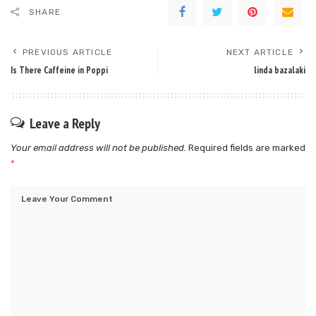
SHARE
PREVIOUS ARTICLE
NEXT ARTICLE
Is There Caffeine in Poppi
linda bazalaki
Leave a Reply
Your email address will not be published.
Required fields are marked
*