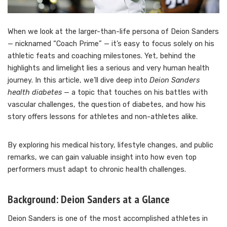
When we look at the larger-than-life persona of Deion Sanders
— nicknamed “Coach Prime” — it’s easy to focus solely on his
athletic feats and coaching milestones. Yet, behind the
highlights and limelight lies a serious and very human health
journey. In this article, we’ll dive deep into
Deion Sanders
health diabetes
— a topic that touches on his battles with
vascular challenges, the question of diabetes, and how his
story offers lessons for athletes and non-athletes alike.
By exploring his medical history, lifestyle changes, and public
remarks, we can gain valuable insight into how even top
performers must adapt to chronic health challenges.
Background: Deion Sanders at a Glance
Deion Sanders is one of the most accomplished athletes in