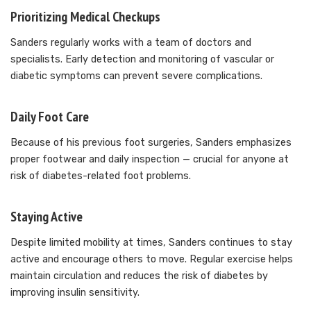
Prioritizing Medical Checkups
Sanders regularly works with a team of doctors and
specialists. Early detection and monitoring of vascular or
diabetic symptoms can prevent severe complications.
Daily Foot Care
Because of his previous foot surgeries, Sanders emphasizes
proper footwear and daily inspection — crucial for anyone at
risk of diabetes-related foot problems.
Staying Active
Despite limited mobility at times, Sanders continues to stay
active and encourage others to move. Regular exercise helps
maintain circulation and reduces the risk of diabetes by
improving insulin sensitivity.