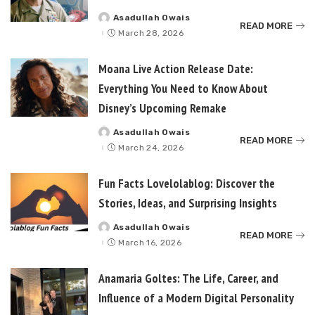
Asadullah Owais
Posted
READ MORE
by
March 28, 2026
Moana Live Action Release Date:
Everything You Need to Know About
Disney’s Upcoming Remake
Asadullah Owais
Posted
READ MORE
by
March 24, 2026
Fun Facts Lovelolablog: Discover the
Stories, Ideas, and Surprising Insights
Asadullah Owais
Posted
READ MORE
by
March 16, 2026
Anamaria Goltes: The Life, Career, and
Influence of a Modern Digital Personality