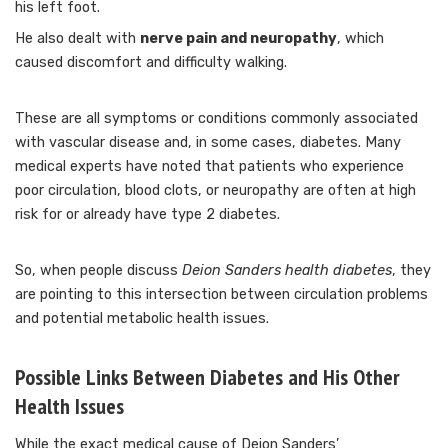
his left foot.
He also dealt with
nerve pain and neuropathy
, which
caused discomfort and difficulty walking.
These are all symptoms or conditions commonly associated
with vascular disease and, in some cases, diabetes. Many
medical experts have noted that patients who experience
poor circulation, blood clots, or neuropathy are often at high
risk for or already have type 2 diabetes.
So, when people discuss
Deion Sanders health diabetes
, they
are pointing to this intersection between circulation problems
and potential metabolic health issues.
Possible Links Between Diabetes and His Other
Health Issues
While the exact medical cause of Deion Sanders’