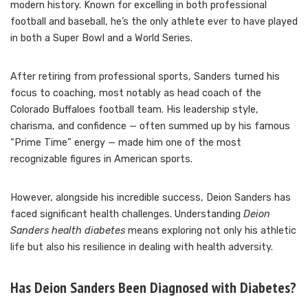
modern history. Known for excelling in both professional
football and baseball, he’s the only athlete ever to have played
in both a Super Bowl and a World Series.
After retiring from professional sports, Sanders turned his
focus to coaching, most notably as head coach of the
Colorado Buffaloes football team. His leadership style,
charisma, and confidence — often summed up by his famous
“Prime Time” energy — made him one of the most
recognizable figures in American sports.
However, alongside his incredible success, Deion Sanders has
faced significant health challenges. Understanding
Deion
Sanders health diabetes
means exploring not only his athletic
life but also his resilience in dealing with health adversity.
Has Deion Sanders Been Diagnosed with Diabetes?