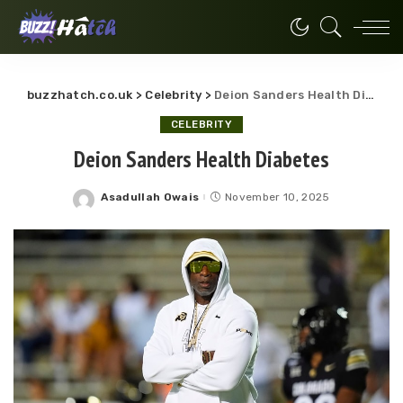
buzzhatch.co.uk
>
Celebrity
>
Deion Sanders Health Diabetes
CELEBRITY
Deion Sanders Health Diabetes
Asadullah Owais
November 10, 2025
Posted
by