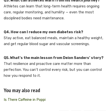
Q3. What can athletes learn from his health journey?
Athletes can learn that long-term health requires ongoing
care, regular monitoring, and humility — even the most
disciplined bodies need maintenance.
Q4. How can I reduce my own diabetes risk?
Stay active, eat balanced meals, maintain a healthy weight,
and get regular blood sugar and vascular screenings.
Q5. What’s the main lesson from Deion Sanders’ story?
That resilience and proactive care matter more than
perfection. You can’t control every risk, but you can control
how you respond to it.
You may also read
Is There Caffeine in Poppi