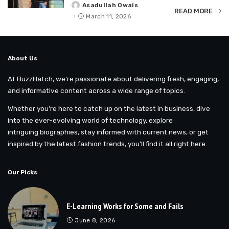
Asadullah Owais
Posted
READ MORE
by
March 11, 2026
About Us
At BuzzHatch, we’re passionate about delivering fresh, engaging,
and informative content across a wide range of topics.
Whether you’re here to catch up on the latest in business, dive
into the ever-evolving world of technology, explore
intriguing biographies, stay informed with current news, or get
inspired by the latest fashion trends, you’ll find it all right here.
Our Picks
E-Learning Works for Some and Fails
June 8, 2026