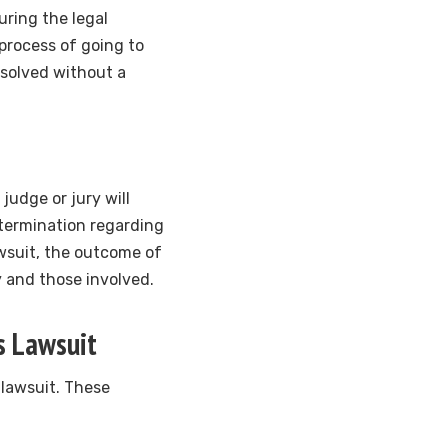
uring the legal
process of going to
resolved without a
 judge or jury will
termination regarding
awsuit, the outcome of
y and those involved.
s Lawsuit
 lawsuit. These