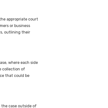
 the appropriate court
sumers or business
, outlining their
phase, where each side
 collection of
ce that could be
e the case outside of