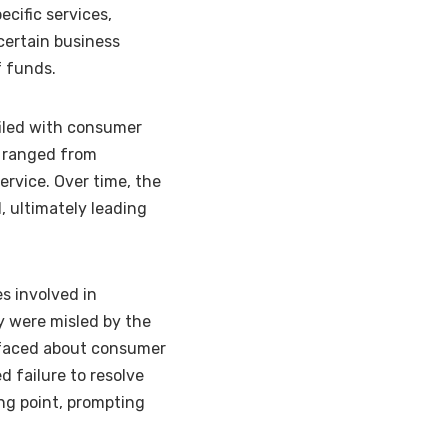
ecific services,
certain business
f funds.
filed with consumer
s ranged from
ervice. Over time, the
 ultimately leading
s involved in
y were misled by the
rfaced about consumer
d failure to resolve
ing point, prompting