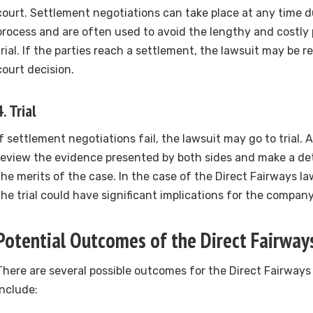
court. Settlement negotiations can take place at any time d
process and are often used to avoid the lengthy and costly 
trial. If the parties reach a settlement, the lawsuit may be 
court decision.
4.
Trial
If settlement negotiations fail, the lawsuit may go to trial. A
review the evidence presented by both sides and make a de
the merits of the case. In the case of the Direct Fairways l
the trial could have significant implications for the compan
Potential Outcomes of the Direct Fairway
There are several possible outcomes for the Direct Fairways
include: