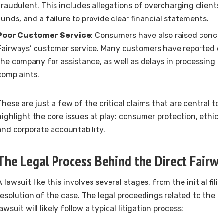
fraudulent. This includes allegations of overcharging clie
funds, and a failure to provide clear financial statements.
Poor Customer Service
: Consumers have also raised conc
Fairways’ customer service. Many customers have reported di
the company for assistance, as well as delays in processing 
complaints.
These are just a few of the critical claims that are central t
highlight the core issues at play: consumer protection, ethic
and corporate accountability.
The Legal Process Behind the Direct Fair
A lawsuit like this involves several stages, from the initial fi
resolution of the case. The legal proceedings related to the
lawsuit will likely follow a typical litigation process: