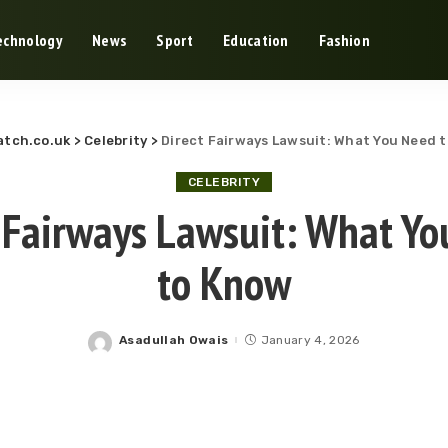
echnology
News
Sport
Education
Fashion
tch.co.uk
>
Celebrity
>
Direct Fairways Lawsuit: What You Need 
CELEBRITY
 Fairways Lawsuit: What Y
to Know
Asadullah Owais
January 4, 2026
Posted
by