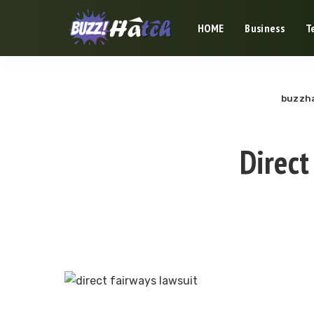
HOME
Business
T
buzzha
Direct