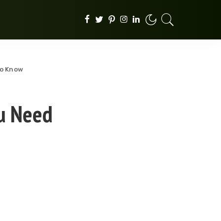
to Know
ou Need