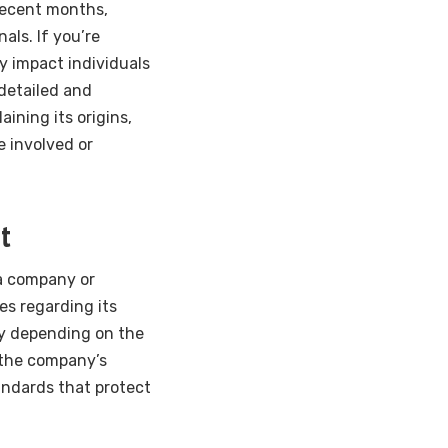
 recent months,
ls. If you’re
y impact individuals
 detailed and
ining its origins,
 involved or
t
 a company or
es regarding its
ry depending on the
 the company’s
andards that protect