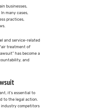
ain businesses,
e. In many cases,
ess practices,
ws.
vel and service-related
fair treatment of
 lawsuit” has become a
countability, and
awsuit
t, it’s essential to
 to the legal action.
 industry competitors