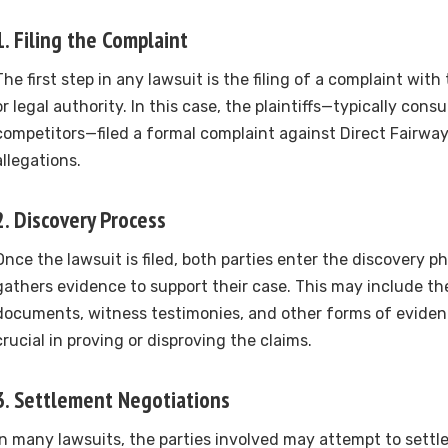
1.
Filing the Complaint
The first step in any lawsuit is the filing of a complaint with
or legal authority. In this case, the plaintiffs—typically con
competitors—filed a formal complaint against Direct Fairways
allegations.
2.
Discovery Process
Once the lawsuit is filed, both parties enter the discovery 
gathers evidence to support their case. This may include the
documents, witness testimonies, and other forms of eviden
crucial in proving or disproving the claims.
3.
Settlement Negotiations
In many lawsuits, the parties involved may attempt to settl