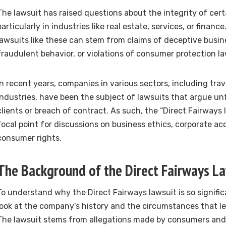
The lawsuit has raised questions about the integrity of cert
particularly in industries like real estate, services, or financ
lawsuits like these can stem from claims of deceptive busin
fraudulent behavior, or violations of consumer protection la
In recent years, companies in various sectors, including tra
industries, have been the subject of lawsuits that argue un
clients or breach of contract. As such, the “Direct Fairways
focal point for discussions on business ethics, corporate ac
consumer rights.
The Background of the Direct Fairways L
To understand why the Direct Fairways lawsuit is so significan
look at the company’s history and the circumstances that led
The lawsuit stems from allegations made by consumers and