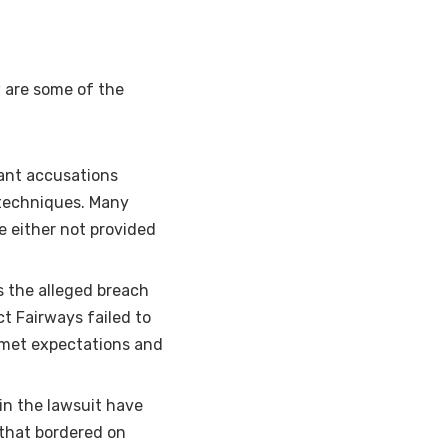
w are some of the
cant accusations
 techniques. Many
 either not provided
is the alleged breach
t Fairways failed to
unmet expectations and
 in the lawsuit have
 that bordered on