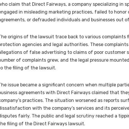
who claim that Direct Fairways, a company specializing in sp
engaged in misleading marketing practices, failed to honor 
agreements, or defrauded individuals and businesses out o
The origins of the lawsuit trace back to various complaints 
protection agencies and legal authorities. These complaint
allegations of false advertising to claims of poor customer s
number of complaints grew, and the legal pressure mounted,
to the filing of the lawsuit.
The issue became a significant concern when multiple partie
business agreements with Direct Fairways claimed that the
company’s practices. The situation worsened as reports su
dissatisfaction with the company’s services and its perceive
disputes fairly. The public and legal scrutiny reached a tipp
the filing of the Direct Fairways lawsuit.