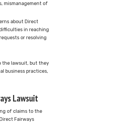
nts, mismanagement of
erns about Direct
fficulties in reaching
requests or resolving
o the lawsuit, but they
al business practices,
ways Lawsuit
ling of claims to the
 Direct Fairways