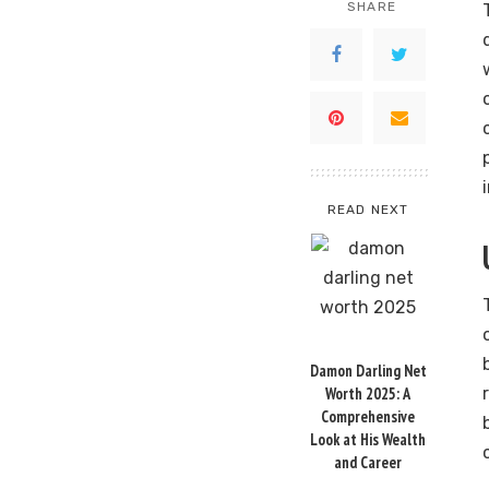
SHARE
READ NEXT
Damon Darling Net
Worth 2025: A
Comprehensive
Look at His Wealth
and Career