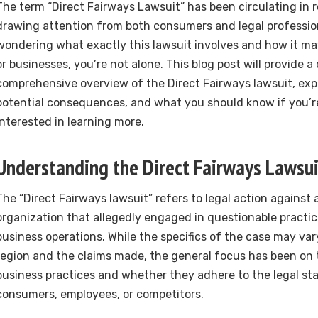
The term “Direct Fairways Lawsuit” has been circulating in
drawing attention from both consumers and legal professiona
wondering what exactly this lawsuit involves and how it ma
or businesses, you’re not alone. This blog post will provide a
comprehensive overview of the Direct Fairways lawsuit, expla
potential consequences, and what you should know if you’re
interested in learning more.
Understanding the Direct Fairways Lawsui
The “Direct Fairways lawsuit” refers to legal action against
organization that allegedly engaged in questionable practic
business operations. While the specifics of the case may va
region and the claims made, the general focus has been on
business practices and whether they adhere to the legal st
consumers, employees, or competitors.