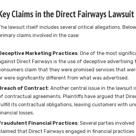
Key Claims in the Direct Fairways Lawsuit
The lawsuit itself includes several critical allegations. Belo
primary claims involved in the case:
Deceptive Marketing Practices
: One of the most signifi
against Direct Fairways is the use of deceptive advertising
consumers claim that they were promised services that were
or were significantly different from what was advertised.
Breach of Contract
: Another central issue in the lawsuit 
of contractual agreements. Plaintiffs have argued that Direc
fulfill its contractual obligations, leaving customers with 
financial losses.
Fraudulent Financial Practices
: Several parties involved
claimed that Direct Fairways engaged in financial practices