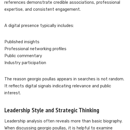
references demonstrate credible associations, professional
expertise, and consistent engagement.
A digital presence typically includes:
Published insights
Professional networking profiles
Public commentary
Industry participation
The reason georgio poullas appears in searches is not random.
It reflects digital signals indicating relevance and public
interest.
Leadership Style and Strategic Thinking
Leadership analysis often reveals more than basic biography.
When discussing georgio poullas, it is helpful to examine