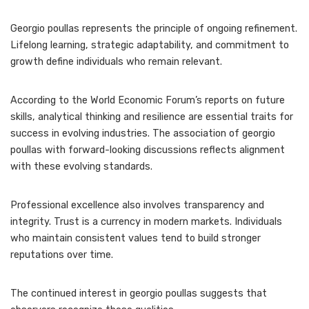
Georgio poullas represents the principle of ongoing refinement.
Lifelong learning, strategic adaptability, and commitment to
growth define individuals who remain relevant.
According to the World Economic Forum’s reports on future
skills, analytical thinking and resilience are essential traits for
success in evolving industries. The association of georgio
poullas with forward-looking discussions reflects alignment
with these evolving standards.
Professional excellence also involves transparency and
integrity. Trust is a currency in modern markets. Individuals
who maintain consistent values tend to build stronger
reputations over time.
The continued interest in georgio poullas suggests that