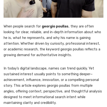
When people search for
georgio poullas
, they are often
looking for clear, reliable, and in-depth information about who
he is, what he represents, and why his name is gaining
attention. Whether driven by curiosity, professional interest,
or academic research, the keyword georgio poullas reflects a
growing demand for authoritative insights.
In today’s digital landscape, names can trend quickly. Yet
sustained interest usually points to something deeper—
achievement, influence, innovation, or a compelling personal
story. This article explores georgio poullas from multiple
angles, offering context, perspective, and thoughtful analysis
designed to meet informational search intent while
maintaining clarity and credibility.