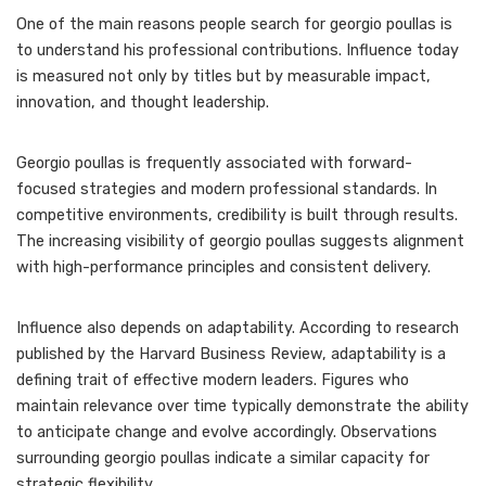
One of the main reasons people search for georgio poullas is
to understand his professional contributions. Influence today
is measured not only by titles but by measurable impact,
innovation, and thought leadership.
Georgio poullas is frequently associated with forward-
focused strategies and modern professional standards. In
competitive environments, credibility is built through results.
The increasing visibility of georgio poullas suggests alignment
with high-performance principles and consistent delivery.
Influence also depends on adaptability. According to research
published by the Harvard Business Review, adaptability is a
defining trait of effective modern leaders. Figures who
maintain relevance over time typically demonstrate the ability
to anticipate change and evolve accordingly. Observations
surrounding georgio poullas indicate a similar capacity for
strategic flexibility.