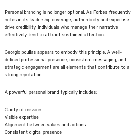
Personal branding is no longer optional. As Forbes frequently
notes in its leadership coverage, authenticity and expertise
drive credibility. Individuals who manage their narrative
effectively tend to attract sustained attention.
Georgio poullas appears to embody this principle. A well-
defined professional presence, consistent messaging, and
strategic engagement are all elements that contribute to a
strong reputation.
A powerful personal brand typically includes:
Clarity of mission
Visible expertise
Alignment between values and actions
Consistent digital presence