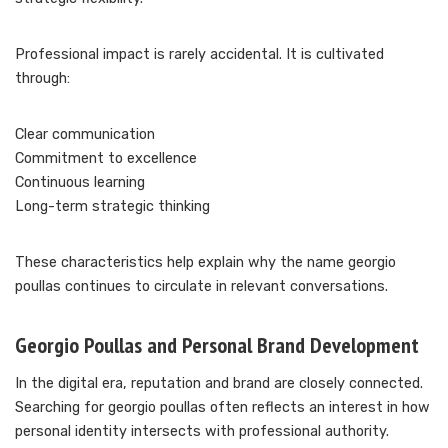
Professional impact is rarely accidental. It is cultivated
through:
Clear communication
Commitment to excellence
Continuous learning
Long-term strategic thinking
These characteristics help explain why the name georgio
poullas continues to circulate in relevant conversations.
Georgio Poullas and Personal Brand Development
In the digital era, reputation and brand are closely connected.
Searching for georgio poullas often reflects an interest in how
personal identity intersects with professional authority.