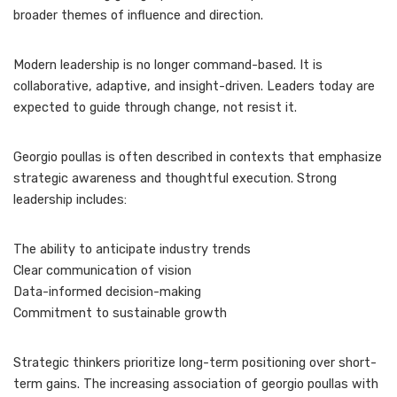
broader themes of influence and direction.
Modern leadership is no longer command-based. It is
collaborative, adaptive, and insight-driven. Leaders today are
expected to guide through change, not resist it.
Georgio poullas is often described in contexts that emphasize
strategic awareness and thoughtful execution. Strong
leadership includes:
The ability to anticipate industry trends
Clear communication of vision
Data-informed decision-making
Commitment to sustainable growth
Strategic thinkers prioritize long-term positioning over short-
term gains. The increasing association of georgio poullas with