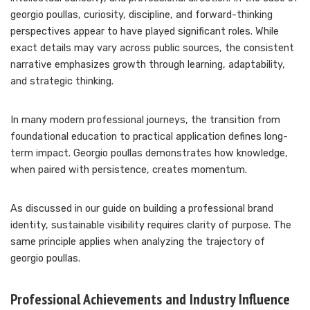
georgio poullas, curiosity, discipline, and forward-thinking
perspectives appear to have played significant roles. While
exact details may vary across public sources, the consistent
narrative emphasizes growth through learning, adaptability,
and strategic thinking.
In many modern professional journeys, the transition from
foundational education to practical application defines long-
term impact. Georgio poullas demonstrates how knowledge,
when paired with persistence, creates momentum.
As discussed in our guide on building a professional brand
identity, sustainable visibility requires clarity of purpose. The
same principle applies when analyzing the trajectory of
georgio poullas.
Professional Achievements and Industry Influence