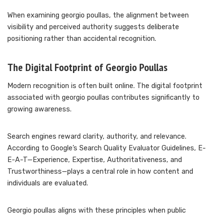
When examining georgio poullas, the alignment between
visibility and perceived authority suggests deliberate
positioning rather than accidental recognition.
The Digital Footprint of Georgio Poullas
Modern recognition is often built online. The digital footprint
associated with georgio poullas contributes significantly to
growing awareness.
Search engines reward clarity, authority, and relevance.
According to Google’s Search Quality Evaluator Guidelines, E-
E-A-T—Experience, Expertise, Authoritativeness, and
Trustworthiness—plays a central role in how content and
individuals are evaluated.
Georgio poullas aligns with these principles when public