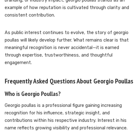
branding, or industry impact, georgio poullas stands as an
example of how reputation is cultivated through clarity and
consistent contribution.
As public interest continues to evolve, the story of georgio
poullas will likely develop further. What remains clear is that
meaningful recognition is never accidental—it is earned
through expertise, trustworthiness, and thoughtful
engagement.
Frequently Asked Questions About Georgio Poullas
Who is Georgio Poullas?
Georgio poullas is a professional figure gaining increasing
recognition for his influence, strategic insight, and
contributions within his respective industry. Interest in his
name reflects growing visibility and professional relevance.