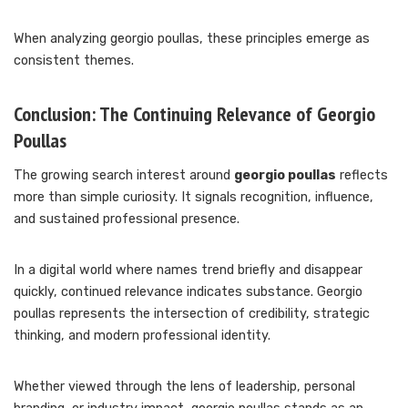
When analyzing georgio poullas, these principles emerge as
consistent themes.
Conclusion: The Continuing Relevance of Georgio
Poullas
The growing search interest around
georgio poullas
reflects
more than simple curiosity. It signals recognition, influence,
and sustained professional presence.
In a digital world where names trend briefly and disappear
quickly, continued relevance indicates substance. Georgio
poullas represents the intersection of credibility, strategic
thinking, and modern professional identity.
Whether viewed through the lens of leadership, personal