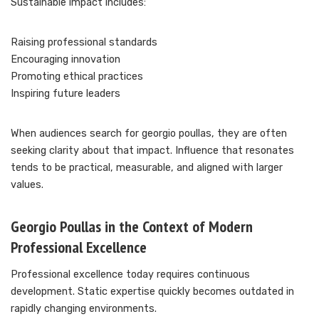
Sustainable impact includes:
Raising professional standards
Encouraging innovation
Promoting ethical practices
Inspiring future leaders
When audiences search for georgio poullas, they are often
seeking clarity about that impact. Influence that resonates
tends to be practical, measurable, and aligned with larger
values.
Georgio Poullas in the Context of Modern
Professional Excellence
Professional excellence today requires continuous
development. Static expertise quickly becomes outdated in
rapidly changing environments.