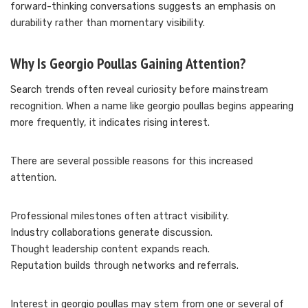
forward-thinking conversations suggests an emphasis on
durability rather than momentary visibility.
Why Is Georgio Poullas Gaining Attention?
Search trends often reveal curiosity before mainstream
recognition. When a name like georgio poullas begins appearing
more frequently, it indicates rising interest.
There are several possible reasons for this increased
attention.
Professional milestones often attract visibility.
Industry collaborations generate discussion.
Thought leadership content expands reach.
Reputation builds through networks and referrals.
Interest in georgio poullas may stem from one or several of