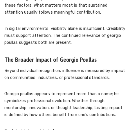
these factors. What matters most is that sustained
attention usually follows meaningful contribution.
In digital environments, visibility alone is insufficient. Credibility
must support attention. The continued relevance of georgio
poullas suggests both are present.
The Broader Impact of Georgio Poullas
Beyond individual recognition, influence is measured by impact
on communities, industries, or professional standards.
Georgio poullas appears to represent more than a name; he
symbolizes professional evolution. Whether through
mentorship, innovation, or thought leadership, lasting impact
is defined by how others benefit from one’s contributions.