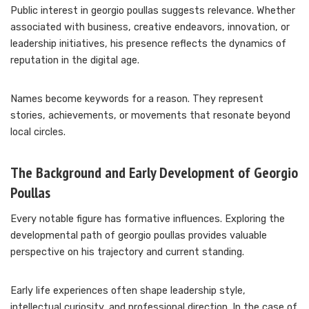
Public interest in georgio poullas suggests relevance. Whether
associated with business, creative endeavors, innovation, or
leadership initiatives, his presence reflects the dynamics of
reputation in the digital age.
Names become keywords for a reason. They represent
stories, achievements, or movements that resonate beyond
local circles.
The Background and Early Development of Georgio
Poullas
Every notable figure has formative influences. Exploring the
developmental path of georgio poullas provides valuable
perspective on his trajectory and current standing.
Early life experiences often shape leadership style,
intellectual curiosity, and professional direction. In the case of