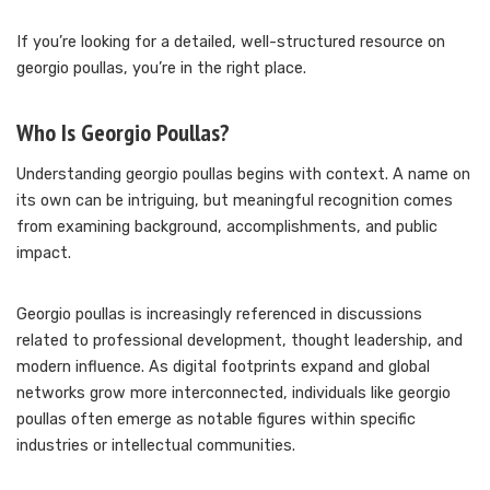
If you’re looking for a detailed, well-structured resource on
georgio poullas, you’re in the right place.
Who Is Georgio Poullas?
Understanding georgio poullas begins with context. A name on
its own can be intriguing, but meaningful recognition comes
from examining background, accomplishments, and public
impact.
Georgio poullas is increasingly referenced in discussions
related to professional development, thought leadership, and
modern influence. As digital footprints expand and global
networks grow more interconnected, individuals like georgio
poullas often emerge as notable figures within specific
industries or intellectual communities.