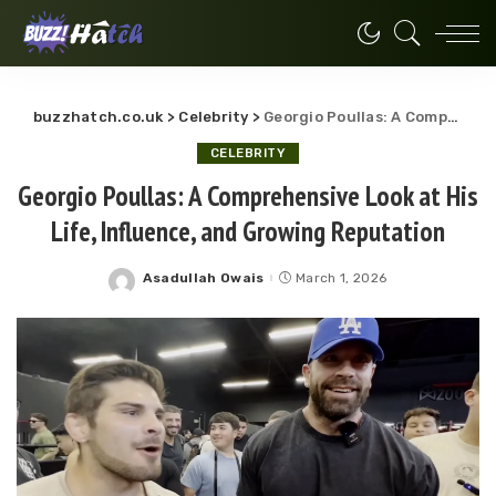
buzzhatch.co.uk
>
Celebrity
>
Georgio Poullas: A Comprehensive Look at His Life, Influence, and Growing Reputation
CELEBRITY
Georgio Poullas: A Comprehensive Look at His
Life, Influence, and Growing Reputation
Asadullah Owais
March 1, 2026
Posted
by