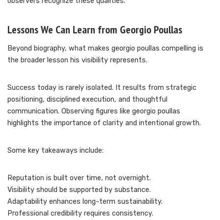
observers recognize these qualities.
Lessons We Can Learn from Georgio Poullas
Beyond biography, what makes georgio poullas compelling is
the broader lesson his visibility represents.
Success today is rarely isolated. It results from strategic
positioning, disciplined execution, and thoughtful
communication. Observing figures like georgio poullas
highlights the importance of clarity and intentional growth.
Some key takeaways include:
Reputation is built over time, not overnight.
Visibility should be supported by substance.
Adaptability enhances long-term sustainability.
Professional credibility requires consistency.