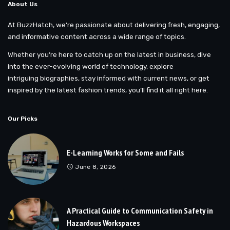
About Us
At BuzzHatch, we’re passionate about delivering fresh, engaging,
and informative content across a wide range of topics.
Whether you’re here to catch up on the latest in business, dive
into the ever-evolving world of technology, explore
intriguing biographies, stay informed with current news, or get
inspired by the latest fashion trends, you’ll find it all right here.
Our Picks
E-Learning Works for Some and Fails
June 8, 2026
A Practical Guide to Communication Safety in
Hazardous Workspaces