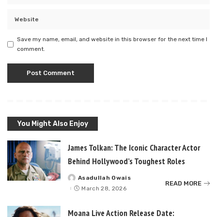
Save my name, email, and website in this browser for the next time I
comment.
You Might Also Enjoy
James Tolkan: The Iconic Character Actor
Behind Hollywood’s Toughest Roles
Asadullah Owais
Posted
READ MORE
by
March 28, 2026
Moana Live Action Release Date: