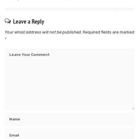
Leave a Reply
Your email address will not be published.
Required fields are marked
*