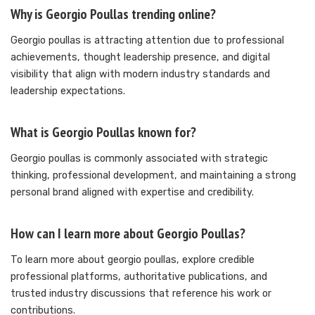
Why is Georgio Poullas trending online?
Georgio poullas is attracting attention due to professional
achievements, thought leadership presence, and digital
visibility that align with modern industry standards and
leadership expectations.
What is Georgio Poullas known for?
Georgio poullas is commonly associated with strategic
thinking, professional development, and maintaining a strong
personal brand aligned with expertise and credibility.
How can I learn more about Georgio Poullas?
To learn more about georgio poullas, explore credible
professional platforms, authoritative publications, and
trusted industry discussions that reference his work or
contributions.