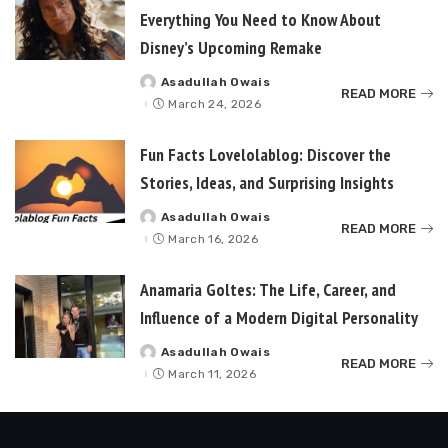
Everything You Need to Know About
Disney’s Upcoming Remake
Asadullah Owais
Posted
READ MORE
by
March 24, 2026
Fun Facts Lovelolablog: Discover the
Stories, Ideas, and Surprising Insights
Asadullah Owais
Posted
READ MORE
by
March 16, 2026
Anamaria Goltes: The Life, Career, and
Influence of a Modern Digital Personality
Asadullah Owais
Posted
READ MORE
by
March 11, 2026