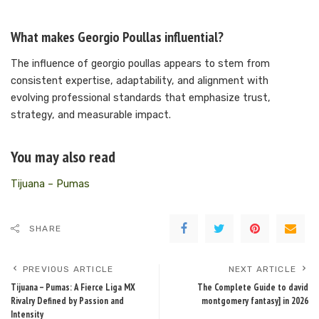
What makes Georgio Poullas influential?
The influence of georgio poullas appears to stem from
consistent expertise, adaptability, and alignment with
evolving professional standards that emphasize trust,
strategy, and measurable impact.
You may also read
Tijuana – Pumas
SHARE
PREVIOUS ARTICLE
NEXT ARTICLE
Tijuana – Pumas: A Fierce Liga MX
The Complete Guide to david
Rivalry Defined by Passion and
montgomery fantasy] in 2026
Intensity