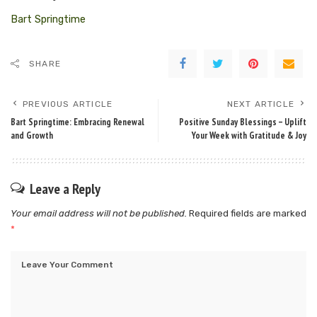
Bart Springtime
SHARE
PREVIOUS ARTICLE
NEXT ARTICLE
Bart Springtime: Embracing Renewal
Positive Sunday Blessings – Uplift
and Growth
Your Week with Gratitude & Joy
Leave a Reply
Your email address will not be published.
Required fields are marked
*