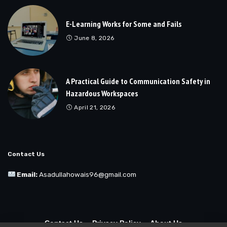
E-Learning Works for Some and Fails
June 8, 2026
A Practical Guide to Communication Safety in
Hazardous Workspaces
April 21, 2026
Contact Us
Email:
Asadullahowais96@gmail.com
Contact Us
Privacy Policy
About Us