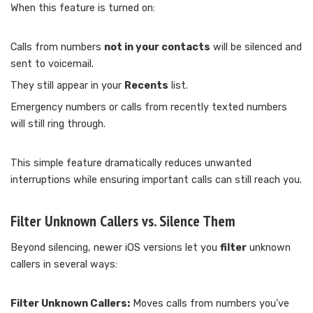
When this feature is turned on:
Calls from numbers
not in your contacts
will be silenced and
sent to voicemail.
They still appear in your
Recents
list.
Emergency numbers or calls from recently texted numbers
will still ring through.
This simple feature dramatically reduces unwanted
interruptions while ensuring important calls can still reach you.
Filter Unknown Callers vs. Silence Them
Beyond silencing, newer iOS versions let you
filter
unknown
callers in several ways:
Filter Unknown Callers:
Moves calls from numbers you’ve