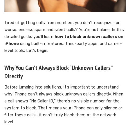
Tired of getting calls from numbers you don’t recognize—or
worse, endless spam and silent calls? You’re not alone. In this
detailed guide, you’ll learn
how to block unknown callers on
iPhone
using built-in features, third-party apps, and carrier-
level tools. Let’s begin.
Why You Can’t Always Block “Unknown Callers”
Directly
Before jumping into solutions, it’s important to understand
why iPhone can’t always block unknown callers directly. When
a call shows “No Caller ID,” there’s no visible number for the
system to block. That means your iPhone can only silence or
filter these calls—it can’t truly block them at the network
level.