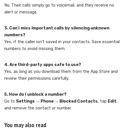
No. Their calls simply go to voicemail, and they receive no
alert or message.
3. Can I miss important calls by silencing unknown
numbers?
Yes, if the caller isn’t saved in your contacts. Save essential
numbers to avoid missing them.
4. Are third-party apps safe to use?
Yes, as long as you download them from the App Store and
review their permissions carefully.
5. How do I unblock a number?
Go to
Settings → Phone → Blocked Contacts
, tap
Edit
,
and remove the contact or number.
You may also read