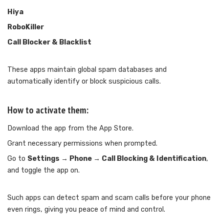
Hiya
RoboKiller
Call Blocker & Blacklist
These apps maintain global spam databases and
automatically identify or block suspicious calls.
How to activate them:
Download the app from the App Store.
Grant necessary permissions when prompted.
Go to
Settings → Phone → Call Blocking & Identification
,
and toggle the app on.
Such apps can detect spam and scam calls before your phone
even rings, giving you peace of mind and control.