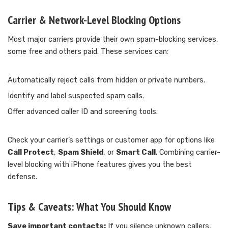
Carrier & Network-Level Blocking Options
Most major carriers provide their own spam-blocking services,
some free and others paid. These services can:
Automatically reject calls from hidden or private numbers.
Identify and label suspected spam calls.
Offer advanced caller ID and screening tools.
Check your carrier’s settings or customer app for options like
Call Protect
,
Spam Shield
, or
Smart Call
. Combining carrier-
level blocking with iPhone features gives you the best
defense.
Tips & Caveats: What You Should Know
Save important contacts:
If you silence unknown callers,