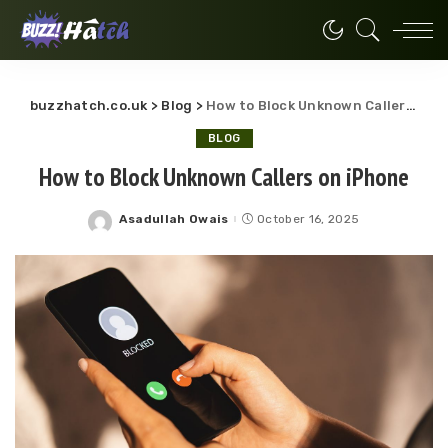
buzzhatch.co.uk
>
Blog
>
How to Block Unknown Callers on iPhone
BLOG
How to Block Unknown Callers on iPhone
Asadullah Owais
October 16, 2025
Posted
by