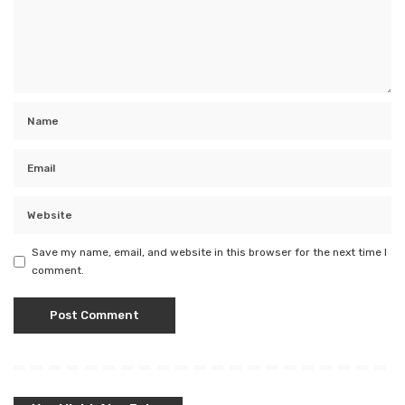
Save my name, email, and website in this browser for the next time I
comment.