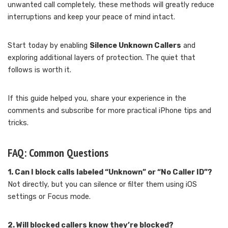
unwanted call completely, these methods will greatly reduce
interruptions and keep your peace of mind intact.
Start today by enabling
Silence Unknown Callers
and
exploring additional layers of protection. The quiet that
follows is worth it.
If this guide helped you, share your experience in the
comments and subscribe for more practical iPhone tips and
tricks.
FAQ: Common Questions
1. Can I block calls labeled “Unknown” or “No Caller ID”?
Not directly, but you can silence or filter them using iOS
settings or Focus mode.
2. Will blocked callers know they’re blocked?