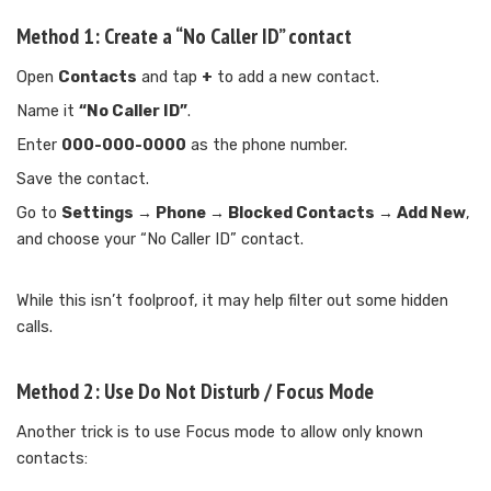
Method 1: Create a “No Caller ID” contact
Open
Contacts
and tap
+
to add a new contact.
Name it
“No Caller ID”
.
Enter
000-000-0000
as the phone number.
Save the contact.
Go to
Settings → Phone → Blocked Contacts → Add New
,
and choose your “No Caller ID” contact.
While this isn’t foolproof, it may help filter out some hidden
calls.
Method 2: Use Do Not Disturb / Focus Mode
Another trick is to use Focus mode to allow only known
contacts: