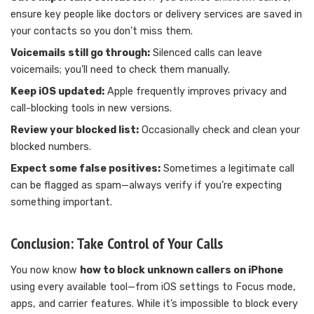
ensure key people like doctors or delivery services are saved in
your contacts so you don’t miss them.
Voicemails still go through:
Silenced calls can leave
voicemails; you’ll need to check them manually.
Keep iOS updated:
Apple frequently improves privacy and
call-blocking tools in new versions.
Review your blocked list:
Occasionally check and clean your
blocked numbers.
Expect some false positives:
Sometimes a legitimate call
can be flagged as spam—always verify if you’re expecting
something important.
Conclusion: Take Control of Your Calls
You now know
how to block unknown callers on iPhone
using every available tool—from iOS settings to Focus mode,
apps, and carrier features. While it’s impossible to block every