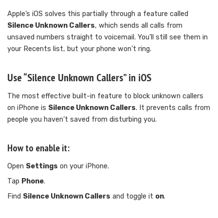
Apple’s iOS solves this partially through a feature called
Silence Unknown Callers
, which sends all calls from
unsaved numbers straight to voicemail. You’ll still see them in
your Recents list, but your phone won’t ring.
Use “Silence Unknown Callers” in iOS
The most effective built-in feature to block unknown callers
on iPhone is
Silence Unknown Callers
. It prevents calls from
people you haven’t saved from disturbing you.
How to enable it:
Open
Settings
on your iPhone.
Tap
Phone
.
Find
Silence Unknown Callers
and toggle it
on
.