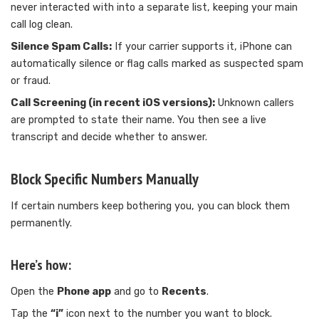
never interacted with into a separate list, keeping your main
call log clean.
Silence Spam Calls:
If your carrier supports it, iPhone can
automatically silence or flag calls marked as suspected spam
or fraud.
Call Screening (in recent iOS versions):
Unknown callers
are prompted to state their name. You then see a live
transcript and decide whether to answer.
Block Specific Numbers Manually
If certain numbers keep bothering you, you can block them
permanently.
Here’s how:
Open the
Phone app
and go to
Recents
.
Tap the
“i”
icon next to the number you want to block.