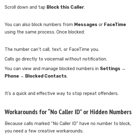
Scroll down and tap
Block this Caller
.
You can also block numbers from
Messages
or
FaceTime
using the same process. Once blocked:
The number can’t call, text, or FaceTime you.
Calls go directly to voicemail without notification.
You can view and manage blocked numbers in
Settings →
Phone → Blocked Contacts
.
It’s a quick and effective way to stop repeat offenders.
Workarounds for “No Caller ID” or Hidden Numbers
Because calls marked “No Caller ID” have no number to block,
you need a few creative workarounds.