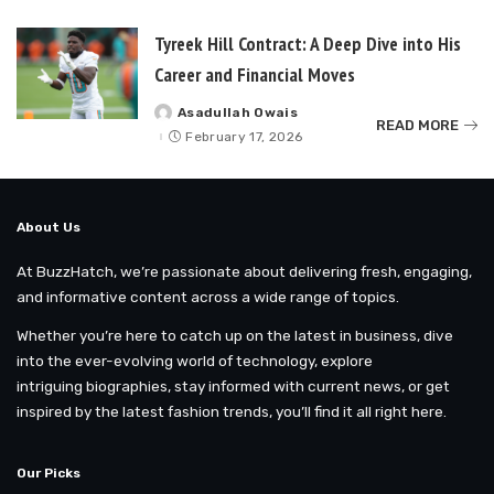
Tyreek Hill Contract: A Deep Dive into His
Career and Financial Moves
Asadullah Owais
Posted
READ MORE
by
February 17, 2026
About Us
At BuzzHatch, we’re passionate about delivering fresh, engaging,
and informative content across a wide range of topics.
Whether you’re here to catch up on the latest in business, dive
into the ever-evolving world of technology, explore
intriguing biographies, stay informed with current news, or get
inspired by the latest fashion trends, you’ll find it all right here.
Our Picks