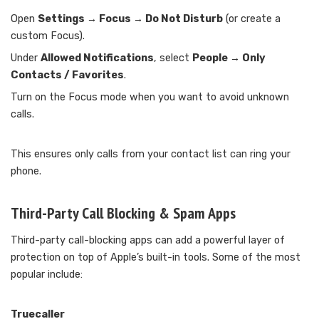
Open
Settings → Focus → Do Not Disturb
(or create a
custom Focus).
Under
Allowed Notifications
, select
People → Only
Contacts / Favorites
.
Turn on the Focus mode when you want to avoid unknown
calls.
This ensures only calls from your contact list can ring your
phone.
Third-Party Call Blocking & Spam Apps
Third-party call-blocking apps can add a powerful layer of
protection on top of Apple’s built-in tools. Some of the most
popular include:
Truecaller