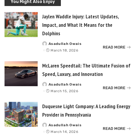
You Might Also Enjoy
Jaylen Waddle Injury: Latest Updates,
Impact, and What It Means for the
Dolphins
Asadullah Owais
Posted
READ MORE
by
March 18, 2026
McLaren Speedtail: The Ultimate Fusion of
Speed, Luxury, and Innovation
Asadullah Owais
Posted
READ MORE
by
March 15, 2026
Duquesne Light Company: A Leading Energy
Provider in Pennsylvania
Asadullah Owais
Posted
READ MORE
by
March 14, 2026