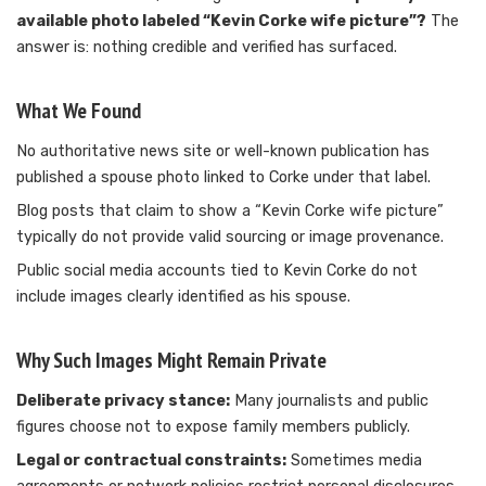
available photo labeled “Kevin Corke wife picture”?
The
answer is: nothing credible and verified has surfaced.
What We Found
No authoritative news site or well-known publication has
published a spouse photo linked to Corke under that label.
Blog posts that claim to show a “Kevin Corke wife picture”
typically do not provide valid sourcing or image provenance.
Public social media accounts tied to Kevin Corke do not
include images clearly identified as his spouse.
Why Such Images Might Remain Private
Deliberate privacy stance:
Many journalists and public
figures choose not to expose family members publicly.
Legal or contractual constraints:
Sometimes media