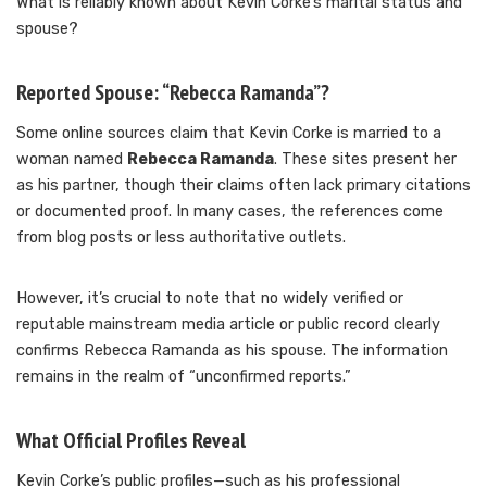
What is reliably known about Kevin Corke’s marital status and
spouse?
Reported Spouse: “Rebecca Ramanda”?
Some online sources claim that Kevin Corke is married to a
woman named
Rebecca Ramanda
. These sites present her
as his partner, though their claims often lack primary citations
or documented proof. In many cases, the references come
from blog posts or less authoritative outlets.
However, it’s crucial to note that no widely verified or
reputable mainstream media article or public record clearly
confirms Rebecca Ramanda as his spouse. The information
remains in the realm of “unconfirmed reports.”
What Official Profiles Reveal
Kevin Corke’s public profiles—such as his professional