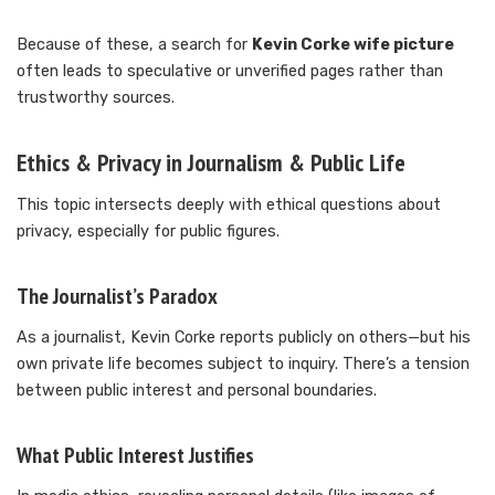
Because of these, a search for
Kevin Corke wife picture
often leads to speculative or unverified pages rather than
trustworthy sources.
Ethics & Privacy in Journalism & Public Life
This topic intersects deeply with ethical questions about
privacy, especially for public figures.
The Journalist’s Paradox
As a journalist, Kevin Corke reports publicly on others—but his
own private life becomes subject to inquiry. There’s a tension
between public interest and personal boundaries.
What Public Interest Justifies