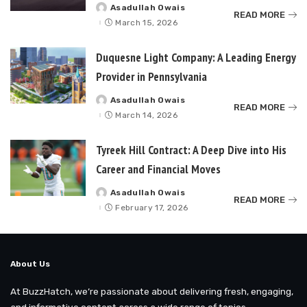
Asadullah Owais
Posted
READ MORE
by
March 15, 2026
Duquesne Light Company: A Leading Energy
Provider in Pennsylvania
Asadullah Owais
Posted
READ MORE
by
March 14, 2026
Tyreek Hill Contract: A Deep Dive into His
Career and Financial Moves
Asadullah Owais
Posted
READ MORE
by
February 17, 2026
About Us
At BuzzHatch, we’re passionate about delivering fresh, engaging,
and informative content across a wide range of topics.