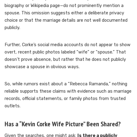
biography or Wikipedia page—do not prominently mention a
spouse. This omission suggests either a deliberate privacy
choice or that the marriage details are not well documented
publicly.
Further, Corke’s social media accounts do not appear to show
overt, recent public photos labeled “wife” or “spouse.” That
doesn’t prove absence, but rather that he does not publicly
showcase a spouse in obvious ways.
So, while rumors exist about a “Rebecca Ramanda,” nothing
reliable supports these claims with evidence such as marriage
records, official statements, or family photos from trusted
outlets.
Has a “Kevin Corke Wife Picture” Been Shared?
Given the searches, one might ask:
Is there a publicly