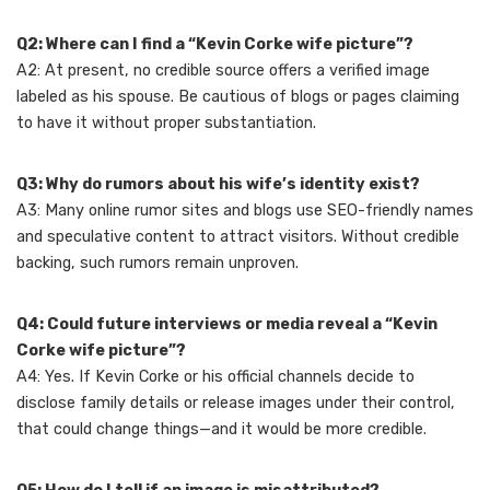
Q2: Where can I find a “Kevin Corke wife picture”?
A2: At present, no credible source offers a verified image
labeled as his spouse. Be cautious of blogs or pages claiming
to have it without proper substantiation.
Q3: Why do rumors about his wife’s identity exist?
A3: Many online rumor sites and blogs use SEO-friendly names
and speculative content to attract visitors. Without credible
backing, such rumors remain unproven.
Q4: Could future interviews or media reveal a “Kevin
Corke wife picture”?
A4: Yes. If Kevin Corke or his official channels decide to
disclose family details or release images under their control,
that could change things—and it would be more credible.