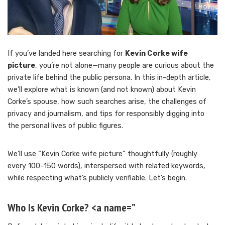
If you’ve landed here searching for
Kevin Corke wife
picture
, you’re not alone—many people are curious about the
private life behind the public persona. In this in-depth article,
we’ll explore what is known (and not known) about Kevin
Corke’s spouse, how such searches arise, the challenges of
privacy and journalism, and tips for responsibly digging into
the personal lives of public figures.
We’ll use “Kevin Corke wife picture” thoughtfully (roughly
every 100–150 words), interspersed with related keywords,
while respecting what’s publicly verifiable. Let’s begin.
Who Is Kevin Corke? <a name=”