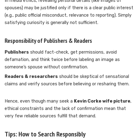
In media ethics, revealing personal details (like images of
spouses) may be justified only if there is a clear public interest
(e.g., public official misconduct, relevance to reporting). Simply
satisfying curiosity is generally not sufficient.
Responsibility of Publishers & Readers
Publishers
should fact-check, get permissions, avoid
defamation, and think twice before labeling an image as
someone’s spouse without confirmation.
Readers & researchers
should be skeptical of sensational
claims and verify sources before believing or resharing them.
Hence, even though many seek a
Kevin Corke wife picture
,
ethical constraints and the lack of confirmation mean that
very few reliable sources fulfill that demand.
Tips: How to Search Responsibly