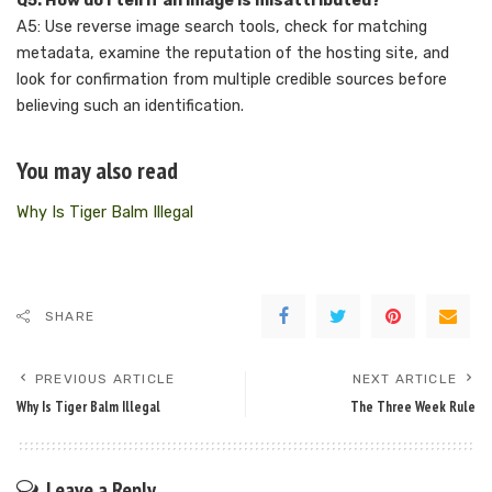
Q5: How do I tell if an image is misattributed?
A5: Use reverse image search tools, check for matching
metadata, examine the reputation of the hosting site, and
look for confirmation from multiple credible sources before
believing such an identification.
You may also read
Why Is Tiger Balm Illegal
SHARE
PREVIOUS ARTICLE
NEXT ARTICLE
Why Is Tiger Balm Illegal
The Three Week Rule
Leave a Reply