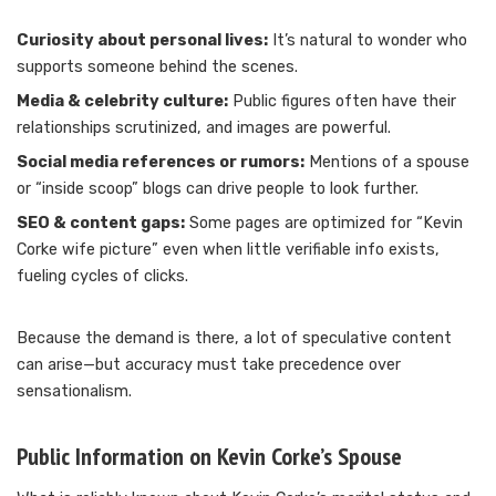
Curiosity about personal lives:
It’s natural to wonder who
supports someone behind the scenes.
Media & celebrity culture:
Public figures often have their
relationships scrutinized, and images are powerful.
Social media references or rumors:
Mentions of a spouse
or “inside scoop” blogs can drive people to look further.
SEO & content gaps:
Some pages are optimized for “Kevin
Corke wife picture” even when little verifiable info exists,
fueling cycles of clicks.
Because the demand is there, a lot of speculative content
can arise—but accuracy must take precedence over
sensationalism.
Public Information on Kevin Corke’s Spouse