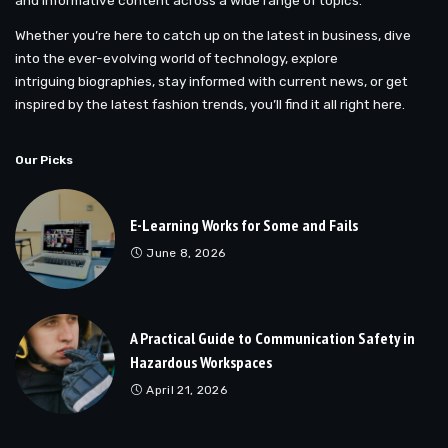
Whether you’re here to catch up on the latest in business, dive
into the ever-evolving world of technology, explore
intriguing biographies, stay informed with current news, or get
inspired by the latest fashion trends, you’ll find it all right here.
Our Picks
E-Learning Works for Some and Fails
June 8, 2026
A Practical Guide to Communication Safety in
Hazardous Workspaces
April 21, 2026