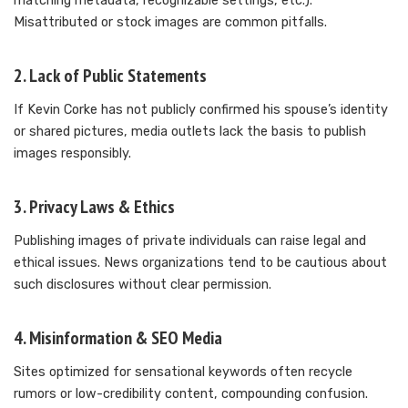
matching metadata, recognizable settings, etc.).
Misattributed or stock images are common pitfalls.
2. Lack of Public Statements
If Kevin Corke has not publicly confirmed his spouse’s identity
or shared pictures, media outlets lack the basis to publish
images responsibly.
3. Privacy Laws & Ethics
Publishing images of private individuals can raise legal and
ethical issues. News organizations tend to be cautious about
such disclosures without clear permission.
4. Misinformation & SEO Media
Sites optimized for sensational keywords often recycle
rumors or low-credibility content, compounding confusion.