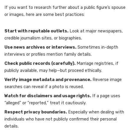
If you want to research further about a public figure’s spouse
or images, here are some best practices:
Start with reputable outlets.
Look at major newspapers,
credible journalism sites, or biographies.
Use news archives or interviews.
Sometimes in-depth
interviews or profiles mention family details.
Check public records (carefully).
Marriage registries, if
publicly available, may help—but proceed ethically.
Verify image metadata and provenance.
Reverse image
searches can reveal if a photo is reused.
Watch for disclaimers and usage rights.
If a page uses
“alleged” or “reported,” treat it cautiously.
Respect privacy boundaries.
Especially when dealing with
individuals who have not publicly confirmed their personal
details.