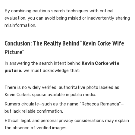
By combining cautious search techniques with critical
evaluation, you can avoid being misled or inadvertently sharing
misinformation.
Conclusion: The Reality Behind “Kevin Corke Wife
Picture”
In answering the search intent behind
Kevin Corke wife
picture
, we must acknowledge that:
There is no widely verified, authoritative photo labeled as
Kevin Corke’s spouse available in public media.
Rumors circulate—such as the name “Rebecca Ramanda”—
but lack reliable confirmation.
Ethical, legal, and personal privacy considerations may explain
the absence of verified images.