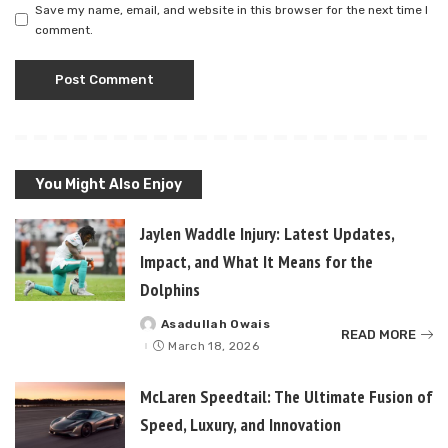
Save my name, email, and website in this browser for the next time I
comment.
You Might Also Enjoy
Jaylen Waddle Injury: Latest Updates,
Impact, and What It Means for the
Dolphins
Asadullah Owais
Posted
READ MORE
by
March 18, 2026
McLaren Speedtail: The Ultimate Fusion of
Speed, Luxury, and Innovation