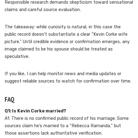
Responsible research demands skepticism toward sensational
claims and careful source evaluation.
The takeaway: while curiosity is natural, in this case the
public record doesn’t substantiate a clear “Kevin Corke wife
picture.” Until credible evidence or confirmation emerges, any
image claimed to be his spouse should be treated as
speculative.
If you like, I can help monitor news and media updates or
suggest reliable sources to watch for confirmation over time.
FAQ
Q1: Is Kevin Corke married?
A1: There is no confirmed public record of his marriage. Some
sources claim he’s married to a “Rebecca Ramanda,” but
those assertions lack authoritative verification.