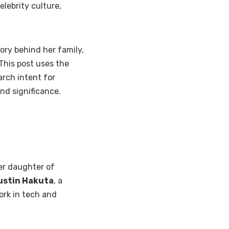
lebrity culture,
tory behind her family,
 This post uses the
arch intent for
nd significance.
er daughter of
ustin Hakuta
, a
rk in tech and