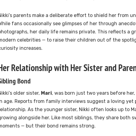
Nikki’s parents make a deliberate effort to shield her from 
While fans occasionally see glimpses of her through anecdot
photographs, her daily life remains private. This reflects a
modern celebrities — to raise their children out of the spotli
curiosity increases.
Her Relationship with Her Sister and Pare
Sibling Bond
Nikki’s older sister,
Mari
, was born just two years before her
in age. Reports from family interviews suggest a loving yet p
relationship. As the younger sister, Nikki often looks up to M
growing alongside her. Like most siblings, they share both 
moments — but their bond remains strong.