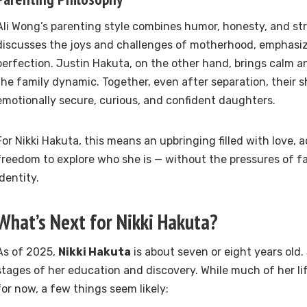
Ali Wong’s parenting style combines humor, honesty, and st
discusses the joys and challenges of motherhood, emphasiz
perfection. Justin Hakuta, on the other hand, brings calm a
the family dynamic. Together, even after separation, their sh
emotionally secure, curious, and confident daughters.
For Nikki Hakuta, this means an upbringing filled with love,
freedom to explore who she is — without the pressures of f
identity.
What’s Next for Nikki Hakuta?
As of 2025,
Nikki Hakuta
is about seven or eight years old. S
stages of her education and discovery. While much of her lif
for now, a few things seem likely: