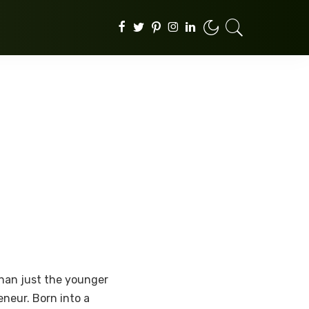
than just the younger
neur. Born into a