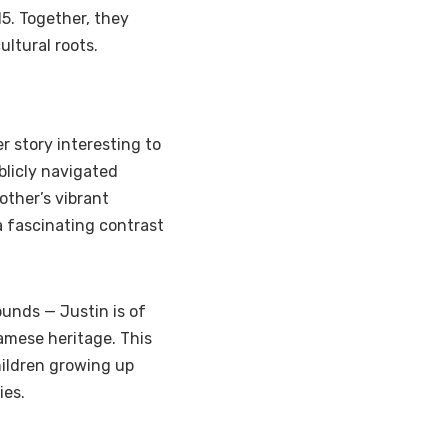
5. Together, they
ultural roots.
r story interesting to
blicly navigated
other’s vibrant
a fascinating contrast
ounds — Justin is of
namese heritage. This
hildren growing up
ies.