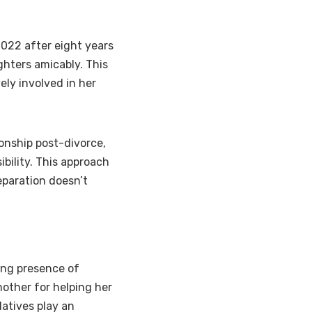
022 after eight years
ghters amicably. This
ely involved in her
ionship post-divorce,
bility. This approach
paration doesn’t
ong presence of
other for helping her
atives play an