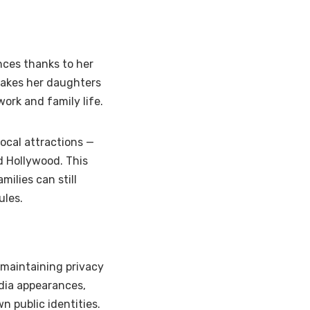
ces thanks to her
takes her daughters
ork and family life.
ocal attractions —
d Hollywood. This
ilies can still
ules.
 maintaining privacy
edia appearances,
n public identities.