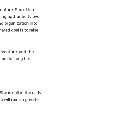
ructure. She often
ing authenticity over
nd organization into
ared goal is to raise
 adventure, and the
ame defining her
he is still in the early
e will remain private