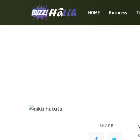
HOME
Business
T
SHARE