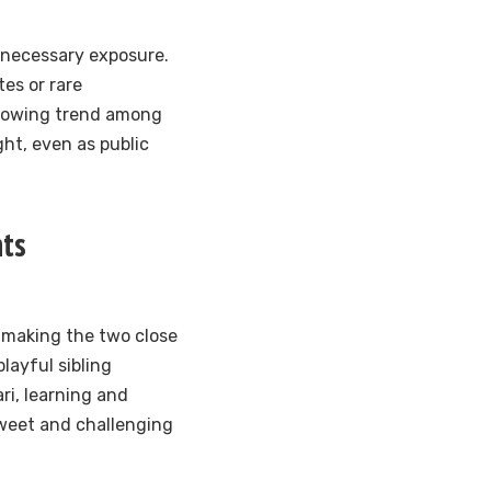
unnecessary exposure.
es or rare
 growing trend among
ght, even as public
nts
, making the two close
layful sibling
ari, learning and
sweet and challenging