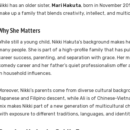
Nikki has an older sister,
Mari Hakuta
, born in November 201
make up a family that blends creativity, intellect, and multic
Why She Matters
While still a young child, Nikki Hakuta’s background makes he
many people. She is part of a high-profile family that has pu
career success, parenting, and separation with grace. Her m
comedy career and her father’s quiet professionalism offer 
in household influences.
Moreover, Nikki’s parents come from diverse cultural backgr
Japanese and Filipino descent, while Ali is of Chinese-Viet
mix makes Nikki part of a new generation of multicultural c
with exposure to different traditions, languages, and identit