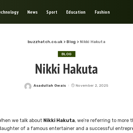
echnology
News
Sport
Education
Fashion
buzzhatch.co.uk
>
Blog
>
Nikki Hakuta
BLOG
Nikki Hakuta
Asadullah Owais
November 2, 2025
Posted
by
When we talk about
Nikki Hakuta
, we’re referring to more 
daughter of a famous entertainer and a successful entrepre