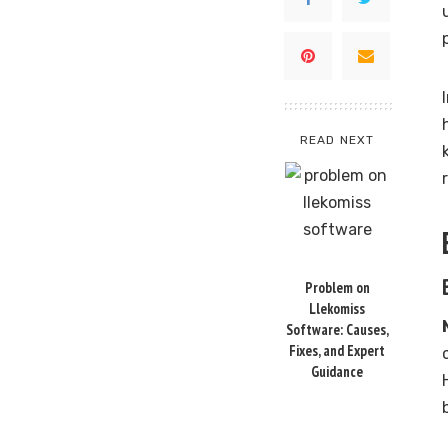
READ NEXT
Problem on
Llekomiss
Software: Causes,
Fixes, and Expert
Guidance