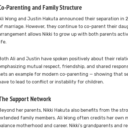
Co-Parenting and Family Structure
Ali Wong and Justin Hakuta announced their separation in 2
of marriage. However, they continue to co-parent their dau
arrangement allows Nikki to grow up with both parents activ
ife.
Both Ali and Justin have spoken positively about their relat
emphasizing mutual respect, friendship, and shared responsi
sets an example for modern co-parenting — showing that se
have to lead to conflict or instability for children.
The Support Network
Beyond her parents, Nikki Hakuta also benefits from the str
extended family members. Ali Wong often credits her own m
balance motherhood and career. Nikki’s grandparents and rel