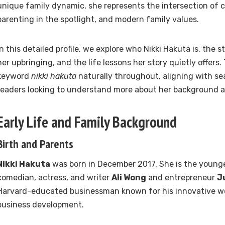
unique family dynamic, she represents the intersection of ce
parenting in the spotlight, and modern family values.
In this detailed profile, we explore who Nikki Hakuta is, the s
her upbringing, and the life lessons her story quietly offers.
keyword
nikki hakuta
naturally throughout, aligning with se
readers looking to understand more about her background a
Early Life and Family Background
Birth and Parents
Nikki Hakuta
was born in December 2017. She is the young
comedian, actress, and writer
Ali Wong
and entrepreneur
J
Harvard-educated businessman known for his innovative wo
business development.