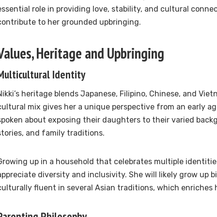
essential role in providing love, stability, and cultural conn
contribute to her grounded upbringing.
Values, Heritage and Upbringing
Multicultural Identity
Nikki’s heritage blends Japanese, Filipino, Chinese, and Vie
cultural mix gives her a unique perspective from an early a
spoken about exposing their daughters to their varied bac
stories, and family traditions.
Growing up in a household that celebrates multiple identities
appreciate diversity and inclusivity. She will likely grow up bi
culturally fluent in several Asian traditions, which enriches
Parenting Philosophy