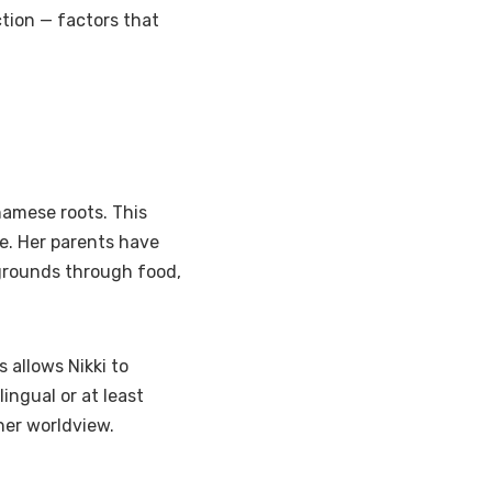
ection — factors that
tnamese roots. This
ge. Her parents have
kgrounds through food,
 allows Nikki to
lingual or at least
 her worldview.