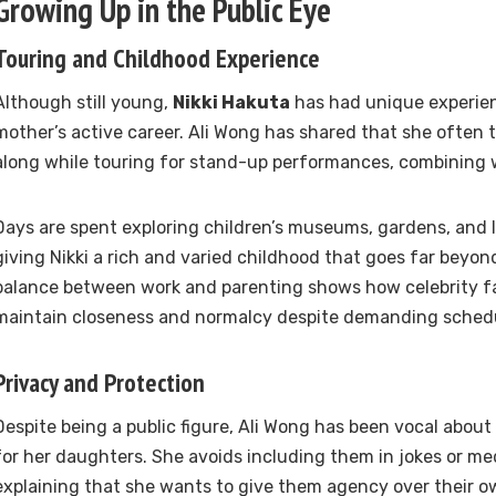
Growing Up in the Public Eye
Touring and Childhood Experience
Although still young,
Nikki Hakuta
has had unique experien
mother’s active career. Ali Wong has shared that she often 
along while touring for stand-up performances, combining w
Days are spent exploring children’s museums, gardens, and l
giving Nikki a rich and varied childhood that goes far beyon
balance between work and parenting shows how celebrity fam
maintain closeness and normalcy despite demanding sched
Privacy and Protection
Despite being a public figure, Ali Wong has been vocal about
for her daughters. She avoids including them in jokes or m
explaining that she wants to give them agency over their ow