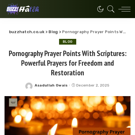
buzzhatch.co.uk
>
Blog
>
Pornography Prayer Points With Scriptures: Powerful Prayers for Freedom and Restoration
BLOG
Pornography Prayer Points With Scriptures:
Powerful Prayers for Freedom and
Restoration
Asadullah Owais
December 2, 2025
Posted
by