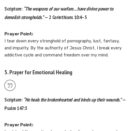
Scripture:
“The weapons of our warfare… have divine power to
demolish strongholds.”
— 2 Corinthians 10:4–5
Prayer Point:
I tear down every stronghold of pornography, lust, fantasy,
and impurity. By the authority of Jesus Christ, I break every
addictive cycle and command freedom over my mind.
5. Prayer for Emotional Healing
Scripture:
“He heals the brokenhearted and binds up their wounds.”
—
Psalm 147:3
Prayer Point: