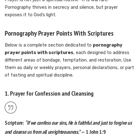
Pornography thrives in secrecy and silence, but prayer
exposes it to God’s light.
Pornography Prayer Points With Scriptures
Below is a complete section dedicated to
pornography
prayer points with scriptures
, each designed to address
different areas of bondage, temptation, and restoration. Use
them as daily or weekly prayers, personal declarations, or part
of fasting and spiritual discipline.
1. Prayer for Confession and Cleansing
Scripture:
“If we confess our sins, He is faithful and just to forgive us
and cleanse us from all unrighteousness.”
— 1 John 1:9