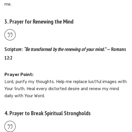
me.
3. Prayer for Renewing the Mind
Scripture:
“Be transformed by the renewing of your mind.”
— Romans
12:2
Prayer Point:
Lord, purify my thoughts. Help me replace lustful images with
Your truth. Heal every distorted desire and renew my mind
daily with Your Word.
4. Prayer to Break Spiritual Strongholds