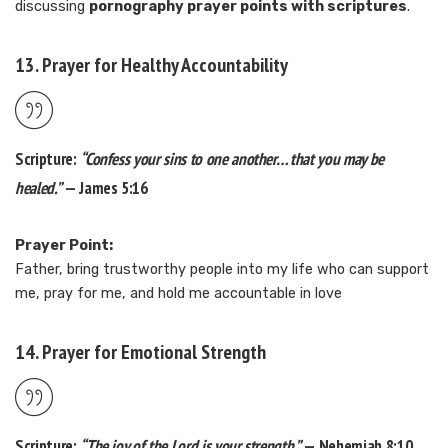
discussing
pornography prayer points with scriptures
.
13. Prayer for Healthy Accountability
Scripture:
“Confess your sins to one another… that you may be
healed.”
— James 5:16
Prayer Point:
Father, bring trustworthy people into my life who can support
me, pray for me, and hold me accountable in love
14. Prayer for Emotional Strength
Scripture:
“The joy of the Lord is your strength.”
— Nehemiah 8:10