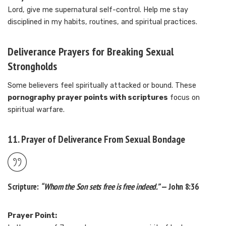
Lord, give me supernatural self-control. Help me stay
disciplined in my habits, routines, and spiritual practices.
Deliverance Prayers for Breaking Sexual
Strongholds
Some believers feel spiritually attacked or bound. These
pornography prayer points with scriptures
focus on
spiritual warfare.
11. Prayer of Deliverance From Sexual Bondage
Scripture:
“Whom the Son sets free is free indeed.”
— John 8:36
Prayer Point: