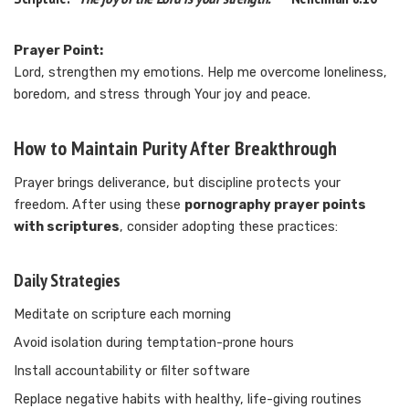
Prayer Point:
Lord, strengthen my emotions. Help me overcome loneliness,
boredom, and stress through Your joy and peace.
How to Maintain Purity After Breakthrough
Prayer brings deliverance, but discipline protects your
freedom. After using these
pornography prayer points
with scriptures
, consider adopting these practices:
Daily Strategies
Meditate on scripture each morning
Avoid isolation during temptation-prone hours
Install accountability or filter software
Replace negative habits with healthy, life-giving routines