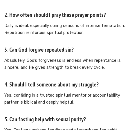
2. How often should I pray these prayer points?
Daily is ideal, especially during seasons of intense temptation.
Repetition reinforces spiritual protection.
3. Can God forgive repeated sin?
Absolutely. God’s forgiveness is endless when repentance is
sincere, and He gives strength to break every cycle.
4. Should I tell someone about my struggle?
Yes, confiding in a trusted spiritual mentor or accountability
partner is biblical and deeply helpful.
5. Can fasting help with sexual purity?