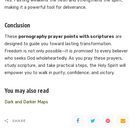
Yes. Fasting weakens the flesh and strengthens the spirit,
making it a powerful tool for deliverance.
Conclusion
These
pornography prayer points with scriptures
are
designed to guide you toward lasting transformation.
Freedom is not only possible—it is
promised
to every believer
who seeks God wholeheartedly. As you pray these prayers,
study scripture, and take practical steps, the Holy Spirit will
empower you to walk in purity, confidence, and victory.
You may also read
Dark and Darker Maps
SHARE