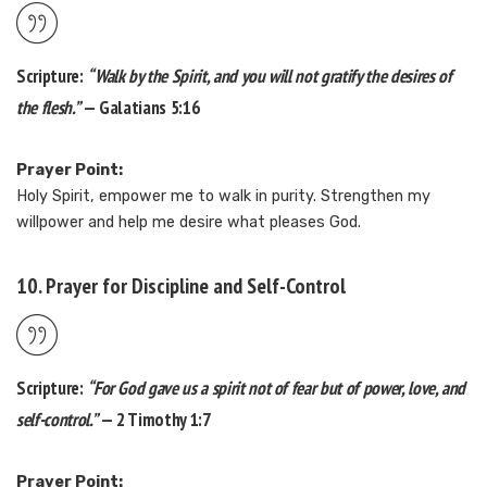
Scripture:
“Walk by the Spirit, and you will not gratify the desires of
the flesh.”
— Galatians 5:16
Prayer Point:
Holy Spirit, empower me to walk in purity. Strengthen my
willpower and help me desire what pleases God.
10. Prayer for Discipline and Self-Control
Scripture:
“For God gave us a spirit not of fear but of power, love, and
self-control.”
— 2 Timothy 1:7
Prayer Point: