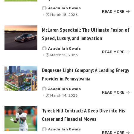
Asadullah Owais
Posted
READ MORE
by
March 18, 2026
McLaren Speedtail: The Ultimate Fusion of
Speed, Luxury, and Innovation
Asadullah Owais
Posted
READ MORE
by
March 15, 2026
Duquesne Light Company: A Leading Energy
Provider in Pennsylvania
Asadullah Owais
Posted
READ MORE
by
March 14, 2026
Tyreek Hill Contract: A Deep Dive into His
Career and Financial Moves
Asadullah Owais
Posted
READ MORE