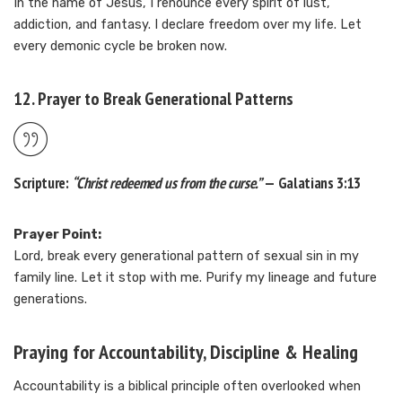
In the name of Jesus, I renounce every spirit of lust,
addiction, and fantasy. I declare freedom over my life. Let
every demonic cycle be broken now.
12. Prayer to Break Generational Patterns
Scripture:
“Christ redeemed us from the curse.”
— Galatians 3:13
Prayer Point:
Lord, break every generational pattern of sexual sin in my
family line. Let it stop with me. Purify my lineage and future
generations.
Praying for Accountability, Discipline & Healing
Accountability is a biblical principle often overlooked when