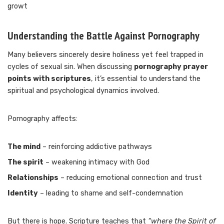
growt
Understanding the Battle Against Pornography
Many believers sincerely desire holiness yet feel trapped in
cycles of sexual sin. When discussing
pornography prayer
points with scriptures
, it’s essential to understand the
spiritual and psychological dynamics involved.
Pornography affects:
The mind
– reinforcing addictive pathways
The spirit
– weakening intimacy with God
Relationships
– reducing emotional connection and trust
Identity
– leading to shame and self-condemnation
But there is hope. Scripture teaches that
“where the Spirit of