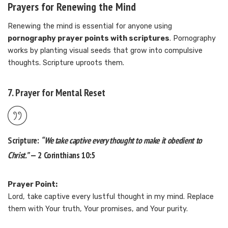
Prayers for Renewing the Mind
Renewing the mind is essential for anyone using
pornography prayer points with scriptures
. Pornography
works by planting visual seeds that grow into compulsive
thoughts. Scripture uproots them.
7. Prayer for Mental Reset
Scripture:
“We take captive every thought to make it obedient to
Christ.”
— 2 Corinthians 10:5
Prayer Point:
Lord, take captive every lustful thought in my mind. Replace
them with Your truth, Your promises, and Your purity.