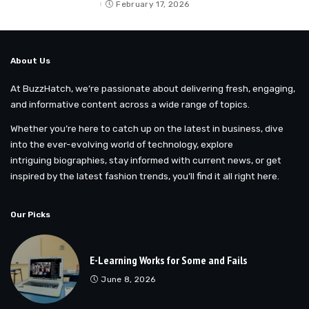
by
February 17, 2026
About Us
At BuzzHatch, we’re passionate about delivering fresh, engaging,
and informative content across a wide range of topics.
Whether you’re here to catch up on the latest in business, dive
into the ever-evolving world of technology, explore
intriguing biographies, stay informed with current news, or get
inspired by the latest fashion trends, you’ll find it all right here.
Our Picks
E-Learning Works for Some and Fails
June 8, 2026