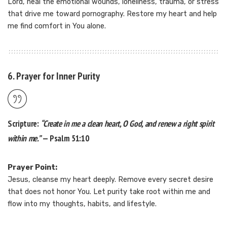
Lord, heal the emotional wounds, loneliness, trauma, or stress
that drive me toward pornography. Restore my heart and help
me find comfort in You alone.
6. Prayer for Inner Purity
Scripture:
“Create in me a clean heart, O God, and renew a right spirit
within me.”
— Psalm 51:10
Prayer Point:
Jesus, cleanse my heart deeply. Remove every secret desire
that does not honor You. Let purity take root within me and
flow into my thoughts, habits, and lifestyle.