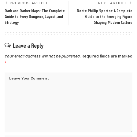
PREVIOUS ARTICLE
NEXT ARTICLE
Dark and Darker Maps: The Complete
Donte Phillip Spector: A Complete
Guide to Every Dungeon, Layout, and
Guide to the Emerging Figure
Strategy
Shaping Modern Culture
Leave a Reply
Your email address will not be published.
Required fields are marked
*