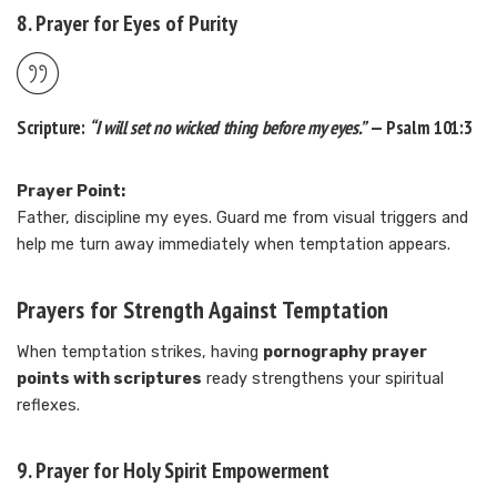
8. Prayer for Eyes of Purity
Scripture:
“I will set no wicked thing before my eyes.”
— Psalm 101:3
Prayer Point:
Father, discipline my eyes. Guard me from visual triggers and
help me turn away immediately when temptation appears.
Prayers for Strength Against Temptation
When temptation strikes, having
pornography prayer
points with scriptures
ready strengthens your spiritual
reflexes.
9. Prayer for Holy Spirit Empowerment