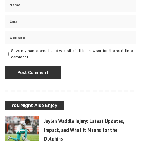
Save my name, email, and website in this browser for the next time I
comment.
You Might Also Enjoy
Jaylen Waddle Injury: Latest Updates,
Impact, and What It Means for the
Dolphins