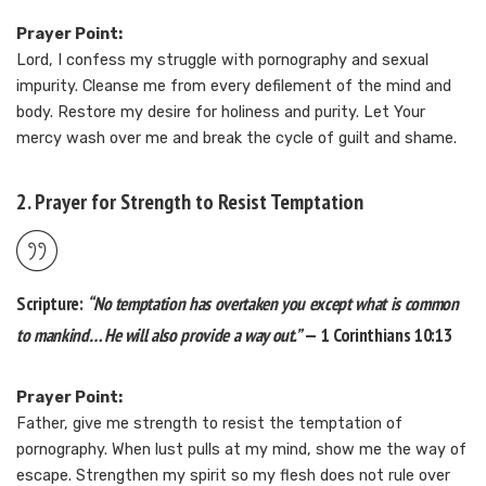
Prayer Point:
Lord, I confess my struggle with pornography and sexual
impurity. Cleanse me from every defilement of the mind and
body. Restore my desire for holiness and purity. Let Your
mercy wash over me and break the cycle of guilt and shame.
2. Prayer for Strength to Resist Temptation
Scripture:
“No temptation has overtaken you except what is common
to mankind… He will also provide a way out.”
— 1 Corinthians 10:13
Prayer Point:
Father, give me strength to resist the temptation of
pornography. When lust pulls at my mind, show me the way of
escape. Strengthen my spirit so my flesh does not rule over