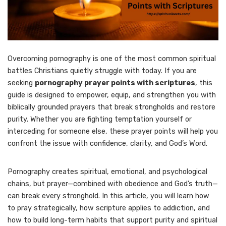
Overcoming pornography is one of the most common spiritual
battles Christians quietly struggle with today. If you are
seeking
pornography prayer points with scriptures
, this
guide is designed to empower, equip, and strengthen you with
biblically grounded prayers that break strongholds and restore
purity. Whether you are fighting temptation yourself or
interceding for someone else, these prayer points will help you
confront the issue with confidence, clarity, and God’s Word.
Pornography creates spiritual, emotional, and psychological
chains, but prayer—combined with obedience and God’s truth—
can break every stronghold. In this article, you will learn how
to pray strategically, how scripture applies to addiction, and
how to build long-term habits that support purity and spiritual