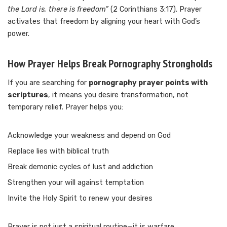
the Lord is, there is freedom”
(2 Corinthians 3:17). Prayer
activates that freedom by aligning your heart with God’s
power.
How Prayer Helps Break Pornography Strongholds
If you are searching for
pornography prayer points with
scriptures
, it means you desire transformation, not
temporary relief. Prayer helps you:
Acknowledge your weakness and depend on God
Replace lies with biblical truth
Break demonic cycles of lust and addiction
Strengthen your will against temptation
Invite the Holy Spirit to renew your desires
Prayer is not just a spiritual routine—it is warfare.