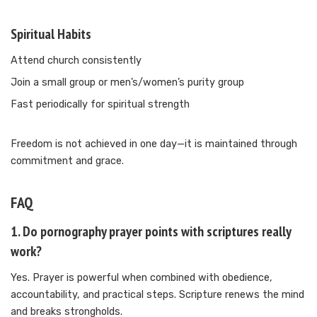
Spiritual Habits
Attend church consistently
Join a small group or men’s/women’s purity group
Fast periodically for spiritual strength
Freedom is not achieved in one day—it is maintained through
commitment and grace.
FAQ
1. Do pornography prayer points with scriptures really
work?
Yes. Prayer is powerful when combined with obedience,
accountability, and practical steps. Scripture renews the mind
and breaks strongholds.