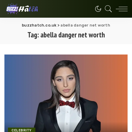
buzzhatch.co.uk
>
abella danger net worth
Tag:
abella danger net worth
CELEBRITY