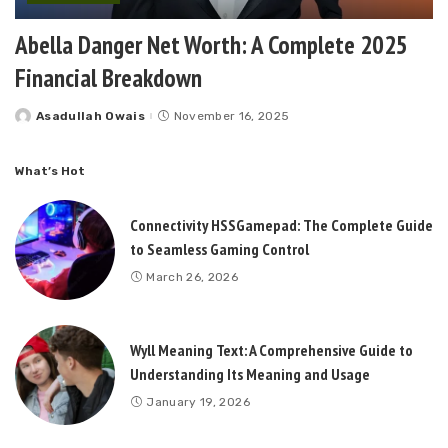
Abella Danger Net Worth: A Complete 2025
Financial Breakdown
Asadullah Owais
November 16, 2025
Posted
by
What’s Hot
Connectivity HSSGamepad: The Complete Guide
to Seamless Gaming Control
March 26, 2026
Wyll Meaning Text: A Comprehensive Guide to
Understanding Its Meaning and Usage
January 19, 2026