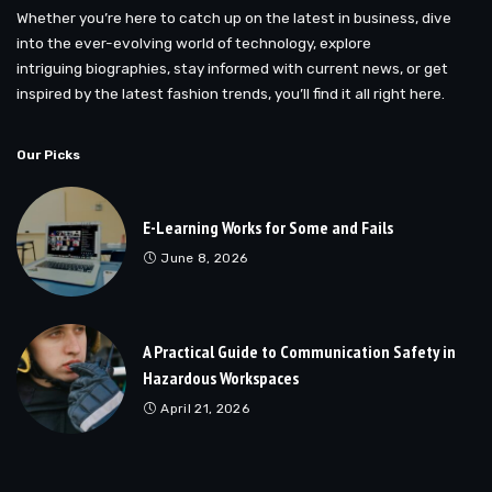
Whether you’re here to catch up on the latest in business, dive
into the ever-evolving world of technology, explore
intriguing biographies, stay informed with current news, or get
inspired by the latest fashion trends, you’ll find it all right here.
Our Picks
E-Learning Works for Some and Fails
June 8, 2026
A Practical Guide to Communication Safety in
Hazardous Workspaces
April 21, 2026