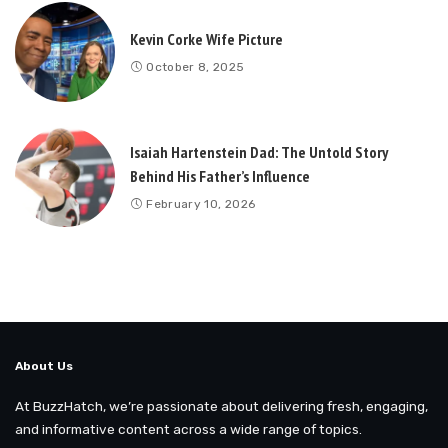
Kevin Corke Wife Picture
October 8, 2025
Isaiah Hartenstein Dad: The Untold Story
Behind His Father’s Influence
February 10, 2026
About Us
At BuzzHatch, we’re passionate about delivering fresh, engaging,
and informative content across a wide range of topics.