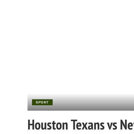
SPORT
Houston Texans vs Ne