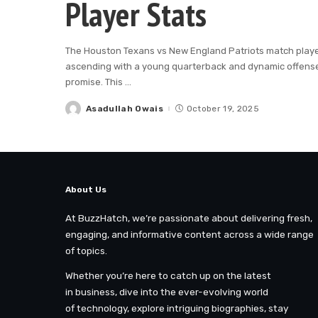
Player Stats
The Houston Texans vs New England Patriots match player s
ascending with a young quarterback and dynamic offense,
promise. This
...
Asadullah Owais
October 19, 2025
Posted
by
About Us
At BuzzHatch, we’re passionate about delivering fresh,
engaging, and informative content across a wide range
of topics.
Whether you’re here to catch up on the latest
in business, dive into the ever-evolving world
of technology, explore intriguing biographies, stay