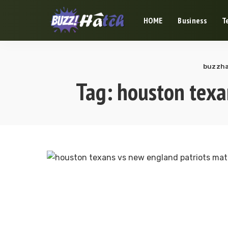
HOME
Business
T
buzzha
Tag:
houston texa