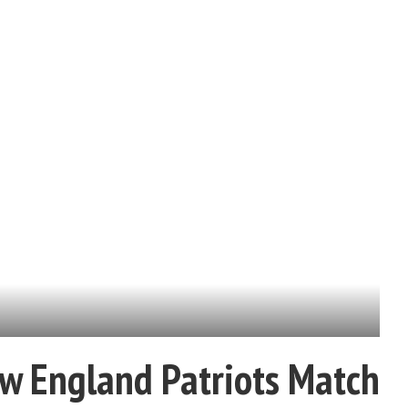
w England Patriots Match