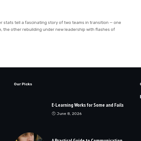
tats tell a fascinating story of two teams in transition — one
 the other rebuilding under new leadership with flashes of
Our Picks
E-Learning Works for Some and Fails
June 8, 2026
A Practical Guide to Communication