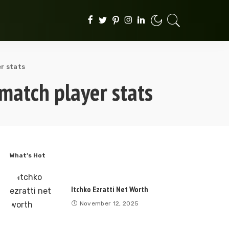
r stats
match player stats
What’s Hot
Itchko Ezratti Net Worth
November 12, 2025