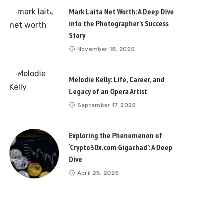
Mark Laita Net Worth: A Deep Dive
into the Photographer’s Success
Story
November 18, 2025
Melodie Kelly: Life, Career, and
Legacy of an Opera Artist
September 17, 2025
Exploring the Phenomenon of
‘Crypto30x.com Gigachad’: A Deep
Dive
April 25, 2025