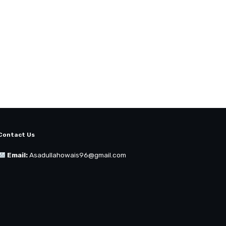
Contact Us
Email:
Asadullahowais96@gmail.com