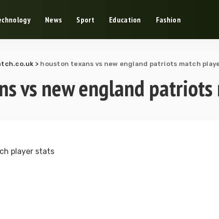
echnology
News
Sport
Education
Fashion
tch.co.uk
>
houston texans vs new england patriots match playe
ns vs new england patriots 