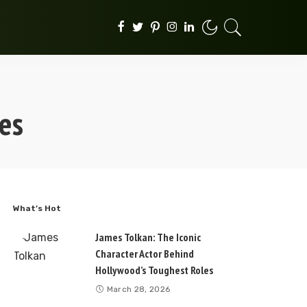
es
What’s Hot
James Tolkan: The Iconic
Character Actor Behind
Hollywood’s Toughest Roles
March 28, 2026