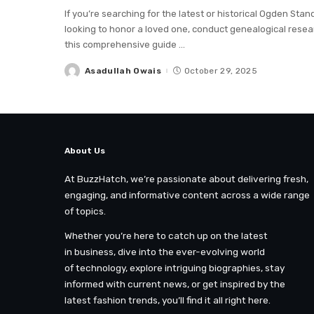
If you’re searching for the latest or historical Ogden Sta
looking to honor a loved one, conduct genealogical resea
this comprehensive guide
...
Asadullah Owais
October 29, 2025
Posted
by
About Us
At BuzzHatch, we’re passionate about delivering fresh,
engaging, and informative content across a wide range
of topics.
Whether you’re here to catch up on the latest
in business, dive into the ever-evolving world
of technology, explore intriguing biographies, stay
informed with current news, or get inspired by the
latest fashion trends, you’ll find it all right here.