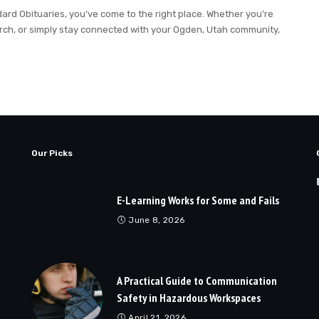
ndard Obituaries, you’ve come to the right place. Whether you’re
rch, or simply stay connected with your Ogden, Utah community,
Our Picks
E-Learning Works for Some and Fails
June 8, 2026
A Practical Guide to Communication
Safety in Hazardous Workspaces
April 21, 2026