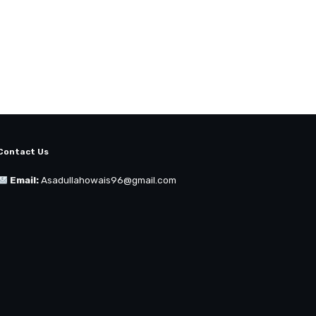
Contact Us
Email:
Asadullahowais96@gmail.com