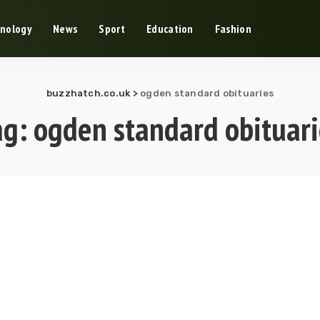
nology
News
Sport
Education
Fashion
buzzhatch.co.uk
>
ogden standard obituaries
ag:
ogden standard obituari