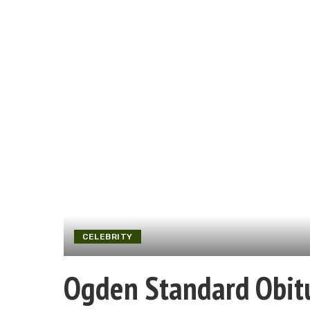
CELEBRITY
Ogden Standard Obit