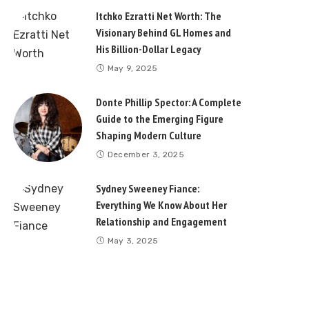
Itchko Ezratti Net Worth: The
Visionary Behind GL Homes and
His Billion-Dollar Legacy
May 9, 2025
Donte Phillip Spector: A Complete
Guide to the Emerging Figure
Shaping Modern Culture
December 3, 2025
Sydney Sweeney Fiance:
Everything We Know About Her
Relationship and Engagement
May 3, 2025