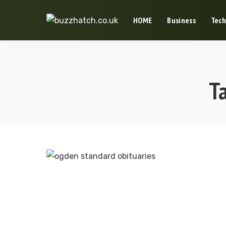
HOME
Business
Tech
T