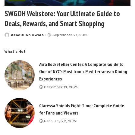
SWGOH Webstore: Your Ultimate Guide to
Deals, Rewards, and Smart Shopping
Asadullah Owais
September 21, 2025
Posted
by
What’s Hot
Avra Rockefeller Center: A Complete Guide to
One of NYC’s Most Iconic Mediterranean Dining
Experiences
December 11, 2025
Claressa Shields Fight Time: Complete Guide
for Fans and Viewers
February 22, 2026