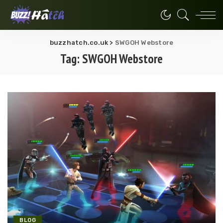
buzzhatch.co.uk
>
SWGOH Webstore
Tag:
SWGOH Webstore
BLOG