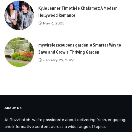
Kylie Jenner Timothée Chalamet: A Modern
Hollywood Romance
May 6, 2025
mywirelesscoupons garden: A Smarter Way to
Save and Grow a Thriving Garden
January 29, 2026
About Us
At BuzzHatch, we’re passionate about delivering fresh, engaging,
and informative content across a wide range of topics.