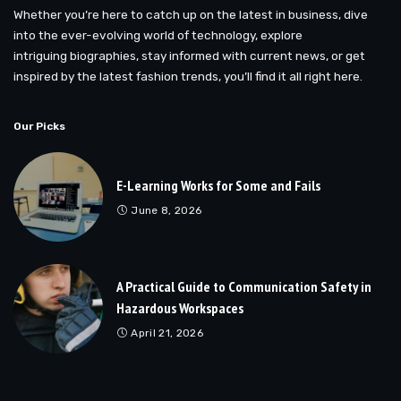
Whether you’re here to catch up on the latest in business, dive
into the ever-evolving world of technology, explore
intriguing biographies, stay informed with current news, or get
inspired by the latest fashion trends, you’ll find it all right here.
Our Picks
E-Learning Works for Some and Fails
June 8, 2026
A Practical Guide to Communication Safety in
Hazardous Workspaces
April 21, 2026