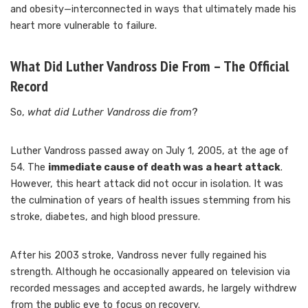
and obesity—interconnected in ways that ultimately made his
heart more vulnerable to failure.
What Did Luther Vandross Die From – The Official
Record
So,
what did Luther Vandross die from
?
Luther Vandross passed away on July 1, 2005, at the age of
54. The
immediate cause of death was a heart attack
.
However, this heart attack did not occur in isolation. It was
the culmination of years of health issues stemming from his
stroke, diabetes, and high blood pressure.
After his 2003 stroke, Vandross never fully regained his
strength. Although he occasionally appeared on television via
recorded messages and accepted awards, he largely withdrew
from the public eye to focus on recovery.