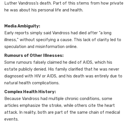
Luther Vandross’s death. Part of this stems from how private
he was about his personal life and health.
Media Ambiguity:
Early reports simply said Vandross had died after “a long
illness,” without specifying a cause. This lack of clarity led to
speculation and misinformation online.
Rumours of Other Illnesses:
Some rumours falsely claimed he died of AIDS, which his
estate publicly denied. His family clarified that he was never
diagnosed with HIV or AIDS, and his death was entirely due to
natural health complications.
Complex Health History:
Because Vandross had multiple chronic conditions, some
articles emphasize the stroke, while others cite the heart
attack. In reality, both are part of the same chain of medical
events.