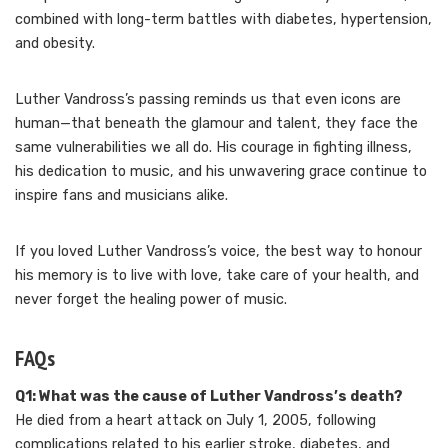
combined with long-term battles with diabetes, hypertension,
and obesity.
Luther Vandross’s passing reminds us that even icons are
human—that beneath the glamour and talent, they face the
same vulnerabilities we all do. His courage in fighting illness,
his dedication to music, and his unwavering grace continue to
inspire fans and musicians alike.
If you loved Luther Vandross’s voice, the best way to honour
his memory is to live with love, take care of your health, and
never forget the healing power of music.
FAQs
Q1: What was the cause of Luther Vandross’s death?
He died from a heart attack on July 1, 2005, following
complications related to his earlier stroke, diabetes, and