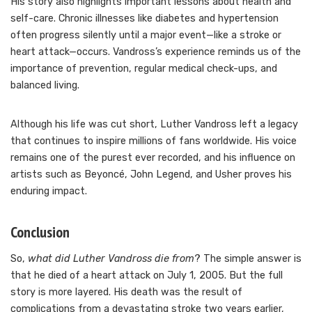
His story also highlights important lessons about health and
self-care. Chronic illnesses like diabetes and hypertension
often progress silently until a major event—like a stroke or
heart attack—occurs. Vandross’s experience reminds us of the
importance of prevention, regular medical check-ups, and
balanced living.
Although his life was cut short, Luther Vandross left a legacy
that continues to inspire millions of fans worldwide. His voice
remains one of the purest ever recorded, and his influence on
artists such as Beyoncé, John Legend, and Usher proves his
enduring impact.
Conclusion
So,
what did Luther Vandross die from
? The simple answer is
that he died of a heart attack on July 1, 2005. But the full
story is more layered. His death was the result of
complications from a devastating stroke two years earlier,