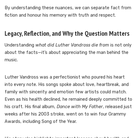
By understanding these nuances, we can separate fact from
fiction and honour his memory with truth and respect.
Legacy, Reflection, and Why the Question Matters
Understanding
what did Luther Vandross die from
is not only
about the facts—it’s about appreciating the man behind the
music.
Luther Vandross was a perfectionist who poured his heart
into every note. His songs spoke about love, heartbreak, and
family with sincerity and emotion few artists could match.
Even as his health declined, he remained deeply committed to
his craft. His final album,
Dance with My Father
, released just
weeks after his 2003 stroke, went on to win four Grammy
Awards, including Song of the Year.