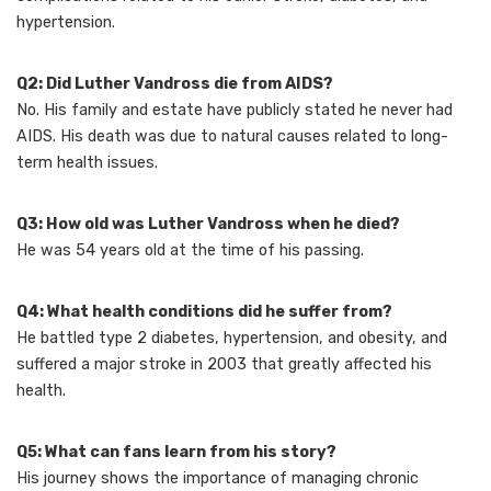
hypertension.
Q2: Did Luther Vandross die from AIDS?
No. His family and estate have publicly stated he never had
AIDS. His death was due to natural causes related to long-
term health issues.
Q3: How old was Luther Vandross when he died?
He was 54 years old at the time of his passing.
Q4: What health conditions did he suffer from?
He battled type 2 diabetes, hypertension, and obesity, and
suffered a major stroke in 2003 that greatly affected his
health.
Q5: What can fans learn from his story?
His journey shows the importance of managing chronic