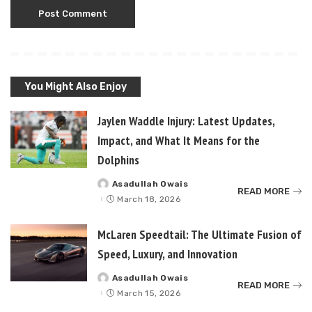
You Might Also Enjoy
Jaylen Waddle Injury: Latest Updates,
Impact, and What It Means for the
Dolphins
Asadullah Owais
Posted
READ MORE
by
March 18, 2026
McLaren Speedtail: The Ultimate Fusion of
Speed, Luxury, and Innovation
Asadullah Owais
Posted
READ MORE
by
March 15, 2026