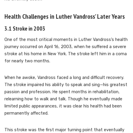
Health Challenges in Luther Vandross’ Later Years
3.1 Stroke in 2003
One of the most critical moments in Luther Vandross’s health
journey occurred on April 16, 2003, when he suffered a severe
stroke at his home in New York. The stroke left him in a coma
for nearly two months.
When he awoke, Vandross faced a long and difficult recovery.
The stroke impaired his ability to speak and sing—his greatest
passion and profession. He spent months in rehabilitation,
relearning how to walk and talk. Though he eventually made
limited public appearances, it was clear his health had been
permanently affected.
This stroke was the first major turning point that eventually