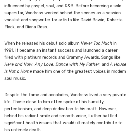
influenced by gospel, soul, and R&B. Before becoming a solo
superstar, Vandross worked behind the scenes as a session
vocalist and songwriter for artists like David Bowie, Roberta
Flack, and Diana Ross.
When he released his debut solo album
Never Too Much
in
1981, it became an instant success and launched a career
filled with platinum records and Grammy Awards. Songs like
Here and Now
,
Any Love
,
Dance with My Father
, and
A House
Is Not a Home
made him one of the greatest voices in modern
soul music.
Despite the fame and accolades, Vandross lived a very private
life. Those close to him often spoke of his humility,
perfectionism, and deep dedication to his craft. However,
behind his radiant smile and smooth voice, Luther battled
significant health issues that would ultimately contribute to
his untimely death.