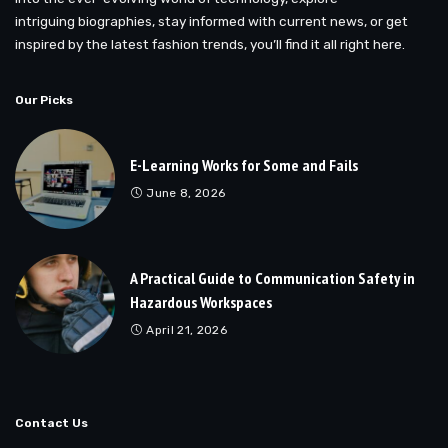
intriguing biographies, stay informed with current news, or get
inspired by the latest fashion trends, you’ll find it all right here.
Our Picks
E-Learning Works for Some and Fails
June 8, 2026
A Practical Guide to Communication Safety in
Hazardous Workspaces
April 21, 2026
Contact Us