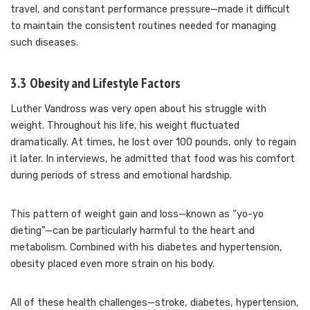
travel, and constant performance pressure—made it difficult
to maintain the consistent routines needed for managing
such diseases.
3.3 Obesity and Lifestyle Factors
Luther Vandross was very open about his struggle with
weight. Throughout his life, his weight fluctuated
dramatically. At times, he lost over 100 pounds, only to regain
it later. In interviews, he admitted that food was his comfort
during periods of stress and emotional hardship.
This pattern of weight gain and loss—known as “yo-yo
dieting”—can be particularly harmful to the heart and
metabolism. Combined with his diabetes and hypertension,
obesity placed even more strain on his body.
All of these health challenges—stroke, diabetes, hypertension,