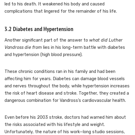
led to his death. It weakened his body and caused
complications that lingered for the remainder of his life.
3.2 Diabetes and Hypertension
Another significant part of the answer to
what did Luther
Vandross die from
lies in his long-term battle with diabetes
and hypertension (high blood pressure).
These chronic conditions ran in his family and had been
affecting him for years. Diabetes can damage blood vessels
and nerves throughout the body, while hypertension increases
the risk of heart disease and stroke. Together, they created a
dangerous combination for Vandross’s cardiovascular health.
Even before his 2003 stroke, doctors had warned him about
the risks associated with his lifestyle and weight.
Unfortunately, the nature of his work—long studio sessions,