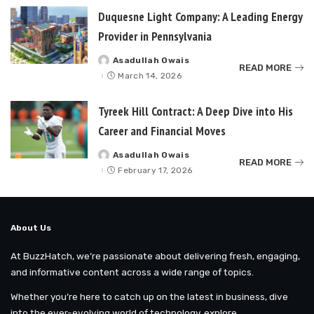
Duquesne Light Company: A Leading Energy
Provider in Pennsylvania
Asadullah Owais
Posted
READ MORE
by
March 14, 2026
Tyreek Hill Contract: A Deep Dive into His
Career and Financial Moves
Asadullah Owais
Posted
READ MORE
by
February 17, 2026
About Us
At BuzzHatch, we’re passionate about delivering fresh, engaging,
and informative content across a wide range of topics.
Whether you’re here to catch up on the latest in business, dive
into the ever-evolving world of technology, explore