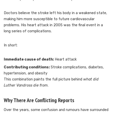
Doctors believe the stroke left his body in a weakened state,
making him more susceptible to future cardiovascular
problems. His heart attack in 2005 was the final event in a
long series of complications.
In short:
Immediate cause of death:
Heart attack
Contributing conditions:
Stroke complications, diabetes,
hypertension, and obesity
This combination paints the full picture behind
what did
Luther Vandross die from
.
Why There Are Conflicting Reports
Over the years, some confusion and rumours have surrounded