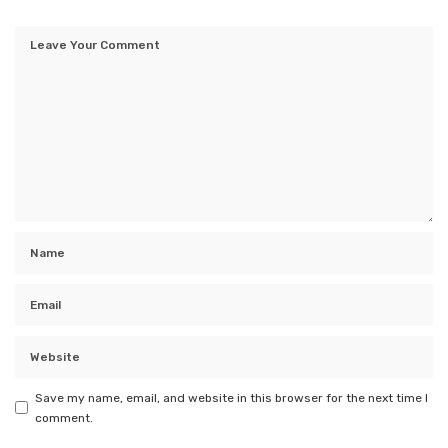
Save my name, email, and website in this browser for the next time I
comment.