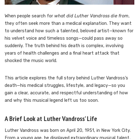
When people search for
what did Luther Vandross die from
,
they often seek more than a medical explanation. They want
to understand how such a talented, beloved artist—known for
his velvet voice and timeless songs—could pass away so
suddenly. The truth behind his death is complex, involving
years of health challenges and a final heart attack that
shocked the music world.
This article explores the full story behind Luther Vandross’s
death—his medical struggles, lifestyle, and legacy—so you
gain a clear, accurate, and respectful understanding of how
and why this musical legend left us too soon.
A Brief Look at Luther Vandross’ Life
Luther Vandross was born on April 20, 1951, in New York City.
From a young age, he displayed extraordinary musical talent,