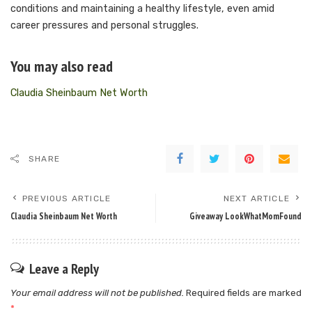
conditions and maintaining a healthy lifestyle, even amid
career pressures and personal struggles.
You may also read
Claudia Sheinbaum Net Worth
SHARE
PREVIOUS ARTICLE
NEXT ARTICLE
Claudia Sheinbaum Net Worth
Giveaway LookWhatMomFound
Leave a Reply
Your email address will not be published.
Required fields are marked
*