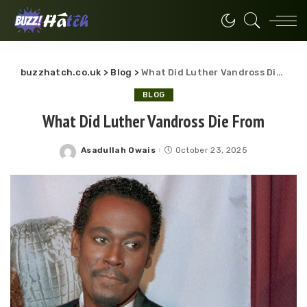
buzzhatch.co.uk
>
Blog
>
What Did Luther Vandross Die From
BLOG
What Did Luther Vandross Die From
Asadullah Owais
October 23, 2025
Posted
by