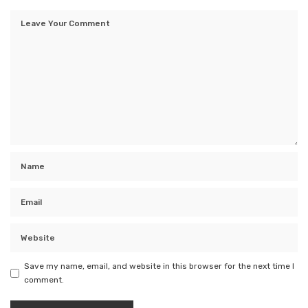
Save my name, email, and website in this browser for the next time I
comment.