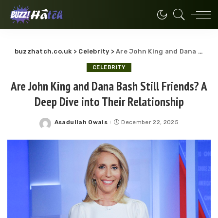
buzzhatch.co.uk
>
Celebrity
>
Are John King and Dana Bash Still Friends? A Deep Dive into Their Relationship
CELEBRITY
Are John King and Dana Bash Still Friends? A
Deep Dive into Their Relationship
Asadullah Owais
December 22, 2025
Posted
by