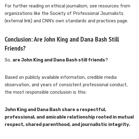
For further reading on ethical journalism, see resources from
organizations like the Society of Professional Journalists
(external link) and CNN’s own standards and practices page.
Conclusion: Are John King and Dana Bash Still
Friends?
So,
are John King and Dana Bash still friends
?
Based on publicly available information, credible media
observation, and years of consistent professional conduct,
the most responsible conclusion is this:
John King and Dana Bash share a respectful,
professional, and amicable relationship rooted in mutual
respect, shared parenthood, and journalistic integrity.