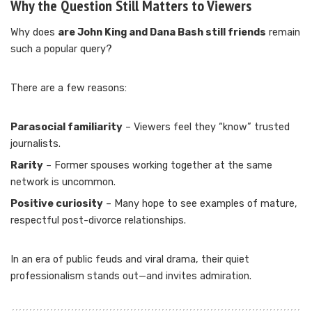
Why the Question Still Matters to Viewers
Why does
are John King and Dana Bash still friends
remain
such a popular query?
There are a few reasons:
Parasocial familiarity
– Viewers feel they “know” trusted
journalists.
Rarity
– Former spouses working together at the same
network is uncommon.
Positive curiosity
– Many hope to see examples of mature,
respectful post-divorce relationships.
In an era of public feuds and viral drama, their quiet
professionalism stands out—and invites admiration.