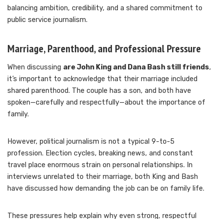
balancing ambition, credibility, and a shared commitment to
public service journalism.
Marriage, Parenthood, and Professional Pressure
When discussing
are John King and Dana Bash still friends
,
it’s important to acknowledge that their marriage included
shared parenthood. The couple has a son, and both have
spoken—carefully and respectfully—about the importance of
family.
However, political journalism is not a typical 9-to-5
profession. Election cycles, breaking news, and constant
travel place enormous strain on personal relationships. In
interviews unrelated to their marriage, both King and Bash
have discussed how demanding the job can be on family life.
These pressures help explain why even strong, respectful