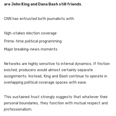
are John King and Dana Bash still friends
.
CNN has entrusted both journalists with:
High-stakes election coverage
Prime-time political programming
Major breaking-news moments
Networks are highly sensitive to internal dynamics. If friction
existed, producers would almost certainly separate
assignments. Instead, King and Bash continue to operate in
overlapping political coverage spaces with ease.
This sustained trust strongly suggests that whatever their
personal boundaries, they function with mutual respect and
professionalism.