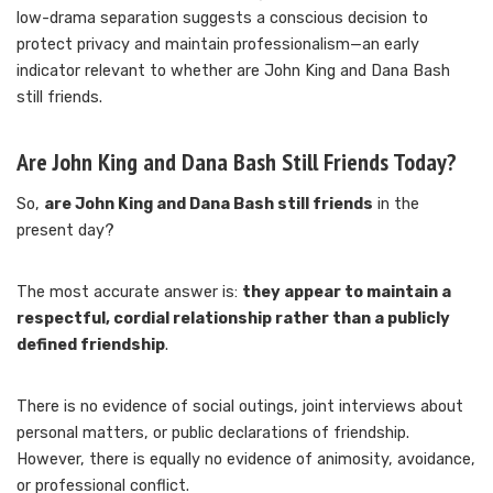
low-drama separation suggests a conscious decision to
protect privacy and maintain professionalism—an early
indicator relevant to whether are John King and Dana Bash
still friends.
Are John King and Dana Bash Still Friends Today?
So,
are John King and Dana Bash still friends
in the
present day?
The most accurate answer is:
they appear to maintain a
respectful, cordial relationship rather than a publicly
defined friendship
.
There is no evidence of social outings, joint interviews about
personal matters, or public declarations of friendship.
However, there is equally no evidence of animosity, avoidance,
or professional conflict.