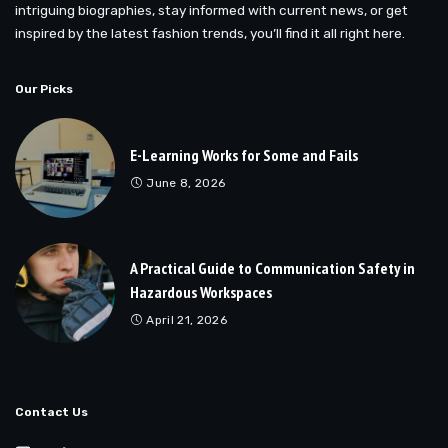
intriguing biographies, stay informed with current news, or get
inspired by the latest fashion trends, you’ll find it all right here.
Our Picks
E-Learning Works for Some and Fails
June 8, 2026
A Practical Guide to Communication Safety in
Hazardous Workspaces
April 21, 2026
Contact Us