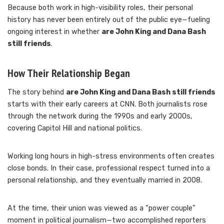
Because both work in high-visibility roles, their personal
history has never been entirely out of the public eye—fueling
ongoing interest in whether
are John King and Dana Bash
still friends
.
How Their Relationship Began
The story behind
are John King and Dana Bash still friends
starts with their early careers at CNN. Both journalists rose
through the network during the 1990s and early 2000s,
covering Capitol Hill and national politics.
Working long hours in high-stress environments often creates
close bonds. In their case, professional respect turned into a
personal relationship, and they eventually married in 2008.
At the time, their union was viewed as a “power couple”
moment in political journalism—two accomplished reporters