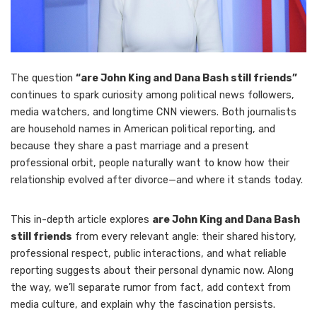
The question
“are John King and Dana Bash still friends”
continues to spark curiosity among political news followers,
media watchers, and longtime CNN viewers. Both journalists
are household names in American political reporting, and
because they share a past marriage and a present
professional orbit, people naturally want to know how their
relationship evolved after divorce—and where it stands today.
This in-depth article explores
are John King and Dana Bash
still friends
from every relevant angle: their shared history,
professional respect, public interactions, and what reliable
reporting suggests about their personal dynamic now. Along
the way, we’ll separate rumor from fact, add context from
media culture, and explain why the fascination persists.