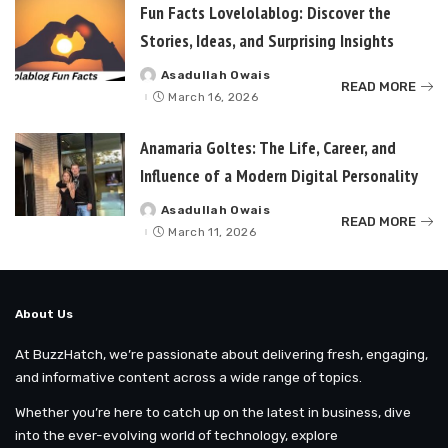
Fun Facts Lovelolablog: Discover the
Stories, Ideas, and Surprising Insights
Asadullah Owais
Posted
READ MORE
by
March 16, 2026
Anamaria Goltes: The Life, Career, and
Influence of a Modern Digital Personality
Asadullah Owais
Posted
READ MORE
by
March 11, 2026
About Us
At BuzzHatch, we’re passionate about delivering fresh, engaging,
and informative content across a wide range of topics.
Whether you’re here to catch up on the latest in business, dive
into the ever-evolving world of technology, explore