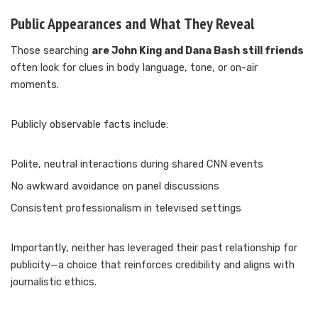
Public Appearances and What They Reveal
Those searching
are John King and Dana Bash still friends
often look for clues in body language, tone, or on-air
moments.
Publicly observable facts include:
Polite, neutral interactions during shared CNN events
No awkward avoidance on panel discussions
Consistent professionalism in televised settings
Importantly, neither has leveraged their past relationship for
publicity—a choice that reinforces credibility and aligns with
journalistic ethics.