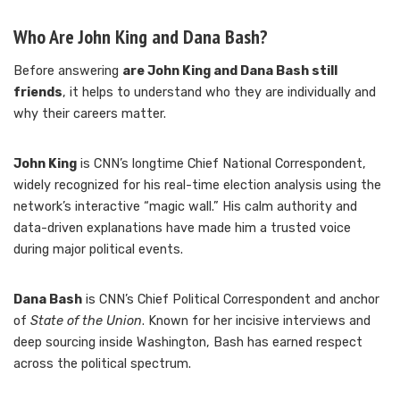
Who Are John King and Dana Bash?
Before answering
are John King and Dana Bash still
friends
, it helps to understand who they are individually and
why their careers matter.
John King
is CNN’s longtime Chief National Correspondent,
widely recognized for his real-time election analysis using the
network’s interactive “magic wall.” His calm authority and
data-driven explanations have made him a trusted voice
during major political events.
Dana Bash
is CNN’s Chief Political Correspondent and anchor
of
State of the Union
. Known for her incisive interviews and
deep sourcing inside Washington, Bash has earned respect
across the political spectrum.