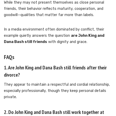
While they may not present themselves as close personal
friends, their behavior reflects maturity, cooperation, and
goodwill—qualities that matter far more than labels.
In a media environment often dominated by conflict, their
example quietly answers the question
are John King and
Dana Bash still friends
with dignity and grace.
FAQs
1. Are John King and Dana Bash still friends after their
divorce?
They appear to maintain a respectful and cordial relationship,
especially professionally, though they keep personal details
private.
2. Do John King and Dana Bash still work together at