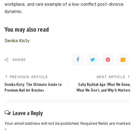
workplace, and rare example of a low-conflict post-divorce
dynamic.
You may also read
Denika Kisty
SHARE
PREVIOUS ARTICLE
NEXT ARTICLE
Denika Kisty: The Ultimate Guide to
Sally Rychlak Age: What We Know,
Premium Nail Art Brushes
What We Don’t, and Why It Matters
Leave a Reply
Your email address will not be published.
Required fields are marked
*