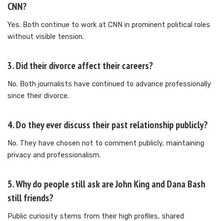
CNN?
Yes. Both continue to work at CNN in prominent political roles
without visible tension.
3. Did their divorce affect their careers?
No. Both journalists have continued to advance professionally
since their divorce.
4. Do they ever discuss their past relationship publicly?
No. They have chosen not to comment publicly, maintaining
privacy and professionalism.
5. Why do people still ask are John King and Dana Bash
still friends?
Public curiosity stems from their high profiles, shared