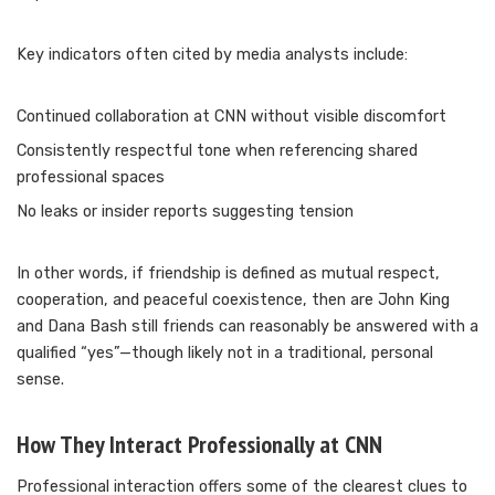
Key indicators often cited by media analysts include:
Continued collaboration at CNN without visible discomfort
Consistently respectful tone when referencing shared
professional spaces
No leaks or insider reports suggesting tension
In other words, if friendship is defined as mutual respect,
cooperation, and peaceful coexistence, then are John King
and Dana Bash still friends can reasonably be answered with a
qualified “yes”—though likely not in a traditional, personal
sense.
How They Interact Professionally at CNN
Professional interaction offers some of the clearest clues to