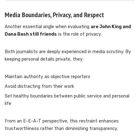
Media Boundaries, Privacy, and Respect
Another essential angle when evaluating
are John King and
Dana Bash still friends
is the role of privacy.
Both journalists are deeply experienced in media scrutiny. By
keeping personal details private, they:
Maintain authority as objective reporters
Avoid distracting from their work
Set healthy boundaries between public service and personal
life
From an E-E-A-T perspective, this restraint enhances
trustworthiness rather than diminishing transparency.