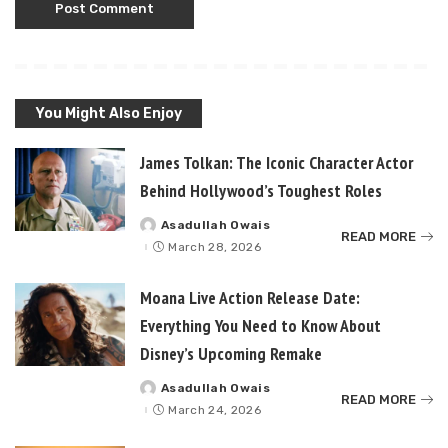
You Might Also Enjoy
James Tolkan: The Iconic Character Actor
Behind Hollywood’s Toughest Roles
Asadullah Owais
Posted
READ MORE
by
March 28, 2026
Moana Live Action Release Date:
Everything You Need to Know About
Disney’s Upcoming Remake
Asadullah Owais
Posted
READ MORE
by
March 24, 2026