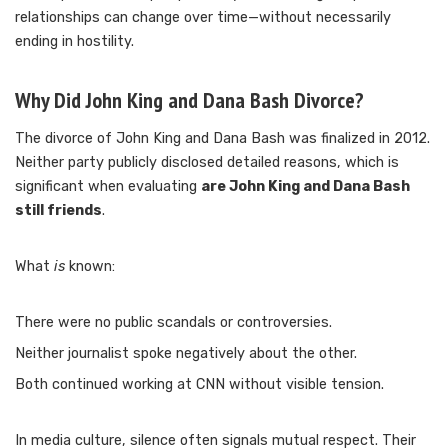
relationships can change over time—without necessarily
ending in hostility.
Why Did John King and Dana Bash Divorce?
The divorce of John King and Dana Bash was finalized in 2012.
Neither party publicly disclosed detailed reasons, which is
significant when evaluating
are John King and Dana Bash
still friends
.
What
is
known:
There were no public scandals or controversies.
Neither journalist spoke negatively about the other.
Both continued working at CNN without visible tension.
In media culture, silence often signals mutual respect. Their