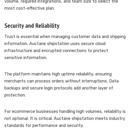
volume, required integrations, and team size to select the
most cost-effective plan.
Security and Reliability
Trust is essential when managing customer data and shipping
information. Auctane shipstation uses secure cloud
infrastructure and encrypted connections to protect
sensitive information.
The platform maintains high uptime reliability, ensuring
merchants can process orders without interruptions. Data
backups and secure login protocols add another layer of
protection.
For ecommerce businesses handling high volumes, reliability is
not optional. It is critical. Auctane shipstation meets industry
standards for performance and security.