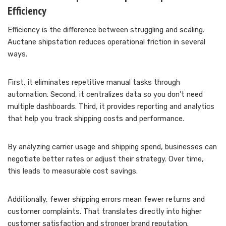
Efficiency
Efficiency is the difference between struggling and scaling.
Auctane shipstation reduces operational friction in several
ways.
First, it eliminates repetitive manual tasks through
automation. Second, it centralizes data so you don’t need
multiple dashboards. Third, it provides reporting and analytics
that help you track shipping costs and performance.
By analyzing carrier usage and shipping spend, businesses can
negotiate better rates or adjust their strategy. Over time,
this leads to measurable cost savings.
Additionally, fewer shipping errors mean fewer returns and
customer complaints. That translates directly into higher
customer satisfaction and stronger brand reputation.