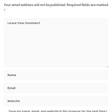
Your email address will not be published.
Required fields are marked
*
Save my name, email, and website in this browser for the next time I