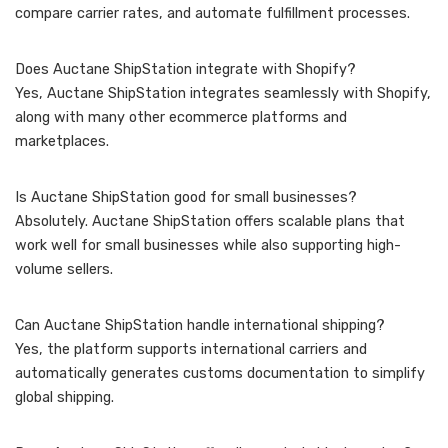
compare carrier rates, and automate fulfillment processes.
Does Auctane ShipStation integrate with Shopify?
Yes, Auctane ShipStation integrates seamlessly with Shopify,
along with many other ecommerce platforms and
marketplaces.
Is Auctane ShipStation good for small businesses?
Absolutely. Auctane ShipStation offers scalable plans that
work well for small businesses while also supporting high-
volume sellers.
Can Auctane ShipStation handle international shipping?
Yes, the platform supports international carriers and
automatically generates customs documentation to simplify
global shipping.