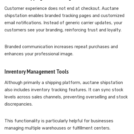
Customer experience does not end at checkout. Auctane
shipstation enables branded tracking pages and customized
email notifications. Instead of generic carrier updates, your
customers see your branding, reinforcing trust and loyalty.
Branded communication increases repeat purchases and
enhances your professional image.
Inventory Management Tools
Although primarily a shipping platform, auctane shipstation
also includes inventory tracking features. It can sync stock
levels across sales channels, preventing overselling and stock
discrepancies.
This functionality is particularly helpful for businesses
managing multiple warehouses or fulfillment centers.