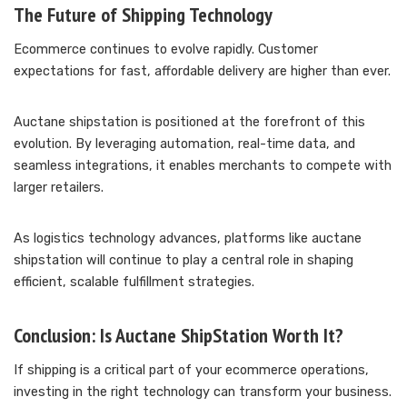
The Future of Shipping Technology
Ecommerce continues to evolve rapidly. Customer
expectations for fast, affordable delivery are higher than ever.
Auctane shipstation is positioned at the forefront of this
evolution. By leveraging automation, real-time data, and
seamless integrations, it enables merchants to compete with
larger retailers.
As logistics technology advances, platforms like auctane
shipstation will continue to play a central role in shaping
efficient, scalable fulfillment strategies.
Conclusion: Is Auctane ShipStation Worth It?
If shipping is a critical part of your ecommerce operations,
investing in the right technology can transform your business.