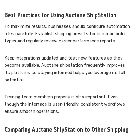
Best Practices for Using Auctane ShipStation
To maximize results, businesses should configure automation
rules carefully. Establish shipping presets for common order
types and regularly review carrier performance reports.
Keep integrations updated and test new features as they
become available. Auctane shipstation frequently improves
its platform, so staying informed helps you leverage its full
potential.
Training team members properly is also important. Even
though the interface is user-friendly, consistent workflows
ensure smooth operations.
Comparing Auctane ShipStation to Other Shipping