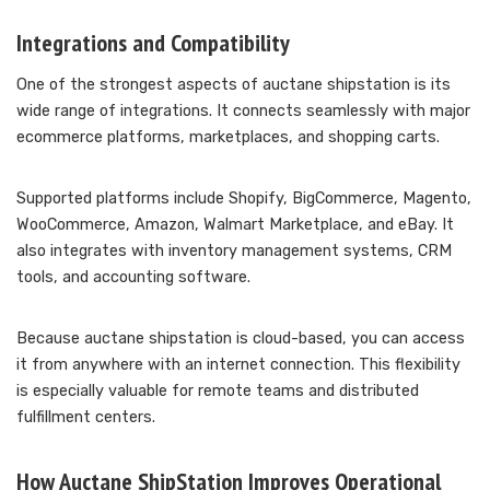
Integrations and Compatibility
One of the strongest aspects of auctane shipstation is its
wide range of integrations. It connects seamlessly with major
ecommerce platforms, marketplaces, and shopping carts.
Supported platforms include Shopify, BigCommerce, Magento,
WooCommerce, Amazon, Walmart Marketplace, and eBay. It
also integrates with inventory management systems, CRM
tools, and accounting software.
Because auctane shipstation is cloud-based, you can access
it from anywhere with an internet connection. This flexibility
is especially valuable for remote teams and distributed
fulfillment centers.
How Auctane ShipStation Improves Operational