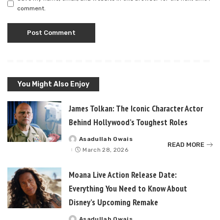
comment.
You Might Also Enjoy
James Tolkan: The Iconic Character Actor
Behind Hollywood’s Toughest Roles
Asadullah Owais
Posted
READ MORE
by
March 28, 2026
Moana Live Action Release Date:
Everything You Need to Know About
Disney’s Upcoming Remake
Asadullah Owais