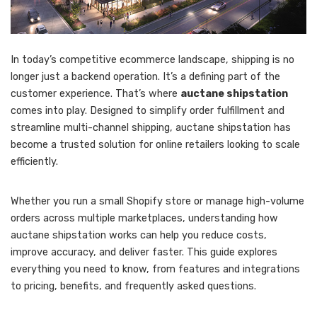
In today’s competitive ecommerce landscape, shipping is no
longer just a backend operation. It’s a defining part of the
customer experience. That’s where
auctane shipstation
comes into play. Designed to simplify order fulfillment and
streamline multi-channel shipping, auctane shipstation has
become a trusted solution for online retailers looking to scale
efficiently.
Whether you run a small Shopify store or manage high-volume
orders across multiple marketplaces, understanding how
auctane shipstation works can help you reduce costs,
improve accuracy, and deliver faster. This guide explores
everything you need to know, from features and integrations
to pricing, benefits, and frequently asked questions.