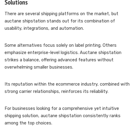
Solutions
There are several shipping platforms on the market, but
auctane shipstation stands out for its combination of
usability, integrations, and automation.
Some alternatives focus solely on label printing. Others
emphasize enterprise-level logistics. Auctane shipstation
strikes a balance, offering advanced features without
overwhelming smaller businesses.
Its reputation within the ecommerce industry, combined with
strong carrier relationships, reinforces its reliability.
For businesses looking for a comprehensive yet intuitive
shipping solution, auctane shipstation consistently ranks
among the top choices.