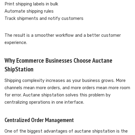
Print shipping labels in bulk
Automate shipping rules
Track shipments and notify customers
The result is a smoother workflow and a better customer
experience.
Why Ecommerce Businesses Choose Auctane
ShipStation
Shipping complexity increases as your business grows. More
channels mean more orders, and more orders mean more room
for error. Auctane shipstation solves this problem by
centralizing operations in one interface.
Centralized Order Management
One of the biggest advantages of auctane shipstation is the