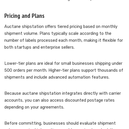
Pricing and Plans
Auctane shipstation offers tiered pricing based on monthly
shipment volume. Plans typically scale according to the
number of labels processed each month, making it flexible for
both startups and enterprise sellers.
Lower-tier plans are ideal for small businesses shipping under
500 orders per month. Higher-tier plans support thousands of
shipments and include advanced automation features.
Because auctane shipstation integrates directly with carrier
accounts, you can also access discounted postage rates
depending on your agreements.
Before committing, businesses should evaluate shipment