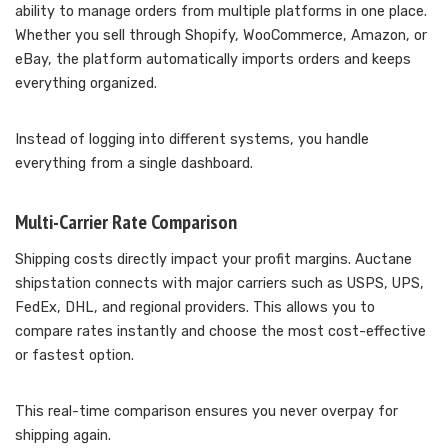
ability to manage orders from multiple platforms in one place.
Whether you sell through Shopify, WooCommerce, Amazon, or
eBay, the platform automatically imports orders and keeps
everything organized.
Instead of logging into different systems, you handle
everything from a single dashboard.
Multi-Carrier Rate Comparison
Shipping costs directly impact your profit margins. Auctane
shipstation connects with major carriers such as USPS, UPS,
FedEx, DHL, and regional providers. This allows you to
compare rates instantly and choose the most cost-effective
or fastest option.
This real-time comparison ensures you never overpay for
shipping again.