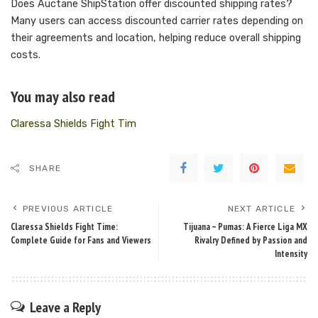
Does Auctane ShipStation offer discounted shipping rates?
Many users can access discounted carrier rates depending on
their agreements and location, helping reduce overall shipping
costs.
You may also read
Claressa Shields Fight Tim
SHARE
PREVIOUS ARTICLE
NEXT ARTICLE
Claressa Shields Fight Time:
Tijuana – Pumas: A Fierce Liga MX
Complete Guide for Fans and Viewers
Rivalry Defined by Passion and
Intensity
Leave a Reply