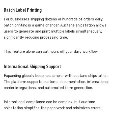
Batch Label Printing
For businesses shipping dozens or hundreds of orders daily,
batch printing is a game changer. Auctane shipstation allows
users to generate and print multiple labels simultaneously,
significantly reducing processing time.
This feature alone can cut hours off your daily workflow.
International Shipping Support
Expanding globally becomes simpler with auctane shipstation.
The platform supports customs documentation, international
carrier integrations, and automated form generation.
International compliance can be complex, but auctane
shipstation simplifies the paperwork and minimizes errors.