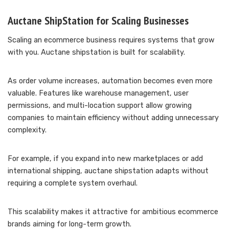
Auctane ShipStation for Scaling Businesses
Scaling an ecommerce business requires systems that grow
with you. Auctane shipstation is built for scalability.
As order volume increases, automation becomes even more
valuable. Features like warehouse management, user
permissions, and multi-location support allow growing
companies to maintain efficiency without adding unnecessary
complexity.
For example, if you expand into new marketplaces or add
international shipping, auctane shipstation adapts without
requiring a complete system overhaul.
This scalability makes it attractive for ambitious ecommerce
brands aiming for long-term growth.