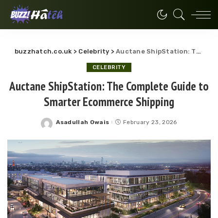
buzzhatch.co.uk
>
Celebrity
>
Auctane ShipStation: The Complete Guide to Smarter Ecommerce Shipping
CELEBRITY
Auctane ShipStation: The Complete Guide to
Smarter Ecommerce Shipping
Asadullah Owais
February 23, 2026
Posted
by