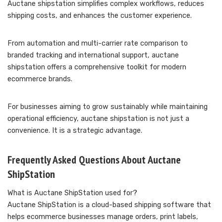
Auctane shipstation simplifies complex workflows, reduces
shipping costs, and enhances the customer experience.
From automation and multi-carrier rate comparison to
branded tracking and international support, auctane
shipstation offers a comprehensive toolkit for modern
ecommerce brands.
For businesses aiming to grow sustainably while maintaining
operational efficiency, auctane shipstation is not just a
convenience. It is a strategic advantage.
Frequently Asked Questions About Auctane
ShipStation
What is Auctane ShipStation used for?
Auctane ShipStation is a cloud-based shipping software that
helps ecommerce businesses manage orders, print labels,