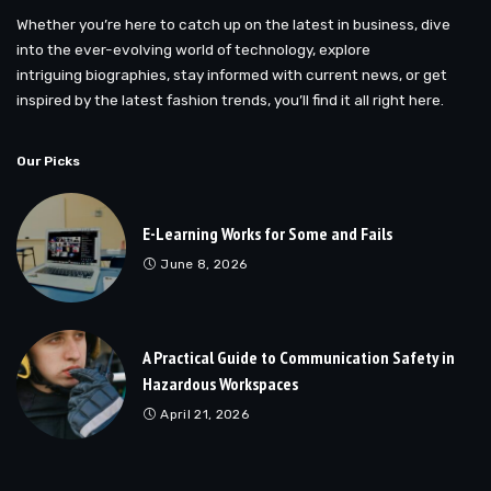
Whether you’re here to catch up on the latest in business, dive
into the ever-evolving world of technology, explore
intriguing biographies, stay informed with current news, or get
inspired by the latest fashion trends, you’ll find it all right here.
Our Picks
E-Learning Works for Some and Fails
June 8, 2026
A Practical Guide to Communication Safety in
Hazardous Workspaces
April 21, 2026