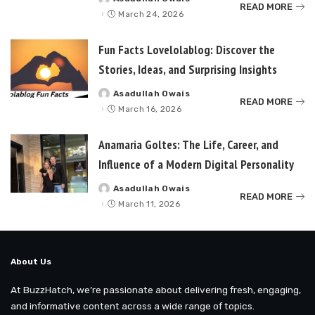
Posted
READ MORE
by
March 24, 2026
Fun Facts Lovelolablog: Discover the
Stories, Ideas, and Surprising Insights
Asadullah Owais
Posted
READ MORE
by
March 16, 2026
Anamaria Goltes: The Life, Career, and
Influence of a Modern Digital Personality
Asadullah Owais
Posted
READ MORE
by
March 11, 2026
About Us
At BuzzHatch, we’re passionate about delivering fresh, engaging,
and informative content across a wide range of topics.