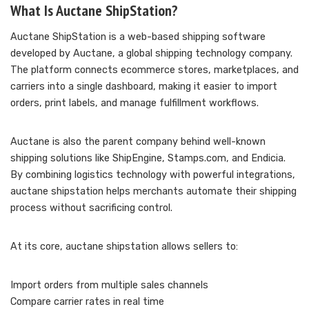
What Is Auctane ShipStation?
Auctane ShipStation is a web-based shipping software
developed by Auctane, a global shipping technology company.
The platform connects ecommerce stores, marketplaces, and
carriers into a single dashboard, making it easier to import
orders, print labels, and manage fulfillment workflows.
Auctane is also the parent company behind well-known
shipping solutions like ShipEngine, Stamps.com, and Endicia.
By combining logistics technology with powerful integrations,
auctane shipstation helps merchants automate their shipping
process without sacrificing control.
At its core, auctane shipstation allows sellers to:
Import orders from multiple sales channels
Compare carrier rates in real time