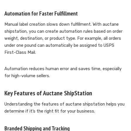
Automation for Faster Fulfillment
Manual label creation slows down fulfillment. With auctane
shipstation, you can create automation rules based on order
weight, destination, or product type. For example, all orders
under one pound can automatically be assigned to USPS
First-Class Mail.
Automation reduces human error and saves time, especially
for high-volume sellers.
Key Features of Auctane ShipStation
Understanding the features of auctane shipstation helps you
determine if it’s the right fit for your business.
Branded Shipping and Tracking