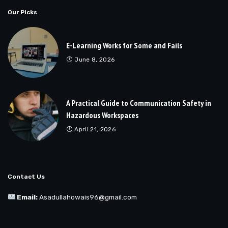
Our Picks
E-Learning Works for Some and Fails
June 8, 2026
A Practical Guide to Communication Safety in
Hazardous Workspaces
April 21, 2026
Contact Us
Email:
Asadullahowais96@gmail.com