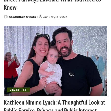
Know
Asadullah Owais
January 4, 2026
Posted
by
CELEBRITY
Kathleen Nimmo Lynch: A Thoughtful Look at
Public Service, Privacy, and Public Interest