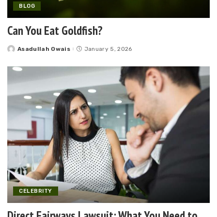
BLOG
Can You Eat Goldfish?
Asadullah Owais
January 5, 2026
Posted
by
CELEBRITY
Direct Fairways Lawsuit: What You Need to