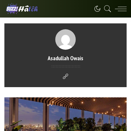
Asadullah Owais