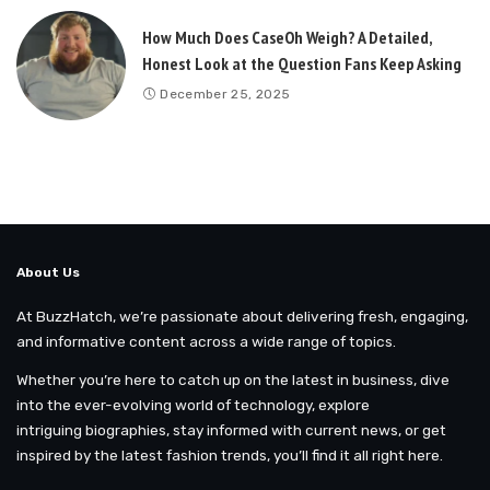
How Much Does CaseOh Weigh? A Detailed,
Honest Look at the Question Fans Keep Asking
December 25, 2025
About Us
At BuzzHatch, we’re passionate about delivering fresh, engaging,
and informative content across a wide range of topics.
Whether you’re here to catch up on the latest in business, dive
into the ever-evolving world of technology, explore
intriguing biographies, stay informed with current news, or get
inspired by the latest fashion trends, you’ll find it all right here.