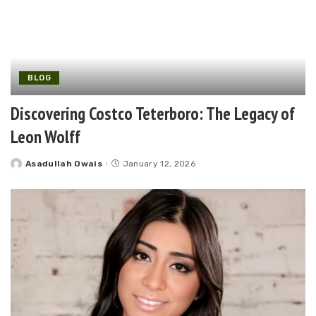
BLOG
Discovering Costco Teterboro: The Legacy of
Leon Wolff
Asadullah Owais
January 12, 2026
Posted
by