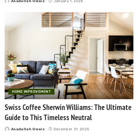
Asadullah Owais
January 1, 2026
Posted
by
HOME IMPROVEMENT
Swiss Coffee Sherwin Williams: The Ultimate
Guide to This Timeless Neutral
Asadullah Owais
December 31, 2025
Posted
by