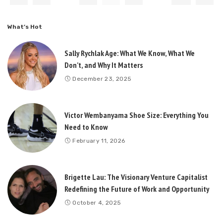
What’s Hot
Sally Rychlak Age: What We Know, What We
Don’t, and Why It Matters
December 23, 2025
Victor Wembanyama Shoe Size: Everything You
Need to Know
February 11, 2026
Brigette Lau: The Visionary Venture Capitalist
Redefining the Future of Work and Opportunity
October 4, 2025