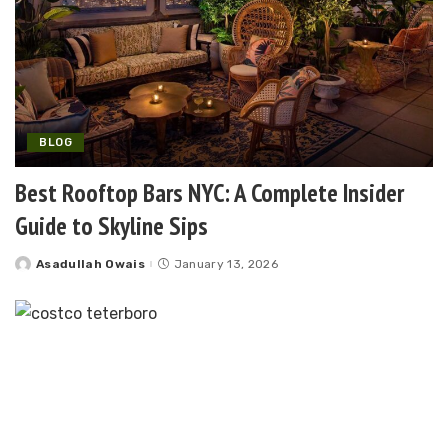
BLOG
Best Rooftop Bars NYC: A Complete Insider
Guide to Skyline Sips
Asadullah Owais
January 13, 2026
Posted
by