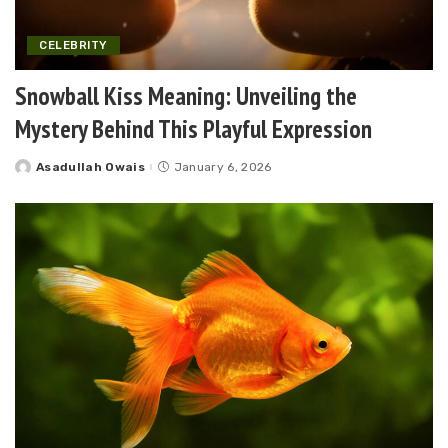
CELEBRITY
Snowball Kiss Meaning: Unveiling the
Mystery Behind This Playful Expression
Asadullah Owais
January 6, 2026
Posted
by