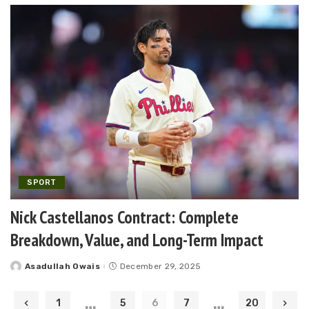
SPORT
Nick Castellanos Contract: Complete
Breakdown, Value, and Long-Term Impact
Asadullah Owais
December 29, 2025
Posted
by
…
…
1
5
6
7
20