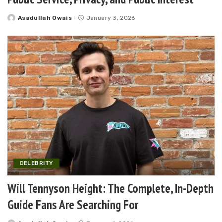
Asadullah Owais
January 3, 2026
Posted
by
CELEBRITY
Will Tennyson Height: The Complete, In-Depth
Guide Fans Are Searching For