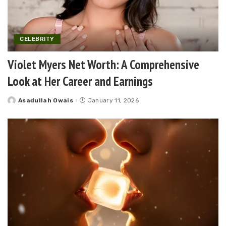
CELEBRITY
Violet Myers Net Worth: A Comprehensive
Look at Her Career and Earnings
Asadullah Owais
January 11, 2026
Posted
by