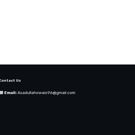
Contact Us
Email:
Asadullahowais96@gmail.com