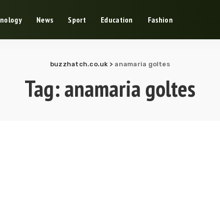
nology
News
Sport
Education
Fashion
buzzhatch.co.uk
>
anamaria goltes
Tag:
anamaria goltes