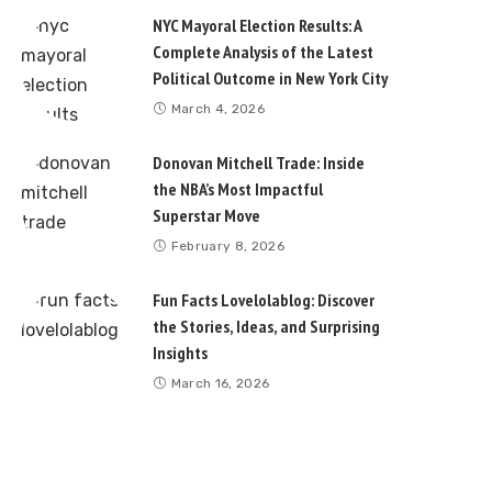
NYC Mayoral Election Results: A
Complete Analysis of the Latest
Political Outcome in New York City
March 4, 2026
Donovan Mitchell Trade: Inside
the NBA’s Most Impactful
Superstar Move
February 8, 2026
Fun Facts Lovelolablog: Discover
the Stories, Ideas, and Surprising
Insights
March 16, 2026