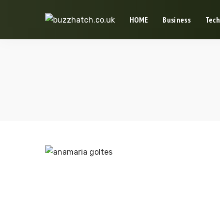
HOME
Business
Tech