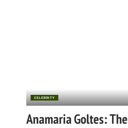
CELEBRITY
Anamaria Goltes: The 