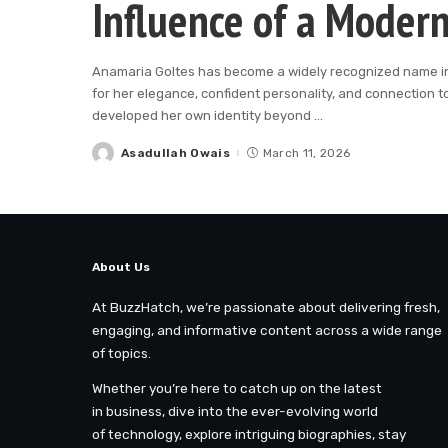
Influence of a Modern
Anamaria Goltes has become a widely recognized name in t
for her elegance, confident personality, and connection t
developed her own identity beyond
...
Asadullah Owais
March 11, 2026
Posted
by
About Us
At BuzzHatch, we’re passionate about delivering fresh,
engaging, and informative content across a wide range
of topics.
Whether you’re here to catch up on the latest
in business, dive into the ever-evolving world
of technology, explore intriguing biographies, stay