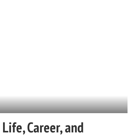
Life, Career, and