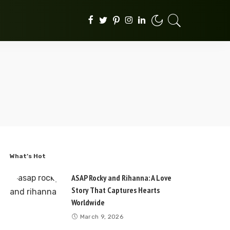
What’s Hot
ASAP Rocky and Rihanna: A Love
Story That Captures Hearts
Worldwide
March 9, 2026