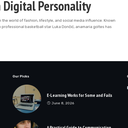
 Digital Personality
he world of fashion, lifestyle, and social media influence. Known
o professional basketball star Luka Dončić, anamaria goltes has
Our Picks
E-Learning Works for Some and Fails
June 8, 2026
A Practical Guide to Communication