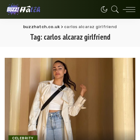
buzzhatch.co.uk
>
carlos alcaraz girlfriend
Tag:
carlos alcaraz girlfriend
CELEBRITY