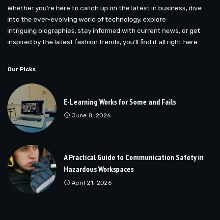
Whether you’re here to catch up on the latest in business, dive
into the ever-evolving world of technology, explore
intriguing biographies, stay informed with current news, or get
inspired by the latest fashion trends, you’ll find it all right here.
Our Picks
E-Learning Works for Some and Fails
June 8, 2026
A Practical Guide to Communication Safety in
Hazardous Workspaces
April 21, 2026