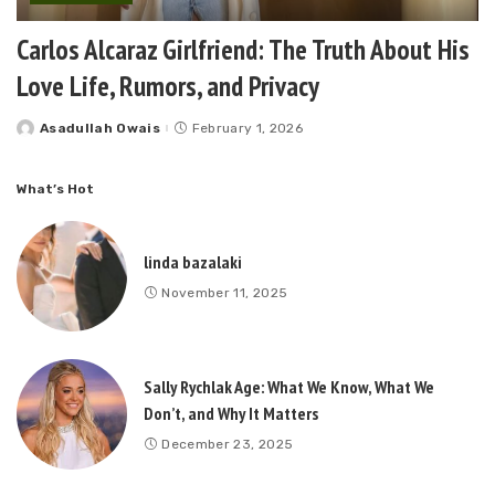
Carlos Alcaraz Girlfriend: The Truth About His
Love Life, Rumors, and Privacy
Asadullah Owais
February 1, 2026
Posted
by
What’s Hot
linda bazalaki
November 11, 2025
Sally Rychlak Age: What We Know, What We
Don’t, and Why It Matters
December 23, 2025