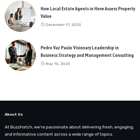
How Local Estate Agents in Hove Assess Property
Value
December 17, 2025
Pedro Vaz Paulo Visionary Leadership in
Business Strategy and Management Consulting
May 15, 2025
About Us
At BuzzHatch, we’re passionate about delivering fresh, engaging,
and informative content across a wide range of topics.