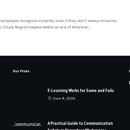
hat people recognise instantly, even if they don’t always know his
t, Chuck Negron helped define an era of American
...
Our Picks
E-Learning Works for Some and Fails
June 8, 2026
A Practical Guide to Communication
Safety in Hazardous Workspaces