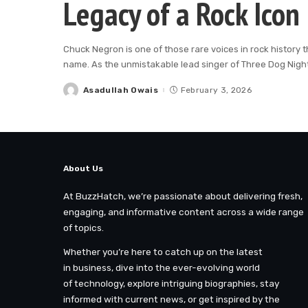
Legacy of a Rock Icon
Chuck Negron is one of those rare voices in rock history t
name. As the unmistakable lead singer of Three Dog Nigh
Asadullah Owais
February 3, 2026
Posted
by
About Us
At BuzzHatch, we’re passionate about delivering fresh,
engaging, and informative content across a wide range
of topics.
Whether you’re here to catch up on the latest
in business, dive into the ever-evolving world
of technology, explore intriguing biographies, stay
informed with current news, or get inspired by the