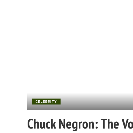
CELEBRITY
Chuck Negron: The Voi