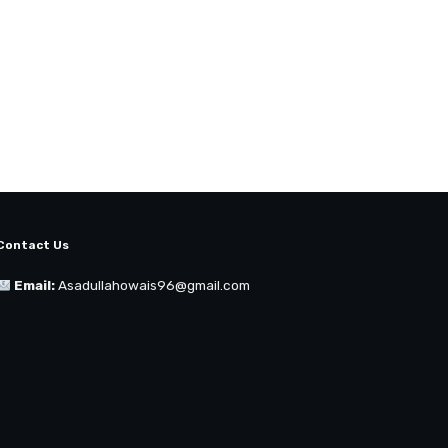
Contact Us
Email:
Asadullahowais96@gmail.com