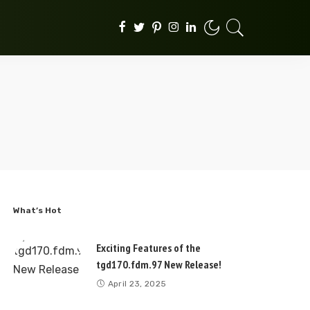
What’s Hot
Exciting Features of the
tgd170.fdm.97 New Release!
April 23, 2025