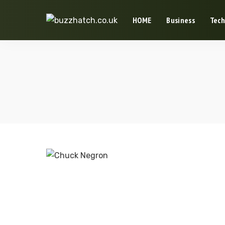
HOME
Business
Tech