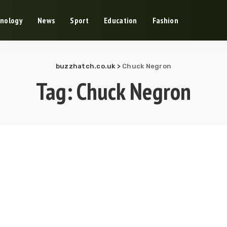
nology
News
Sport
Education
Fashion
buzzhatch.co.uk
>
Chuck Negron
Tag:
Chuck Negron