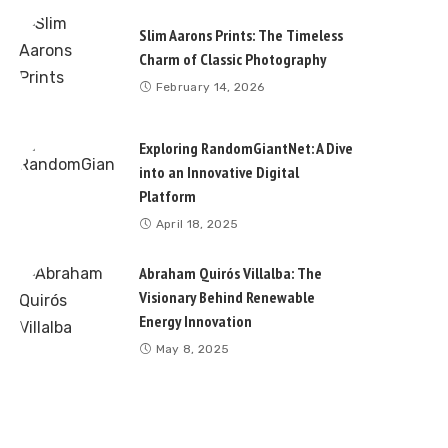
Slim Aarons Prints: The Timeless
Charm of Classic Photography
February 14, 2026
Exploring RandomGiantNet: A Dive
into an Innovative Digital
Platform
April 18, 2025
Abraham Quirós Villalba: The
Visionary Behind Renewable
Energy Innovation
May 8, 2025