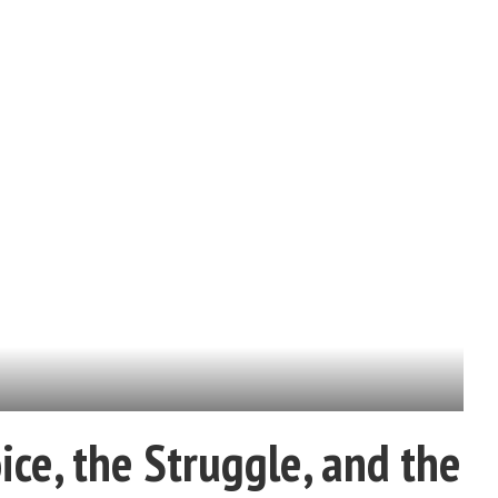
ce, the Struggle, and the