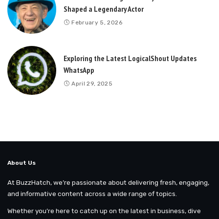
Shaped a Legendary Actor
February 5, 2026
Exploring the Latest LogicalShout Updates
WhatsApp
April 29, 2025
About Us
At BuzzHatch, we’re passionate about delivering fresh, engaging,
and informative content across a wide range of topics.
Whether you’re here to catch up on the latest in business, dive