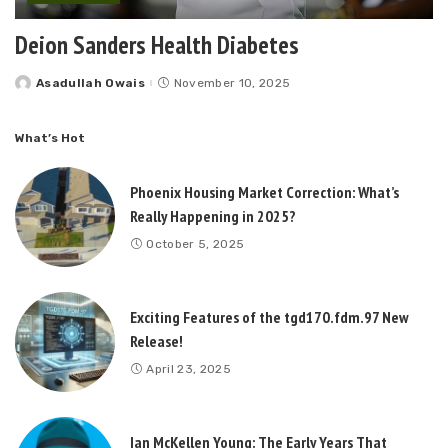
Deion Sanders Health Diabetes
Asadullah Owais
November 10, 2025
Posted
by
What’s Hot
Phoenix Housing Market Correction: What’s
Really Happening in 2025?
October 5, 2025
Exciting Features of the tgd170.fdm.97 New
Release!
April 23, 2025
Ian McKellen Young: The Early Years That