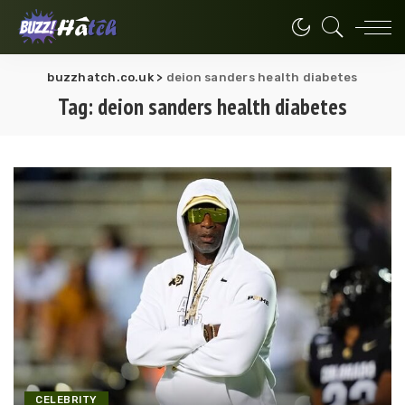
buzzhatch.co.uk
>
deion sanders health diabetes
Tag:
deion sanders health diabetes
CELEBRITY