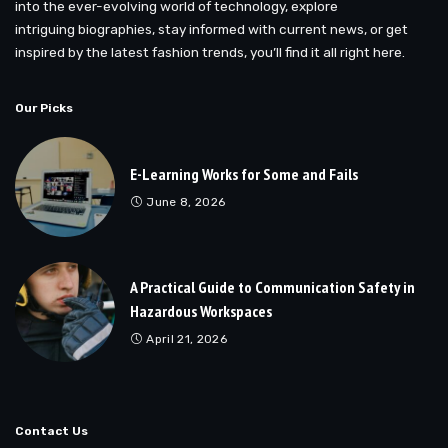
into the ever-evolving world of technology, explore
intriguing biographies, stay informed with current news, or get
inspired by the latest fashion trends, you’ll find it all right here.
Our Picks
E-Learning Works for Some and Fails
June 8, 2026
A Practical Guide to Communication Safety in
Hazardous Workspaces
April 21, 2026
Contact Us