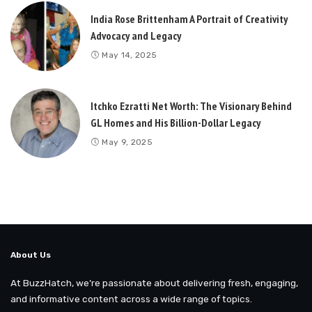
India Rose Brittenham A Portrait of Creativity
Advocacy and Legacy
May 14, 2025
Itchko Ezratti Net Worth: The Visionary Behind
GL Homes and His Billion-Dollar Legacy
May 9, 2025
About Us
At BuzzHatch, we’re passionate about delivering fresh, engaging,
and informative content across a wide range of topics.