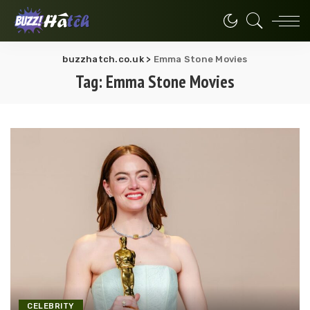
buzzhatch.co.uk
>
Emma Stone Movies
Tag:
Emma Stone Movies
CELEBRITY