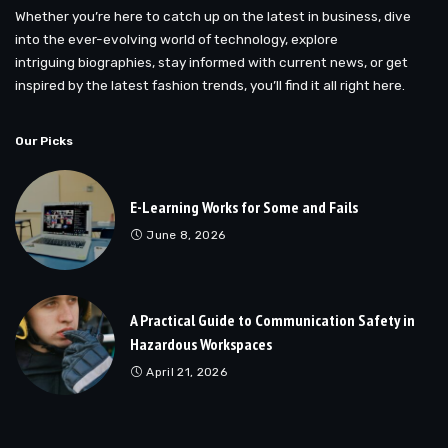
Whether you’re here to catch up on the latest in business, dive
into the ever-evolving world of technology, explore
intriguing biographies, stay informed with current news, or get
inspired by the latest fashion trends, you’ll find it all right here.
Our Picks
E-Learning Works for Some and Fails
June 8, 2026
A Practical Guide to Communication Safety in
Hazardous Workspaces
April 21, 2026