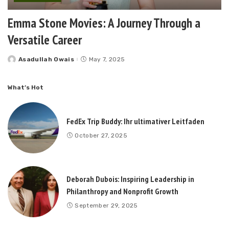
Emma Stone Movies: A Journey Through a
Versatile Career
Asadullah Owais
May 7, 2025
Posted
by
What’s Hot
FedEx Trip Buddy: Ihr ultimativer Leitfaden
October 27, 2025
Deborah Dubois: Inspiring Leadership in
Philanthropy and Nonprofit Growth
September 29, 2025