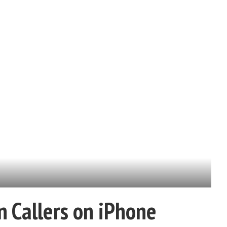
 Callers on iPhone