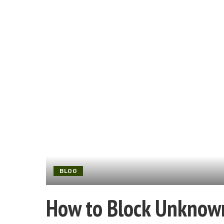
BLOG
How to Block Unknown