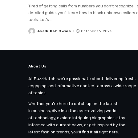
Tired of getting calls from numbers you don’t recognize—o
detailed guide, you’ll learn how to block unknown callers o
tools. Let’s
...
Asadullah Owais
October 16, 2025
Posted
by
About Us
At BuzzHatch, we’re passionate about delivering fresh,
engaging, and informative content across a wide range
of topics.
Whether you’re here to catch up on the latest
in business, dive into the ever-evolving world
of technology, explore intriguing biographies, stay
informed with current news, or get inspired by the
latest fashion trends, you’ll find it all right here.