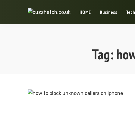
HOME
Business
Tech
Tag:
how