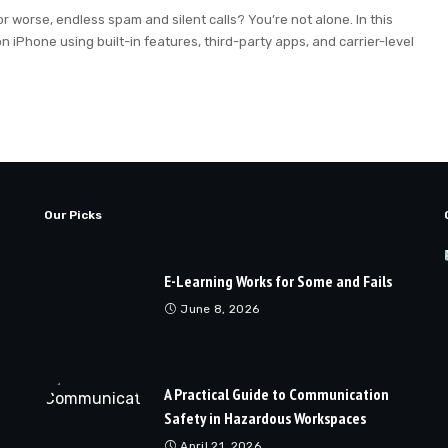
r worse, endless spam and silent calls? You’re not alone. In this
n iPhone using built-in features, third-party apps, and carrier-level
Our Picks
E-Learning Works for Some and Fails
June 8, 2026
A Practical Guide to Communication
Safety in Hazardous Workspaces
April 21, 2026