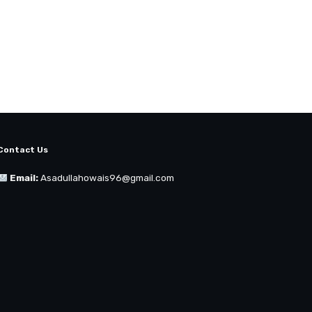
Contact Us
Email:
Asadullahowais96@gmail.com