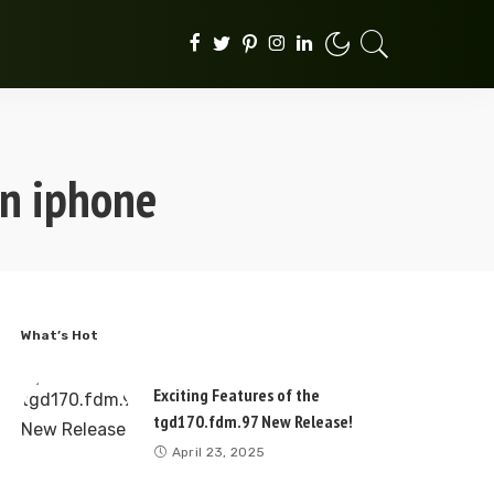
on iphone
What’s Hot
Exciting Features of the
tgd170.fdm.97 New Release!
April 23, 2025