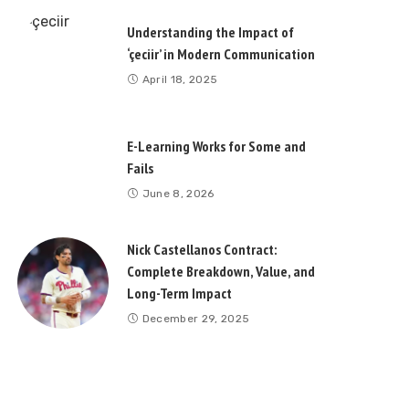
Understanding the Impact of
‘çeciir’ in Modern Communication
April 18, 2025
E-Learning Works for Some and
Fails
June 8, 2026
Nick Castellanos Contract:
Complete Breakdown, Value, and
Long-Term Impact
December 29, 2025