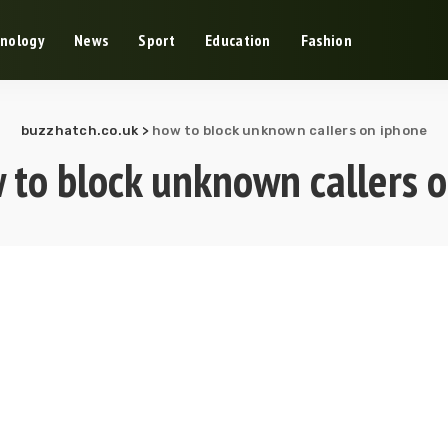
nology
News
Sport
Education
Fashion
buzzhatch.co.uk
>
how to block unknown callers on iphone
 to block unknown callers 