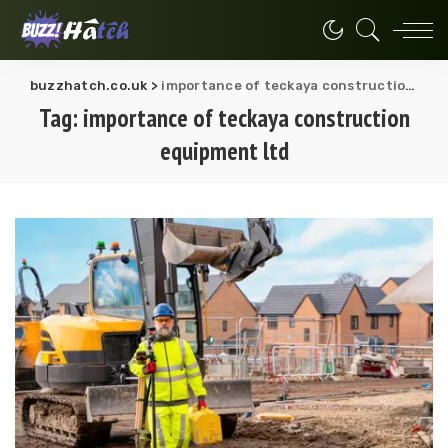
buzzhatch.co.uk
>
importance of teckaya construction equipment ltd
Tag:
importance of teckaya construction
equipment ltd