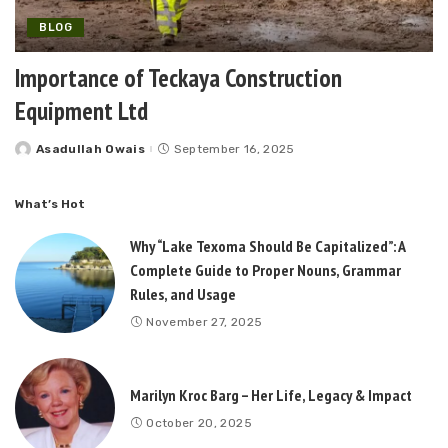
BLOG
Importance of Teckaya Construction
Equipment Ltd
Asadullah Owais
September 16, 2025
Posted
by
What’s Hot
Why “Lake Texoma Should Be Capitalized”: A
Complete Guide to Proper Nouns, Grammar
Rules, and Usage
November 27, 2025
Marilyn Kroc Barg – Her Life, Legacy & Impact
October 20, 2025