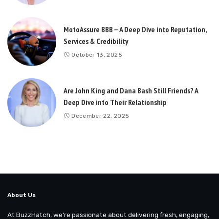
MotoAssure BBB — A Deep Dive into Reputation,
Services & Credibility
October 13, 2025
Are John King and Dana Bash Still Friends? A
Deep Dive into Their Relationship
December 22, 2025
About Us
At BuzzHatch, we’re passionate about delivering fresh, engaging,