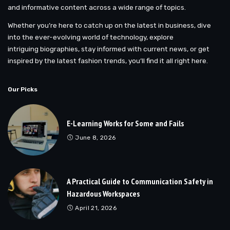
and informative content across a wide range of topics.
Whether you’re here to catch up on the latest in business, dive
into the ever-evolving world of technology, explore
intriguing biographies, stay informed with current news, or get
inspired by the latest fashion trends, you’ll find it all right here.
Our Picks
E-Learning Works for Some and Fails
June 8, 2026
A Practical Guide to Communication Safety in
Hazardous Workspaces
April 21, 2026