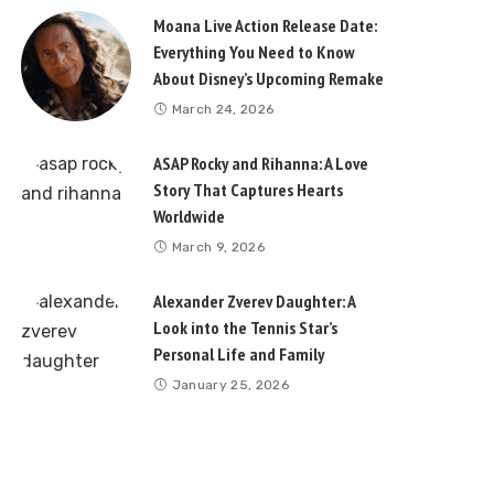
Moana Live Action Release Date:
Everything You Need to Know
About Disney’s Upcoming Remake
March 24, 2026
ASAP Rocky and Rihanna: A Love
Story That Captures Hearts
Worldwide
March 9, 2026
Alexander Zverev Daughter: A
Look into the Tennis Star’s
Personal Life and Family
January 25, 2026