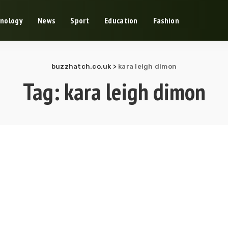
nology
News
Sport
Education
Fashion
buzzhatch.co.uk
>
kara leigh dimon
Tag:
kara leigh dimon