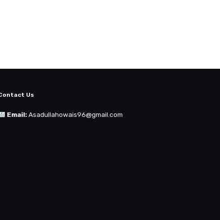
Contact Us
Email:
Asadullahowais96@gmail.com