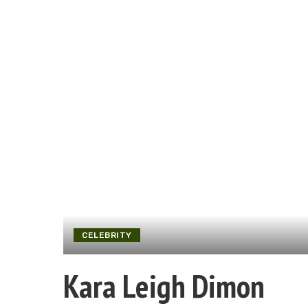
CELEBRITY
Kara Leigh Dimon