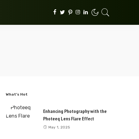
What’s Hot
Enhancing Photography with the
Photeeq Lens Flare Effect
May 1, 2025