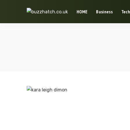
HOME
Business
Tech