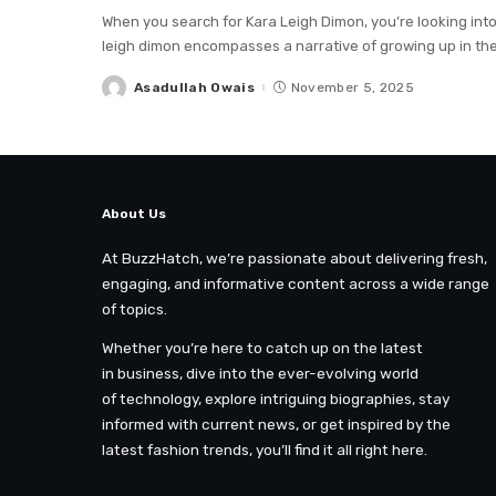
When you search for Kara Leigh Dimon, you’re looking int
leigh dimon encompasses a narrative of growing up in th
Asadullah Owais
November 5, 2025
Posted
by
About Us
At BuzzHatch, we’re passionate about delivering fresh,
engaging, and informative content across a wide range
of topics.
Whether you’re here to catch up on the latest
in business, dive into the ever-evolving world
of technology, explore intriguing biographies, stay
informed with current news, or get inspired by the
latest fashion trends, you’ll find it all right here.