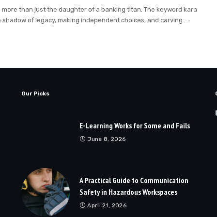
o more than just the daughter of a banking titan. The keyword kara
e shadow of legacy, making independent choices, and carving
...
Our Picks
E-Learning Works for Some and Fails
June 8, 2026
A Practical Guide to Communication
Safety in Hazardous Workspaces
April 21, 2026